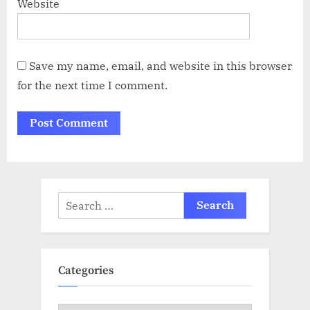
Website
Save my name, email, and website in this browser
for the next time I comment.
Search
for:
Categories