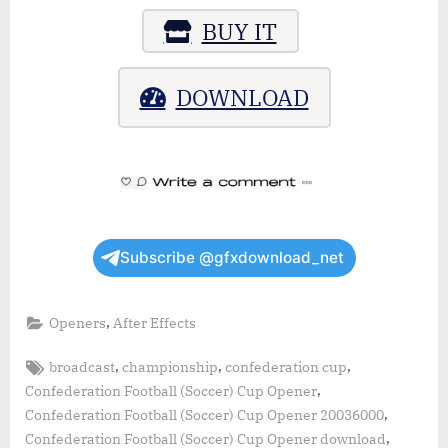
BUY IT
DOWNLOAD
Subscribe @gfxdownload_net
,
Openers
After Effects
Tags:
,
,
,
broadcast
championship
confederation cup
,
Confederation Football (Soccer) Cup Opener
,
Confederation Football (Soccer) Cup Opener 20036000
,
Confederation Football (Soccer) Cup Opener download