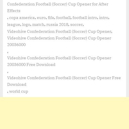
Confederation Football (Soccer) Cup Opener for After
Effects
,
,
,
,
,
,
,
copa america
euro
fifa
football
football intro
intro
,
,
,
,
,
league
logo
match
russia 2018
soccer
,
Videohive Confederation Football (Soccer) Cup Opener
Videohive Confederation Football (Soccer) Cup Opener
20036000
,
Videohive Confederation Football (Soccer) Cup Opener
20036000 Free Download
,
Videohive Confederation Football (Soccer) Cup Opener Free
Download
,
world cup