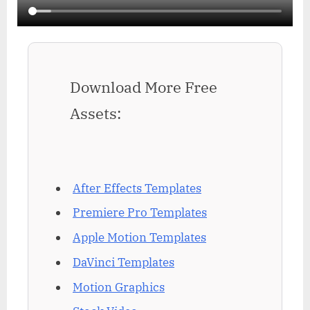
Download More Free
Assets:
After Effects Templates
Premiere Pro Templates
Apple Motion Templates
DaVinci Templates
Motion Graphics