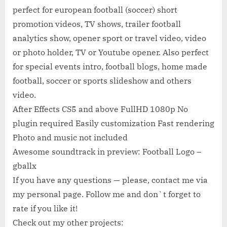
perfect for european football (soccer) short
promotion videos, TV shows, trailer football
analytics show, opener sport or travel video, video
or photo holder, TV or Youtube opener. Also perfect
for special events intro, football blogs, home made
football, soccer or sports slideshow and others
video.
After Effects CS5 and above FullHD 1080p No
plugin required Easily customization Fast rendering
Photo and music not included
Awesome soundtrack in preview: Football Logo –
gballx
If you have any questions — please, contact me via
my personal page. Follow me and don`t forget to
rate if you like it!
Check out my other projects: