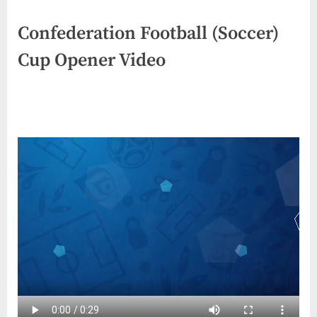
Confederation Football (Soccer)
Cup Opener Video