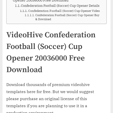
Opener 20036000 Free Download
Confederation Football (Soccer) Cup Opener Details
Confederation Football (Soccer) Cup Opener Video
Confederation Football (Soccer) Cup Opener Buy
& Download
VideoHive Confederation
Football (Soccer) Cup
Opener 20036000 Free
Download
Download thousands of premium videohive
templates here for free. But we would suggest
please purchase an original license of this
templates if you are planning to use it in a
production environment.