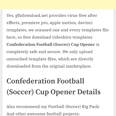
Yes, gfxdownload.net provides virus-free after
effects, premiere pro, apple motion, davinci
templates, we scanned one and every templates file
here, so free download videohive templates
Confederation Football (Soccer) Cup Opener
is
completely safe and secure. We only upload
untouched template files, which are directly
downloaded from the original marketplace.
Confederation Football
(Soccer) Cup Opener Details
Also recommend my Football (Soccer) Big Pack:
And other awesome football projects: