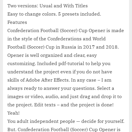
Two versions: Usual and With Titles
Easy to change colors. 5 presets included.
Features
Confederation Football (Soccer) Cup Opener is made
in the style of the Confederations and World
Football (Soccer) Cup in Russia in 2017 and 2018.
Opener is well organized and clear, easy
customizing. Included pdf-tutorial to help you
understand the project even if you do not have
skills of Adobe After Effects. In any case – I am
always ready to answer your questions. Select a
images or video, audio, and just drag and drop it to
the project. Edit texts – and the project is done!
Yeah!
You adult independent people — decide for yourself.
But. Confederation Football (Soccer) Cup Opener is