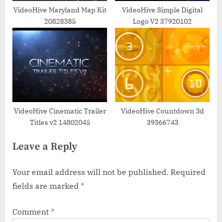
VideoHive Maryland Map Kit
VideoHive Simple Digital
20828385
Logo V2 37920102
VideoHive Cinematic Trailer
VideoHive Countdown 3d
Titles v2 14802045
39366743
Leave a Reply
Your email address will not be published.
Required
fields are marked
*
Comment
*