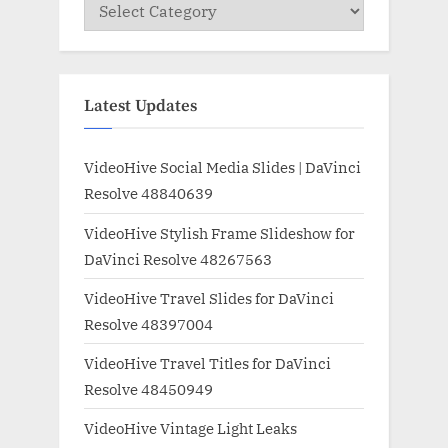
Categories
Latest Updates
VideoHive Social Media Slides | DaVinci
Resolve 48840639
VideoHive Stylish Frame Slideshow for
DaVinci Resolve 48267563
VideoHive Travel Slides for DaVinci
Resolve 48397004
VideoHive Travel Titles for DaVinci
Resolve 48450949
VideoHive Vintage Light Leaks