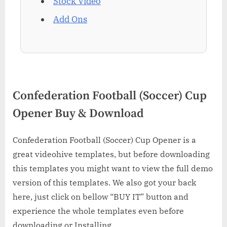
Stock Video
Add Ons
Confederation Football (Soccer) Cup
Opener Buy & Download
Confederation Football (Soccer) Cup Opener is a
great videohive templates, but before downloading
this templates you might want to view the full demo
version of this templates. We also got your back
here, just click on bellow “BUY IT” button and
experience the whole templates even before
downloading or Installing.