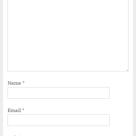
Name
*
Email
*