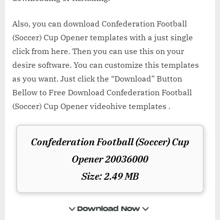
Also, you can download Confederation Football
(Soccer) Cup Opener templates with a just single
click from here. Then you can use this on your
desire software. You can customize this templates
as you want. Just click the “Download” Button
Bellow to Free Download Confederation Football
(Soccer) Cup Opener videohive templates .
Confederation Football (Soccer) Cup
Opener 20036000
Size: 2.49 MB