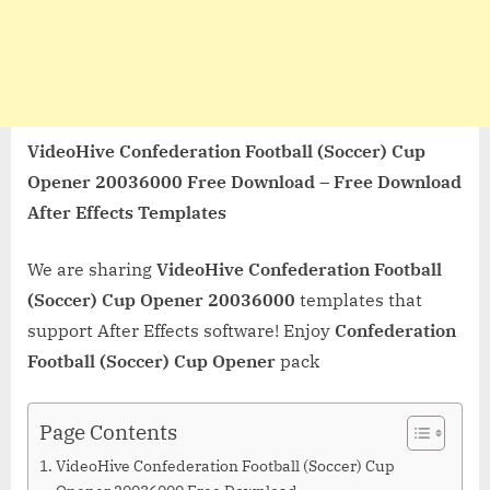
VideoHive Confederation Football (Soccer) Cup
Opener 20036000 Free Download – Free Download
After Effects Templates
We are sharing
VideoHive Confederation Football
(Soccer) Cup Opener 20036000
templates that
support After Effects software! Enjoy
Confederation
Football (Soccer) Cup Opener
pack
Page Contents
VideoHive Confederation Football (Soccer) Cup