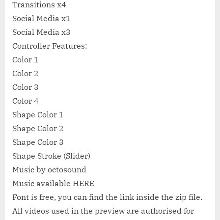
Transitions x4
Social Media x1
Social Media x3
Controller Features:
Color 1
Color 2
Color 3
Color 4
Shape Color 1
Shape Color 2
Shape Color 3
Shape Stroke (Slider)
Music by octosound
Music available HERE
Font is free, you can find the link inside the zip file.
All videos used in the preview are authorised for