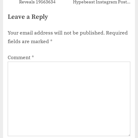
Reveals 19563634
Hypebeast Instagram Posts
50927710
Leave a Reply
Your email address will not be published.
Required
fields are marked
*
Comment
*