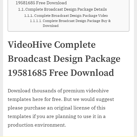
19581685 Free Download
Complete Broadcast Design Package Details
Complete Broadcast Design Package Video
Complete Broadcast Design Package Buy &
Download
VideoHive Complete
Broadcast Design Package
19581685 Free Download
Download thousands of premium videohive
templates here for free. But we would suggest
please purchase an original license of this
templates if you are planning to use it in a
production environment.