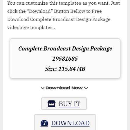
You can customize this templates as you want. Just
click the “Download” Button Bellow to Free
Download Complete Broadcast Design Package
videohive templates .
Complete Broadcast Design Package
19581685
Size: 115.84 MB
BUY IT
DOWNLOAD