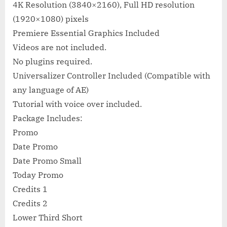
4K Resolution (3840×2160), Full HD resolution
(1920×1080) pixels
Premiere Essential Graphics Included
Videos are not included.
No plugins required.
Universalizer Controller Included (Compatible with
any language of AE)
Tutorial with voice over included.
Package Includes:
Promo
Date Promo
Date Promo Small
Today Promo
Credits 1
Credits 2
Lower Third Short