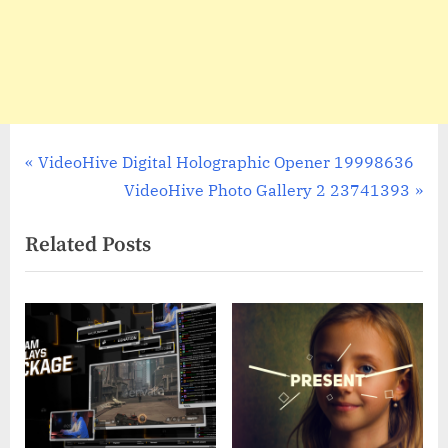
Post
P
VideoHive Digital Holographic Opener 19998636
r
N
VideoHive Photo Gallery 2 23741393
navigation
e
e
Related Posts
v
x
i
t
o
P
u
o
s
s
P
t
o
:
s