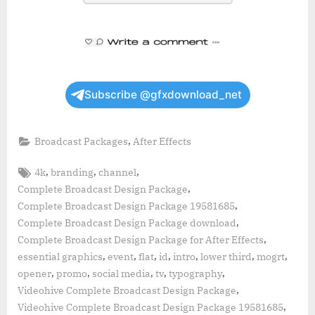
Subscribe @gfxdownload_net
,
Broadcast Packages
After Effects
Tags:
,
,
,
4k
branding
channel
,
Complete Broadcast Design Package
,
Complete Broadcast Design Package 19581685
,
Complete Broadcast Design Package download
,
Complete Broadcast Design Package for After Effects
,
,
,
,
,
,
,
essential graphics
event
flat
id
intro
lower third
mogrt
,
,
,
,
,
opener
promo
social media
tv
typography
,
Videohive Complete Broadcast Design Package
,
Videohive Complete Broadcast Design Package 19581685