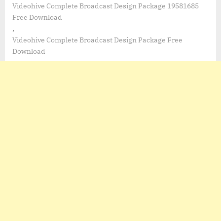
Videohive Complete Broadcast Design Package 19581685
Free Download
,
Videohive Complete Broadcast Design Package Free
Download