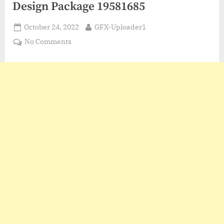
Design Package 19581685
Posted
By
October 24, 2022
GFX-Uploader1
on
on
No Comments
VideoHive
Complete
Broadcast
Design
Package
19581685