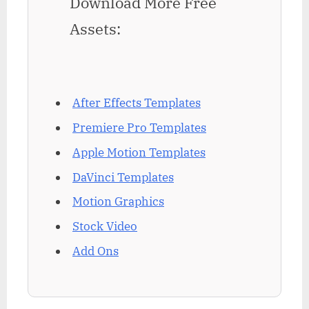
Download More Free
Assets:
After Effects Templates
Premiere Pro Templates
Apple Motion Templates
DaVinci Templates
Motion Graphics
Stock Video
Add Ons