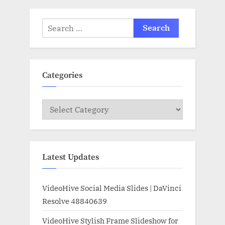
Search
for:
Categories
Categories
Latest Updates
VideoHive Social Media Slides | DaVinci
Resolve 48840639
VideoHive Stylish Frame Slideshow for