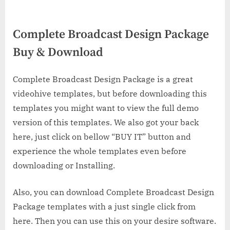
Complete Broadcast Design Package
Buy & Download
Complete Broadcast Design Package is a great
videohive templates, but before downloading this
templates you might want to view the full demo
version of this templates. We also got your back
here, just click on bellow “BUY IT” button and
experience the whole templates even before
downloading or Installing.
Also, you can download Complete Broadcast Design
Package templates with a just single click from
here. Then you can use this on your desire software.