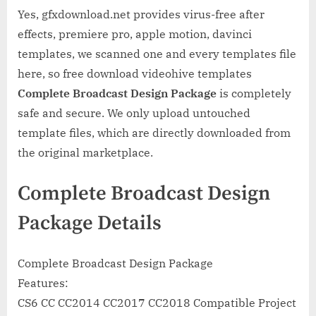
Yes, gfxdownload.net provides virus-free after
effects, premiere pro, apple motion, davinci
templates, we scanned one and every templates file
here, so free download videohive templates
Complete Broadcast Design Package
is completely
safe and secure. We only upload untouched
template files, which are directly downloaded from
the original marketplace.
Complete Broadcast Design
Package Details
Complete Broadcast Design Package
Features:
CS6 CC CC2014 CC2017 CC2018 Compatible Project