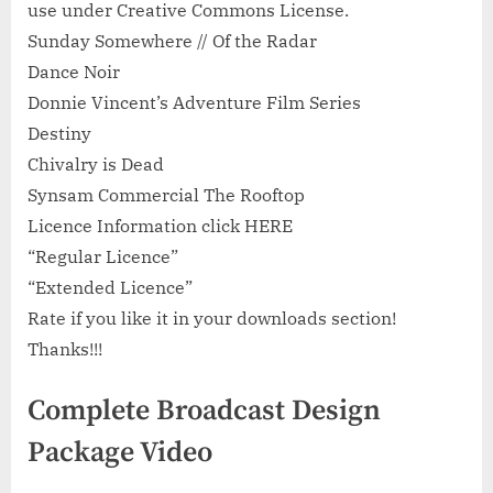
use under Creative Commons License.
Sunday Somewhere // Of the Radar
Dance Noir
Donnie Vincent’s Adventure Film Series
Destiny
Chivalry is Dead
Synsam Commercial The Rooftop
Licence Information click HERE
“Regular Licence”
“Extended Licence”
Rate if you like it in your downloads section!
Thanks!!!
Complete Broadcast Design
Package Video