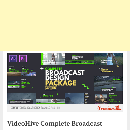
VideoHive Complete Broadcast