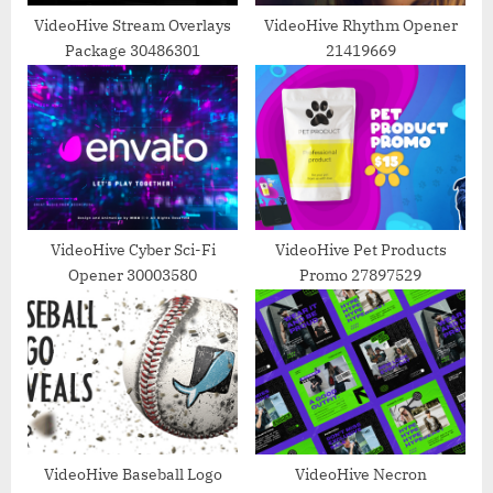
t
VideoHive Stream Overlays
VideoHive Rhythm Opener
Package 30486301
21419669
:
VideoHive Cyber Sci-Fi
VideoHive Pet Products
Opener 30003580
Promo 27897529
VideoHive Baseball Logo
VideoHive Necron