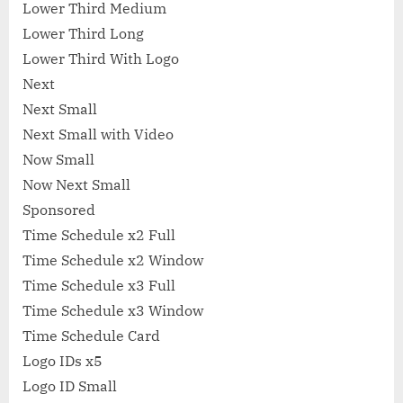
Lower Third Medium
Lower Third Long
Lower Third With Logo
Next
Next Small
Next Small with Video
Now Small
Now Next Small
Sponsored
Time Schedule x2 Full
Time Schedule x2 Window
Time Schedule x3 Full
Time Schedule x3 Window
Time Schedule Card
Logo IDs x5
Logo ID Small