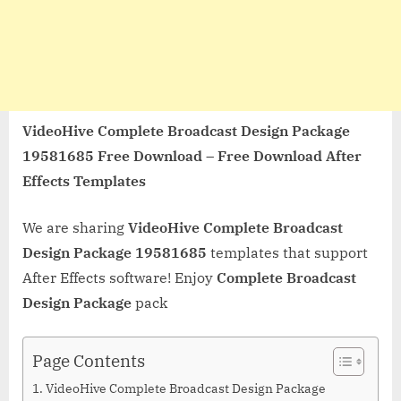
VideoHive Complete Broadcast Design Package
19581685 Free Download – Free Download After
Effects Templates
We are sharing
VideoHive Complete Broadcast
Design Package 19581685
templates that support
After Effects software! Enjoy
Complete Broadcast
Design Package
pack
Page Contents
VideoHive Complete Broadcast Design Package