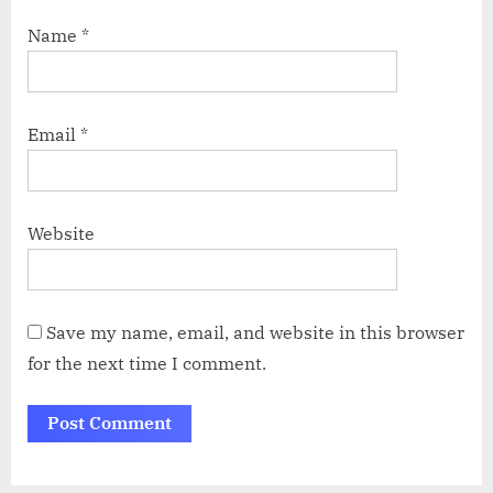
Name
*
Email
*
Website
Save my name, email, and website in this browser
for the next time I comment.