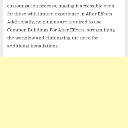
customization process, making it accessible even
for those with limited experience in After Effects.
Additionally, no plugins are required to use
Common Buildings For After Effects, streamlining
the workflow and eliminating the need for
additional installations.