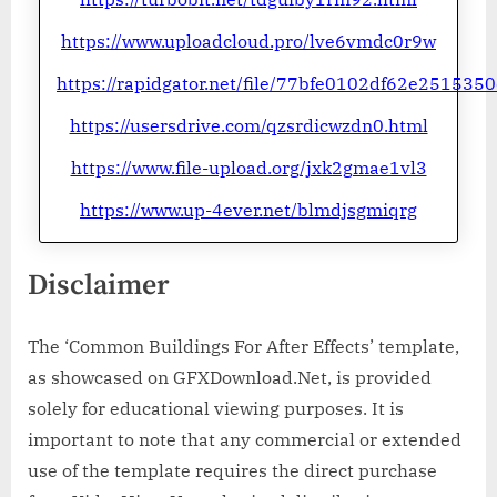
https://www.uploadcloud.pro/lve6vmdc0r9w
https://rapidgator.net/file/77bfe0102df62e25153
https://usersdrive.com/qzsrdicwzdn0.html
https://www.file-upload.org/jxk2gmae1vl3
https://www.up-4ever.net/blmdjsgmiqrg
Disclaimer
The ‘Common Buildings For After Effects’ template,
as showcased on GFXDownload.Net, is provided
solely for educational viewing purposes. It is
important to note that any commercial or extended
use of the template requires the direct purchase