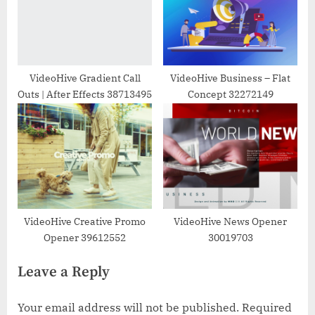
VideoHive Gradient Call
VideoHive Business – Flat
Outs | After Effects 38713495
Concept 32272149
VideoHive Creative Promo
VideoHive News Opener
Opener 39612552
30019703
Leave a Reply
Your email address will not be published.
Required