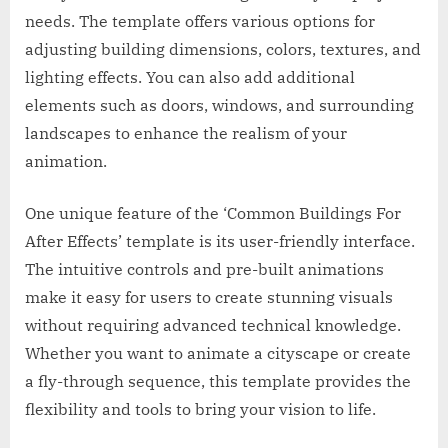
needs. The template offers various options for
adjusting building dimensions, colors, textures, and
lighting effects. You can also add additional
elements such as doors, windows, and surrounding
landscapes to enhance the realism of your
animation.
One unique feature of the ‘Common Buildings For
After Effects’ template is its user-friendly interface.
The intuitive controls and pre-built animations
make it easy for users to create stunning visuals
without requiring advanced technical knowledge.
Whether you want to animate a cityscape or create
a fly-through sequence, this template provides the
flexibility and tools to bring your vision to life.