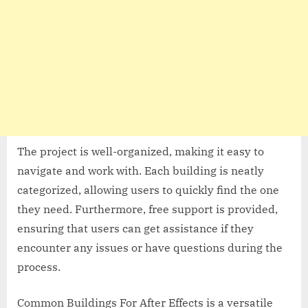
The project is well-organized, making it easy to
navigate and work with. Each building is neatly
categorized, allowing users to quickly find the one
they need. Furthermore, free support is provided,
ensuring that users can get assistance if they
encounter any issues or have questions during the
process.
Common Buildings For After Effects is a versatile