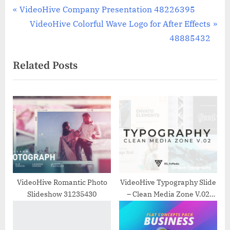
Post
P
VideoHive Company Presentation 48226395
r
N
VideoHive Colorful Wave Logo for After Effects
navigation
e
e
48885432
v
x
Related Posts
i
t
o
P
u
o
s
s
P
t
o
:
s
t
:
VideoHive Romantic Photo
VideoHive Typography Slide
Slideshow 31235430
– Clean Media Zone V.02
33008363