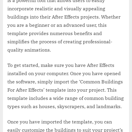
is a powerful tool that allows users to easily
incorporate realistic and visually appealing
buildings into their After Effects projects. Whether
you are a beginner or an advanced user, this
template provides numerous benefits and
simplifies the process of creating professional-
quality animations.
To get started, make sure you have After Effects
installed on your computer. Once you have opened
the software, simply import the ‘Common Buildings
For After Effects’ template into your project. This
template includes a wide range of common building
types such as houses, skyscrapers, and landmarks.
Once you have imported the template, you can
easily customize the buildings to suit your project’s