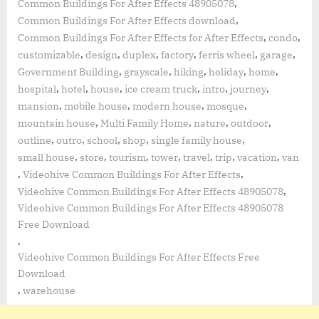
,
Common Buildings For After Effects 48905078
,
Common Buildings For After Effects download
,
,
Common Buildings For After Effects for After Effects
condo
,
,
,
,
,
,
customizable
design
duplex
factory
ferris wheel
garage
,
,
,
,
,
Government Building
grayscale
hiking
holiday
home
,
,
,
,
,
,
hospital
hotel
house
ice cream truck
intro
journey
,
,
,
,
mansion
mobile house
modern house
mosque
,
,
,
,
mountain house
Multi Family Home
nature
outdoor
,
,
,
,
,
outline
outro
school
shop
single family house
,
,
,
,
,
,
,
small house
store
tourism
tower
travel
trip
vacation
van
,
,
Videohive Common Buildings For After Effects
,
Videohive Common Buildings For After Effects 48905078
Videohive Common Buildings For After Effects 48905078
Free Download
,
Videohive Common Buildings For After Effects Free
Download
,
warehouse