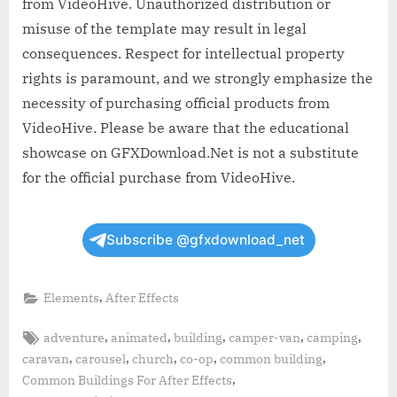
from VideoHive. Unauthorized distribution or
misuse of the template may result in legal
consequences. Respect for intellectual property
rights is paramount, and we strongly emphasize the
necessity of purchasing official products from
VideoHive. Please be aware that the educational
showcase on GFXDownload.Net is not a substitute
for the official purchase from VideoHive.
Subscribe @gfxdownload_net
,
Elements
After Effects
Tags:
,
,
,
,
,
adventure
animated
building
camper-van
camping
,
,
,
,
,
caravan
carousel
church
co-op
common building
,
Common Buildings For After Effects