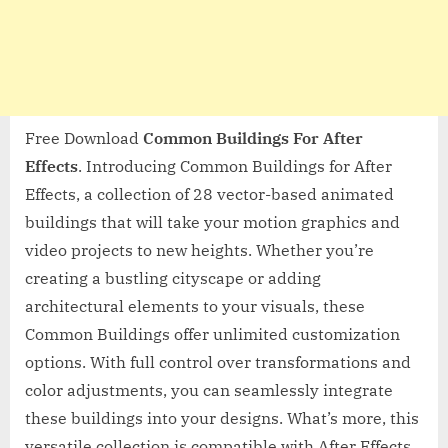
Free Download
Common Buildings For After
Effects
. Introducing Common Buildings for After
Effects, a collection of 28 vector-based animated
buildings that will take your motion graphics and
video projects to new heights. Whether you’re
creating a bustling cityscape or adding
architectural elements to your visuals, these
Common Buildings offer unlimited customization
options. With full control over transformations and
color adjustments, you can seamlessly integrate
these buildings into your designs. What’s more, this
versatile collection is compatible with After Effects