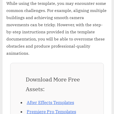
While using the template, you may encounter some
common challenges. For example, aligning multiple
buildings and achieving smooth camera
movements can be tricky. However, with the step-
by-step instructions provided in the template
documentation, you will be able to overcome these
obstacles and produce professional-quality
animations.
Download More Free
Assets:
After Effects Templates
Premiere Pro Templates