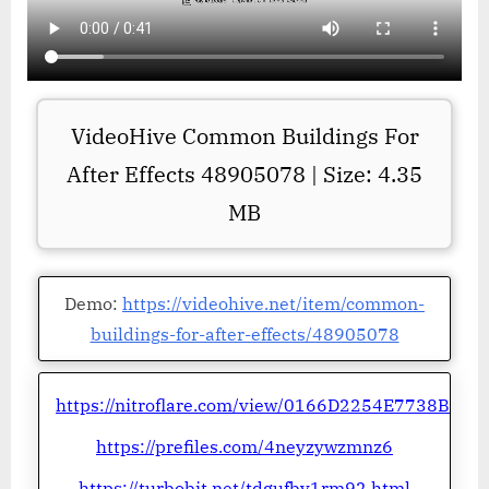
VideoHive Common Buildings For
After Effects 48905078 | Size: 4.35
MB
Demo:
https://videohive.net/item/common-
buildings-for-after-effects/48905078
https://nitroflare.com/view/0166D2254E7738B
https://prefiles.com/4neyzywzmnz6
https://turbobit.net/tdgufby1rm92.html