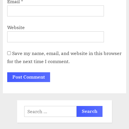
Email
*
Website
Save my name, email, and website in this browser
for the next time I comment.
Search
for: