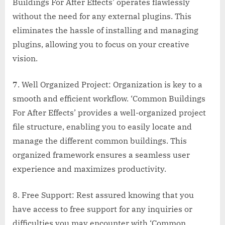
Buildings For After Effects’ operates flawlessly
without the need for any external plugins. This
eliminates the hassle of installing and managing
plugins, allowing you to focus on your creative
vision.
7. Well Organized Project: Organization is key to a
smooth and efficient workflow. ‘Common Buildings
For After Effects’ provides a well-organized project
file structure, enabling you to easily locate and
manage the different common buildings. This
organized framework ensures a seamless user
experience and maximizes productivity.
8. Free Support: Rest assured knowing that you
have access to free support for any inquiries or
difficulties you may encounter with ‘Common