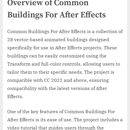
Overview of Common
Buildings For After Effects
Common Buildings For After Effects is a collection of
28 vector-based animated buildings designed
specifically for use in After Effects projects. These
buildings can be easily customized using the
Transform and full-color controls, allowing users to
tailor them to their specific needs. The project is
compatible with CC 2022 and above, ensuring
compatibility with the latest versions of After
Effects.
One of the key features of Common Buildings For
After Effects is its ease of use. The project includes a
video tutorial that guides users through the