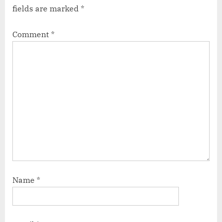
fields are marked
*
Comment
*
Name
*