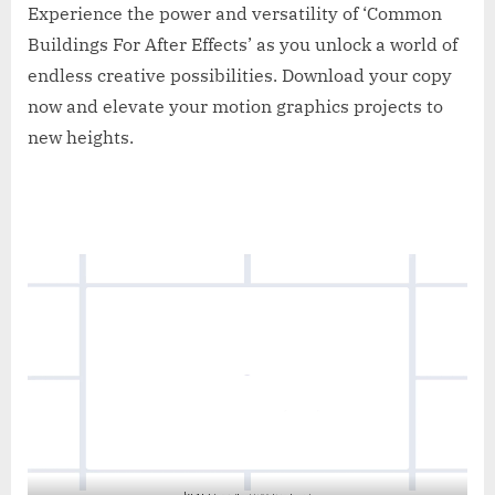
Experience the power and versatility of ‘Common
Buildings For After Effects’ as you unlock a world of
endless creative possibilities. Download your copy
now and elevate your motion graphics projects to
new heights.