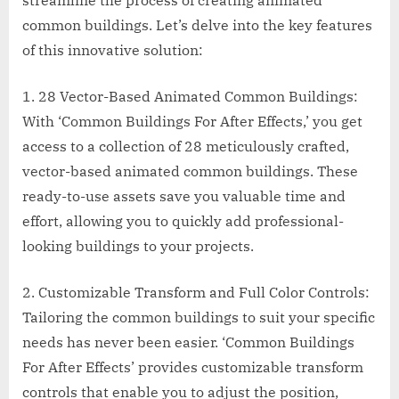
streamline the process of creating animated
common buildings. Let’s delve into the key features
of this innovative solution:
1. 28 Vector-Based Animated Common Buildings:
With ‘Common Buildings For After Effects,’ you get
access to a collection of 28 meticulously crafted,
vector-based animated common buildings. These
ready-to-use assets save you valuable time and
effort, allowing you to quickly add professional-
looking buildings to your projects.
2. Customizable Transform and Full Color Controls:
Tailoring the common buildings to suit your specific
needs has never been easier. ‘Common Buildings
For After Effects’ provides customizable transform
controls that enable you to adjust the position,