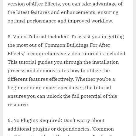
version of After Effects, you can take advantage of
the latest features and enhancements, ensuring
optimal performance and improved workflow.
5. Video Tutorial Included: To assist you in getting
the most out of ‘Common Buildings For After
Effects,’ a comprehensive video tutorial is included.
This tutorial guides you through the installation
process and demonstrates how to utilize the
different features effectively. Whether you’re a
beginner or an experienced user, the tutorial
ensures you can unlock the full potential of this
resource.
6. No Plugins Required: Don’t worry about
additional plugins or dependencies. ‘Common