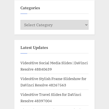
Categories
Categories
Latest Updates
VideoHive Social Media Slides | DaVinci
Resolve 48840639
VideoHive Stylish Frame Slideshow for
DaVinci Resolve 48267563
VideoHive Travel Slides for DaVinci
Resolve 48397004