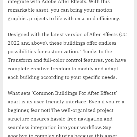
integrate with Adobe After Effects. With this
remarkable asset, you can bring your motion
graphics projects to life with ease and efficiency.
Designed with the latest version of After Effects (CC
2022 and above), these buildings offer endless
possibilities for customization. Thanks to the
Transform and full-color control features, you have
complete creative freedom to modify and adapt
each building according to your specific needs.
What sets ‘Common Buildings For After Effects’
apart is its user-friendly interface. Even if you’re a
beginner, fear not! The well-organized project
structure ensures hassle-free navigation and
seamless integration into your workflow. Say
goodbye to complex plugins because this asset