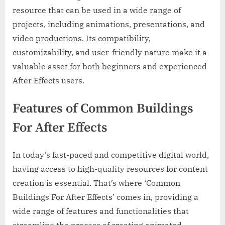
resource that can be used in a wide range of
projects, including animations, presentations, and
video productions. Its compatibility,
customizability, and user-friendly nature make it a
valuable asset for both beginners and experienced
After Effects users.
Features of Common Buildings
For After Effects
In today’s fast-paced and competitive digital world,
having access to high-quality resources for content
creation is essential. That’s where ‘Common
Buildings For After Effects’ comes in, providing a
wide range of features and functionalities that