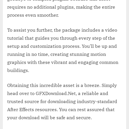
requires no additional plugins, making the entire
process even smoother.
To assist you further, the package includes a video
tutorial that guides you through every step of the
setup and customization process. You’ll be up and
running in no time, creating stunning motion
graphics with these vibrant and engaging common
buildings.
Obtaining this incredible asset is a breeze. Simply
head over to GFXDownload.Net, a reliable and
trusted source for downloading industry-standard
After Effects resources. You can rest assured that
your download will be safe and secure.