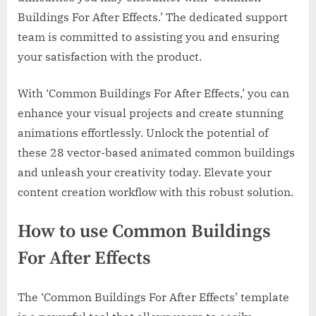
Buildings For After Effects.’ The dedicated support
team is committed to assisting you and ensuring
your satisfaction with the product.
With ‘Common Buildings For After Effects,’ you can
enhance your visual projects and create stunning
animations effortlessly. Unlock the potential of
these 28 vector-based animated common buildings
and unleash your creativity today. Elevate your
content creation workflow with this robust solution.
How to use Common Buildings
For After Effects
The ‘Common Buildings For After Effects’ template