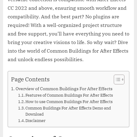
CC 2022 and above, ensuring smooth workflow and
compatibility. And the best part? No plugins are
required! With a well-organized project structure
and free support, you’ll have everything you need to
bring your creative visions to life. So why wait? Dive
into the world of Common Buildings for After Effects
and unlock endless possibilities.
Page Contents
Overview of Common Buildings For After Effects
Features of Common Buildings For After Effects
How to use Common Buildings For After Effects
Common Buildings For After Effects Demo and
Download
Disclaimer