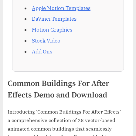
Apple Motion Templates
DaVinci Templates
Motion Graphics
Stock Video
Add Ons
Common Buildings For After
Effects Demo and Download
Introducing ‘Common Buildings For After Effects’ –
a comprehensive collection of 28 vector-based
animated common buildings that seamlessly