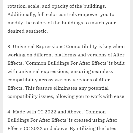
rotation, scale, and opacity of the buildings.
Additionally, full color controls empower you to
modify the colors of the buildings to match your
desired aesthetic.
3. Universal Expressions: Compatibility is key when
working on different platforms and versions of After
Effects. ‘Common Buildings For After Effects’ is built
with universal expressions, ensuring seamless
compatibility across various versions of After
Effects. This feature eliminates any potential
compatibility issues, allowing you to work with ease.
4. Made with CC 2022 and Above: ‘Common
Buildings For After Effects’ is created using After
Effects CC 2022 and above. By utilizing the latest