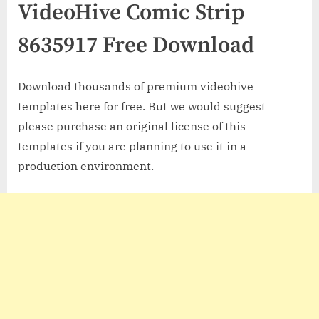
VideoHive Comic Strip
8635917 Free Download
Download thousands of premium videohive
templates here for free. But we would suggest
please purchase an original license of this
templates if you are planning to use it in a
production environment.