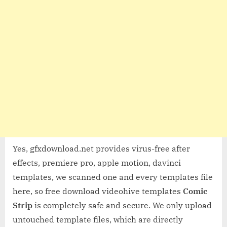
Yes, gfxdownload.net provides virus-free after
effects, premiere pro, apple motion, davinci
templates, we scanned one and every templates file
here, so free download videohive templates
Comic
Strip
is completely safe and secure. We only upload
untouched template files, which are directly