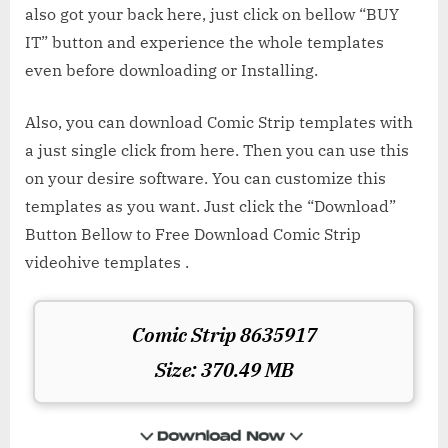
also got your back here, just click on bellow “BUY
IT” button and experience the whole templates
even before downloading or Installing.
Also, you can download Comic Strip templates with
a just single click from here. Then you can use this
on your desire software. You can customize this
templates as you want. Just click the “Download”
Button Bellow to Free Download Comic Strip
videohive templates .
Comic Strip 8635917
Size: 370.49 MB