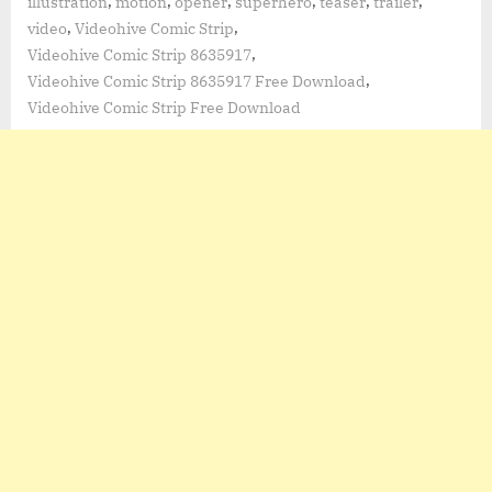
,
,
,
,
,
,
illustration
motion
opener
superhero
teaser
trailer
,
,
video
Videohive Comic Strip
,
Videohive Comic Strip 8635917
,
Videohive Comic Strip 8635917 Free Download
Videohive Comic Strip Free Download