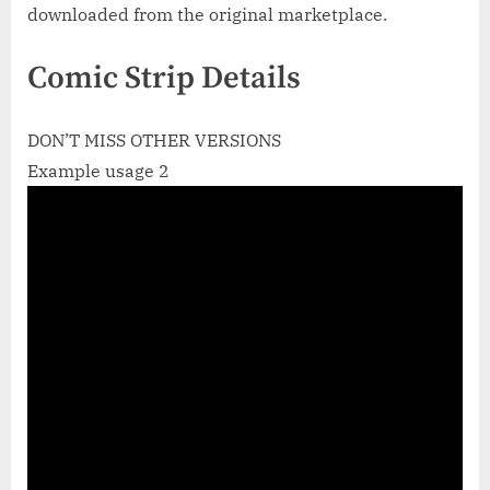
downloaded from the original marketplace.
Comic Strip Details
DON’T MISS OTHER VERSIONS
Example usage 2