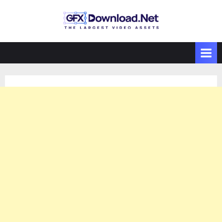
Skip
to
GFXDownload
The Biggest
content
Collections of
.Net
Videohive