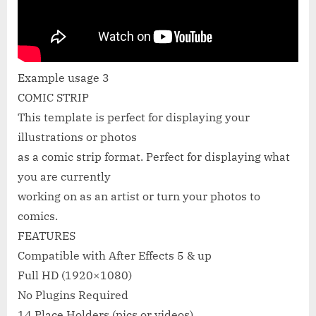
Example usage 3
COMIC STRIP
This template is perfect for displaying your
illustrations or photos
as a comic strip format. Perfect for displaying what
you are currently
working on as an artist or turn your photos to
comics.
FEATURES
Compatible with After Effects 5 & up
Full HD (1920×1080)
No Plugins Required
14 Place Holders (pics or videos)