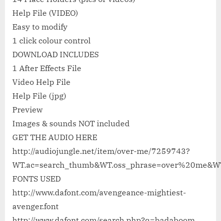
Help File (VIDEO)
Easy to modify
1 click colour control
DOWNLOAD INCLUDES
1 After Effects File
Video Help File
Help File (jpg)
Preview
Images & sounds NOT included
GET THE AUDIO HERE
http://audiojungle.net/item/over-me/7259743?
WT.ac=search_thumb&WT.oss_phrase=over%20me&WT.
FONTS USED
http://www.dafont.com/avengeance-mightiest-
avenger.font
http://www.dafont.com/search.php?q=badaboom