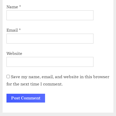
Name
*
Email
*
Website
Save my name, email, and website in this browser
for the next time I comment.