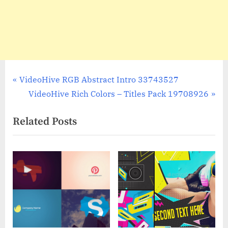
Post
P
VideoHive RGB Abstract Intro 33743527
r
N
VideoHive Rich Colors – Titles Pack 19708926
navigation
e
e
Related Posts
v
x
i
t
o
P
u
o
s
s
P
t
o
:
s