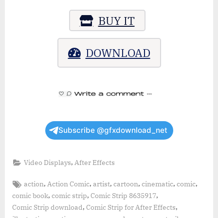
BUY IT
DOWNLOAD
Subscribe @gfxdownload_net
,
Video Displays
After Effects
Tags:
,
,
,
,
,
,
action
Action Comic
artist
cartoon
cinematic
comic
,
,
,
comic book
comic strip
Comic Strip 8635917
,
,
Comic Strip download
Comic Strip for After Effects