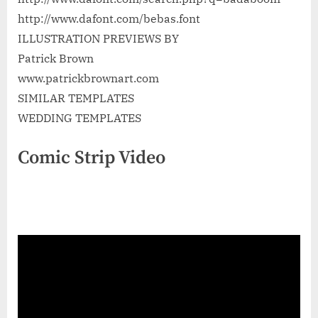
http://www.dafont.com/bebas.font
ILLUSTRATION PREVIEWS BY
Patrick Brown
www.patrickbrownart.com
SIMILAR TEMPLATES
WEDDING TEMPLATES
Comic Strip Video