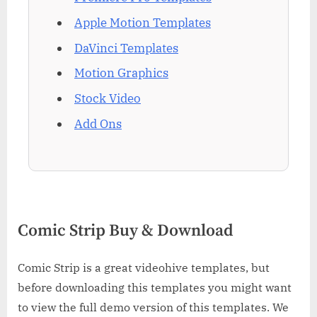
Apple Motion Templates
DaVinci Templates
Motion Graphics
Stock Video
Add Ons
Comic Strip Buy & Download
Comic Strip is a great videohive templates, but
before downloading this templates you might want
to view the full demo version of this templates. We