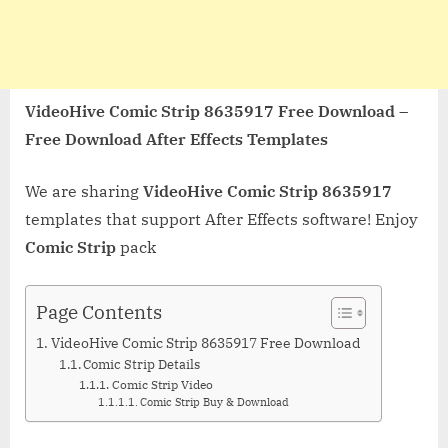
VideoHive Comic Strip 8635917 Free Download –
Free Download After Effects Templates
We are sharing
VideoHive Comic Strip 8635917
templates that support After Effects software! Enjoy
Comic Strip
pack
Page Contents
VideoHive Comic Strip 8635917 Free Download
Comic Strip Details
Comic Strip Video
Comic Strip Buy & Download