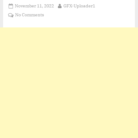
Posted
By
November 11, 2022
GFX-Uploader1
on
on
No Comments
VideoHive
Comic
Strip
8635917