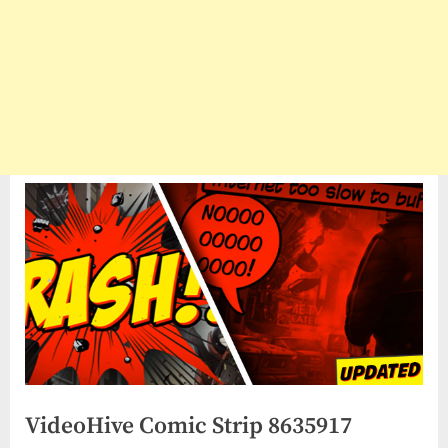
VideoHive Comic Strip 8635917