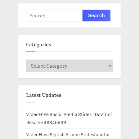
Search
for:
Categories
Categories
Latest Updates
VideoHive Social Media Slides | DaVinci
Resolve 48840639
VideoHive Stylish Frame Slideshow for