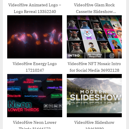
t
VideoHive Animated Logo –
VideoHive Glam Rock
Logo Reveal 13352240
Cassette Slideshow
:
20054183
VideoHive Energy Logo
VideoHive NFT Mosaic Intro
17210247
for Social Media 36932128
VideoHive Neon Lower
VideoHive Slideshow