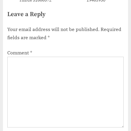
Thirds 31666572
19463930
Leave a Reply
Your email address will not be published.
Required
fields are marked
*
Comment
*