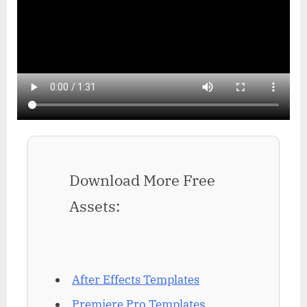
Download More Free
Assets:
After Effects Templates
Premiere Pro Templates