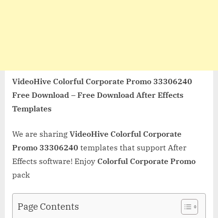
VideoHive Colorful Corporate Promo 33306240
Free Download – Free Download After Effects
Templates
We are sharing
VideoHive Colorful Corporate
Promo 33306240
templates that support After
Effects software! Enjoy
Colorful Corporate Promo
pack
Page Contents