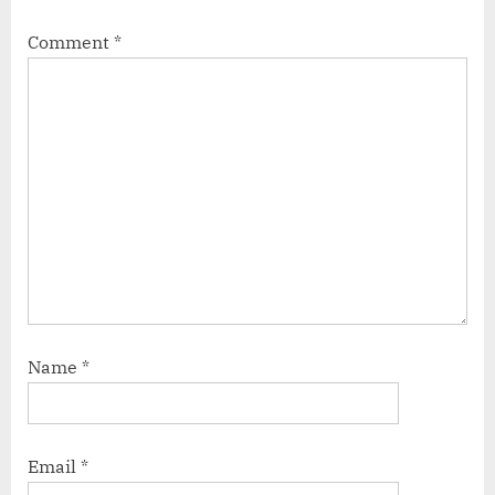
Comment
*
Name
*
Email
*