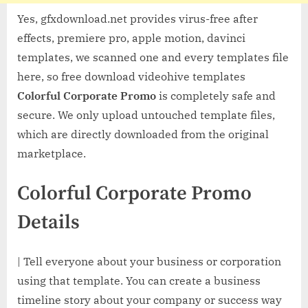
Yes, gfxdownload.net provides virus-free after
effects, premiere pro, apple motion, davinci
templates, we scanned one and every templates file
here, so free download videohive templates
Colorful Corporate Promo
is completely safe and
secure. We only upload untouched template files,
which are directly downloaded from the original
marketplace.
Colorful Corporate Promo
Details
| Tell everyone about your business or corporation
using that template. You can create a business
timeline story about your company or success way