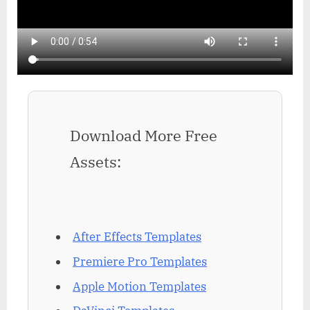
Download More Free
Assets:
After Effects Templates
Premiere Pro Templates
Apple Motion Templates