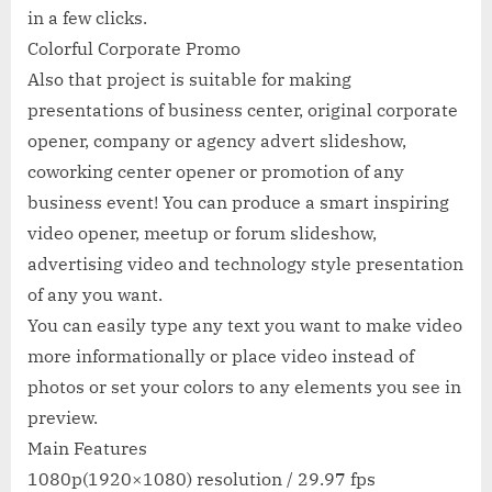
in a few clicks.
Colorful Corporate Promo
Also that project is suitable for making
presentations of business center, original corporate
opener, company or agency advert slideshow,
coworking center opener or promotion of any
business event! You can produce a smart inspiring
video opener, meetup or forum slideshow,
advertising video and technology style presentation
of any you want.
You can easily type any text you want to make video
more informationally or place video instead of
photos or set your colors to any elements you see in
preview.
Main Features
1080p(1920×1080) resolution / 29.97 fps