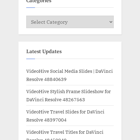
Categories
Categories
Latest Updates
VideoHive Social Media Slides | DaVinci
Resolve 48840639
VideoHive Stylish Frame Slideshow for
DaVinci Resolve 48267563
VideoHive Travel Slides for DaVinci
Resolve 48397004
VideoHive Travel Titles for DaVinci