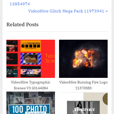
r
13854974
navigation
e
N
VideoHive Glitch Mega Pack 11973941
v
e
Related Posts
i
x
o
t
u
P
s
o
P
s
o
t
s
:
t
:
VideoHive Typographic
VideoHive Burning Fire Logo
Scenes V3 50144084
21370383