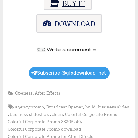
BUY IT
DOWNLOAD
Subscribe @gfxdownload_net
,
Openers
After Effects
Tags:
,
,
,
agency promo
Broadcast Opener
build
business slides
,
,
,
,
business slideshow
clean
Colorful Corporate Promo
,
Colorful Corporate Promo 33306240
,
Colorful Corporate Promo download
,
Colorful Corporate Promo for After Effects