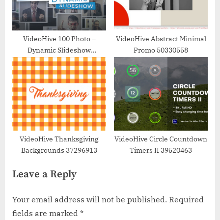
VideoHive 100 Photo –
VideoHive Abstract Minimal
Dynamic Slideshow
Promo 50330558
17450578
VideoHive Thanksgiving
VideoHive Circle Countdown
Backgrounds 37296913
Timers II 39520463
Leave a Reply
Your email address will not be published.
Required
fields are marked
*