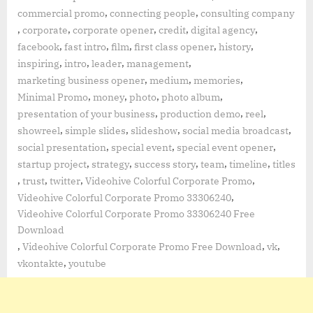
,
,
commercial promo
connecting people
consulting company
,
,
,
,
,
corporate
corporate opener
credit
digital agency
,
,
,
,
,
facebook
fast intro
film
first class opener
history
,
,
,
,
inspiring
intro
leader
management
,
,
,
marketing business opener
medium
memories
,
,
,
,
Minimal Promo
money
photo
photo album
,
,
,
presentation of your business
production demo
reel
,
,
,
,
showreel
simple slides
slideshow
social media broadcast
,
,
,
social presentation
special event
special event opener
,
,
,
,
,
startup project
strategy
success story
team
timeline
titles
,
,
,
,
trust
twitter
Videohive Colorful Corporate Promo
,
Videohive Colorful Corporate Promo 33306240
Videohive Colorful Corporate Promo 33306240 Free
Download
,
,
,
Videohive Colorful Corporate Promo Free Download
vk
,
vkontakte
youtube