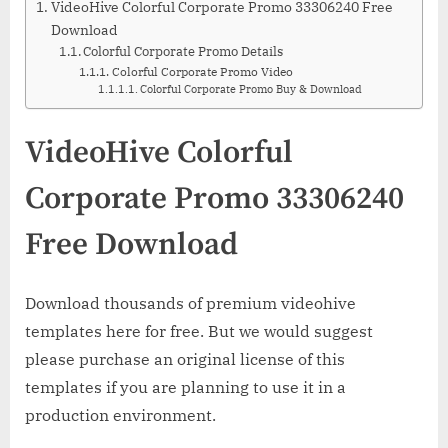
VideoHive Colorful Corporate Promo 33306240 Free
Download
Colorful Corporate Promo Details
Colorful Corporate Promo Video
Colorful Corporate Promo Buy & Download
VideoHive Colorful
Corporate Promo 33306240
Free Download
Download thousands of premium videohive
templates here for free. But we would suggest
please purchase an original license of this
templates if you are planning to use it in a
production environment.