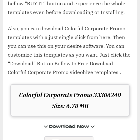
bellow “BUY IT” button and experience the whole
templates even before downloading or Installing.
Also, you can download Colorful Corporate Promo
templates with a just single click from here. Then
you can use this on your desire software. You can
customize this templates as you want. Just click the
“Download” Button Bellow to Free Download
Colorful Corporate Promo videohive templates .
Colorful Corporate Promo 33306240
Size: 6.78 MB