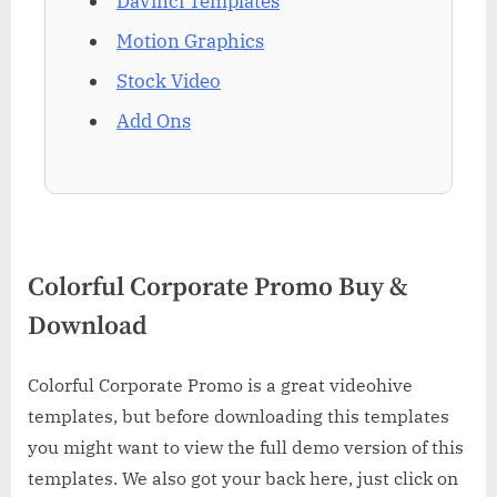
DaVinci Templates
Motion Graphics
Stock Video
Add Ons
Colorful Corporate Promo Buy &
Download
Colorful Corporate Promo is a great videohive
templates, but before downloading this templates
you might want to view the full demo version of this
templates. We also got your back here, just click on