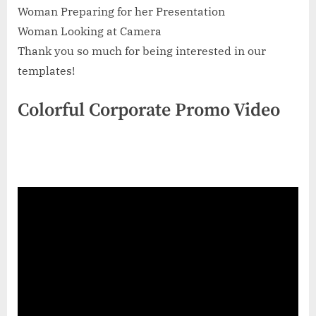
Woman Preparing for her Presentation
Woman Looking at Camera
Thank you so much for being interested in our
templates!
Colorful Corporate Promo Video