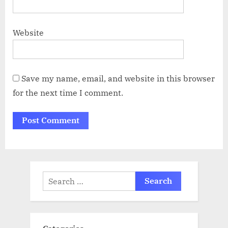
Website
Save my name, email, and website in this browser
for the next time I comment.
Search
for: