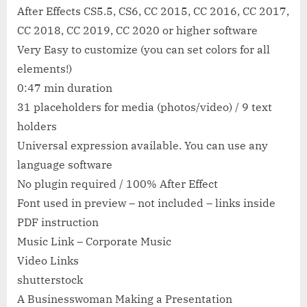
After Effects CS5.5, CS6, CC 2015, CC 2016, CC 2017,
CC 2018, CC 2019, CC 2020 or higher software
Very Easy to customize (you can set colors for all
elements!)
0:47 min duration
31 placeholders for media (photos/video) / 9 text
holders
Universal expression available. You can use any
language software
No plugin required / 100% After Effect
Font used in preview – not included – links inside
PDF instruction
Music Link – Corporate Music
Video Links
shutterstock
A Businesswoman Making a Presentation