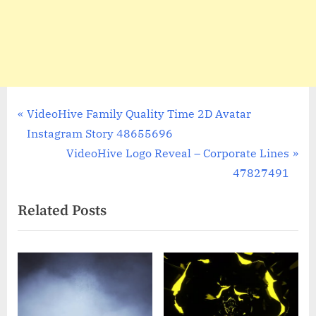
Post
P
VideoHive Family Quality Time 2D Avatar
r
Instagram Story 48655696
navigation
e
N
VideoHive Logo Reveal – Corporate Lines
v
e
47827491
i
x
Related Posts
o
t
u
P
s
o
P
s
o
t
s
: