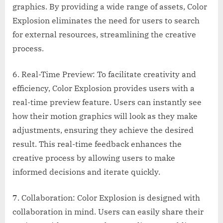
graphics. By providing a wide range of assets, Color
Explosion eliminates the need for users to search
for external resources, streamlining the creative
process.
6. Real-Time Preview: To facilitate creativity and
efficiency, Color Explosion provides users with a
real-time preview feature. Users can instantly see
how their motion graphics will look as they make
adjustments, ensuring they achieve the desired
result. This real-time feedback enhances the
creative process by allowing users to make
informed decisions and iterate quickly.
7. Collaboration: Color Explosion is designed with
collaboration in mind. Users can easily share their