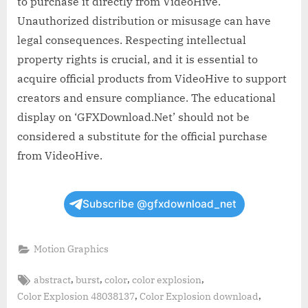
to purchase it directly from VideoHive.
Unauthorized distribution or misusage can have
legal consequences. Respecting intellectual
property rights is crucial, and it is essential to
acquire official products from VideoHive to support
creators and ensure compliance. The educational
display on ‘GFXDownload.Net’ should not be
considered a substitute for the official purchase
from VideoHive.
Subscribe @gfxdownload_net
Motion Graphics
Tags:
,
,
,
,
abstract
burst
color
color explosion
,
,
Color Explosion 48038137
Color Explosion download