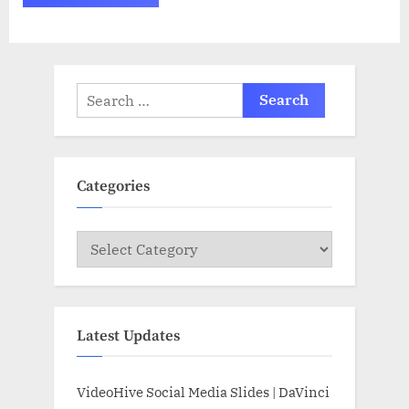
Search
for:
Categories
Categories
Latest Updates
VideoHive Social Media Slides | DaVinci