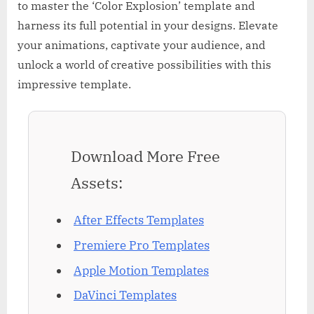
to master the ‘Color Explosion’ template and
harness its full potential in your designs. Elevate
your animations, captivate your audience, and
unlock a world of creative possibilities with this
impressive template.
Download More Free
Assets:
After Effects Templates
Premiere Pro Templates
Apple Motion Templates
DaVinci Templates