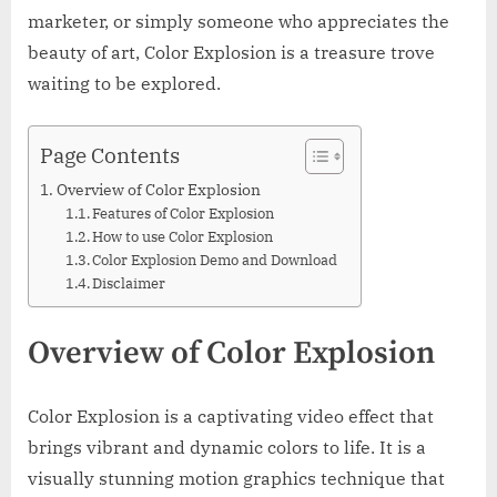
marketer, or simply someone who appreciates the
beauty of art, Color Explosion is a treasure trove
waiting to be explored.
Page Contents
Overview of Color Explosion
Features of Color Explosion
How to use Color Explosion
Color Explosion Demo and Download
Disclaimer
Overview of Color Explosion
Color Explosion is a captivating video effect that
brings vibrant and dynamic colors to life. It is a
visually stunning motion graphics technique that