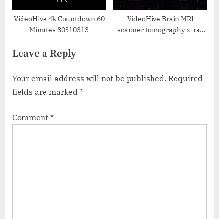
VideoHive 4k Countdown 60
VideoHive Brain MRI
Minutes 30310313
scanner tomography x-ray
particle with user interface
Leave a Reply
HUD display background
38960504
Your email address will not be published.
Required
fields are marked
*
Comment
*