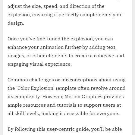
adjust the size, speed, and direction of the
explosion, ensuring it perfectly complements your
design.
Once you’ve fine-tuned the explosion, you can
enhance your animation further by adding text,
images, or other elements to create a cohesive and
engaging visual experience.
Common challenges or misconceptions about using
the ‘Color Explosion’ template often revolve around
its complexity. However, Motion Graphics provides
ample resources and tutorials to support users at
all skill levels, making it accessible for everyone.
By following this user-centric guide, you’ll be able