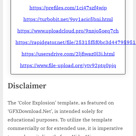
https://prefiles.com/1ci47szf4wip
https://turbobit.net/9sy1acic5bni.html
https://www.uploadcloud.pro/9nnjo5oeq7ch
https://rapidgator.net/file/25315f5f0bc3d4479595
https://usersdrive.com/2ljfiwaz0l3i.html
https://www.file-upload.org/ytv92ptq0pjq
Disclaimer
The ‘Color Explosion’ template, as featured on
‘GFXDownload.Net’, is intended solely for
educational purposes. To utilize the template
commercially or for extended use, it is imperative