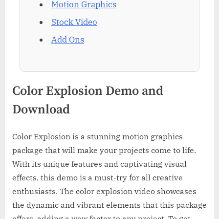
Motion Graphics
Stock Video
Add Ons
Color Explosion Demo and
Download
Color Explosion is a stunning motion graphics
package that will make your projects come to life.
With its unique features and captivating visual
effects, this demo is a must-try for all creative
enthusiasts. The color explosion video showcases
the dynamic and vibrant elements that this package
offers, adding a wow factor to any project. To get