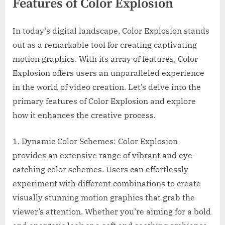
Features of Color Explosion
In today’s digital landscape, Color Explosion stands
out as a remarkable tool for creating captivating
motion graphics. With its array of features, Color
Explosion offers users an unparalleled experience
in the world of video creation. Let’s delve into the
primary features of Color Explosion and explore
how it enhances the creative process.
1. Dynamic Color Schemes: Color Explosion
provides an extensive range of vibrant and eye-
catching color schemes. Users can effortlessly
experiment with different combinations to create
visually stunning motion graphics that grab the
viewer’s attention. Whether you’re aiming for a bold