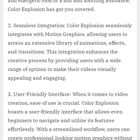
and energetic look or a soft and soothing ambiance,
Color Explosion has got you covered.
2. Seamless Integration: Color Explosion seamlessly
integrates with Motion Graphics, allowing users to
access an extensive library of animations, effects,
and transitions. This integration enhances the
creative process by providing users with a wide
range of options to make their videos visually
appealing and engaging.
3. User-Friendly Interface: When it comes to video
creation, ease of use is crucial. Color Explosion
boasts a user-friendly interface that allows even
beginners to navigate and utilize its features
effortlessly. With a streamlined workflow, users can
create professional-looking motion graphics without