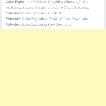
,
,
,
Color Explosion for Motion Graphics
effect
explode
,
,
,
,
explosion
smoke
sparks
Videohive Color Explosion
,
Videohive Color Explosion 48038137
,
Videohive Color Explosion 48038137 Free Download
Videohive Color Explosion Free Download