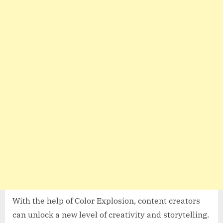
With the help of Color Explosion, content creators
can unlock a new level of creativity and storytelling.