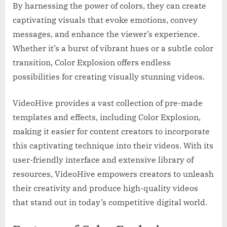
By harnessing the power of colors, they can create
captivating visuals that evoke emotions, convey
messages, and enhance the viewer’s experience.
Whether it’s a burst of vibrant hues or a subtle color
transition, Color Explosion offers endless
possibilities for creating visually stunning videos.
VideoHive provides a vast collection of pre-made
templates and effects, including Color Explosion,
making it easier for content creators to incorporate
this captivating technique into their videos. With its
user-friendly interface and extensive library of
resources, VideoHive empowers creators to unleash
their creativity and produce high-quality videos
that stand out in today’s competitive digital world.