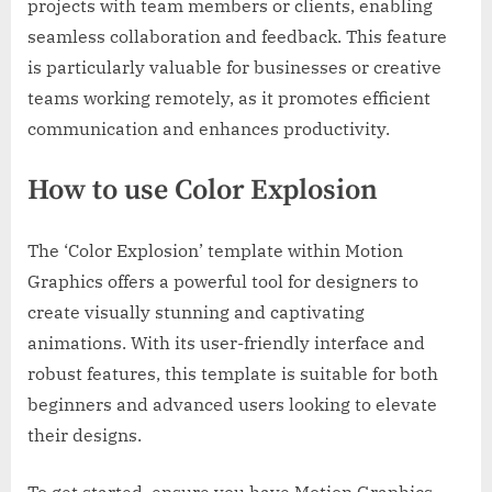
projects with team members or clients, enabling
seamless collaboration and feedback. This feature
is particularly valuable for businesses or creative
teams working remotely, as it promotes efficient
communication and enhances productivity.
How to use Color Explosion
The ‘Color Explosion’ template within Motion
Graphics offers a powerful tool for designers to
create visually stunning and captivating
animations. With its user-friendly interface and
robust features, this template is suitable for both
beginners and advanced users looking to elevate
their designs.
To get started, ensure you have Motion Graphics