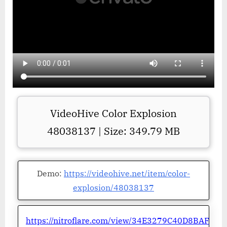
VideoHive Color Explosion
48038137 | Size: 349.79 MB
Demo:
https://videohive.net/item/color-
explosion/48038137
https://nitroflare.com/view/34E3279C40D8BAF