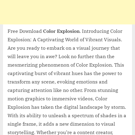
Free Download
Color Explosion
. Introducing Color
Explosion: A Captivating World of Vibrant Visuals.
Are you ready to embark on a visual journey that
will leave you in awe? Look no further than the
mesmerizing phenomenon of Color Explosion. This
captivating burst of vibrant hues has the power to
transform any scene, evoking emotions and
capturing attention like no other. From stunning
motion graphics to immersive videos, Color
Explosion has taken the digital landscape by storm.
With its ability to unleash a spectrum of shades in a
single frame, it adds a new dimension to visual
storytelling. Whether you’re a content creator,