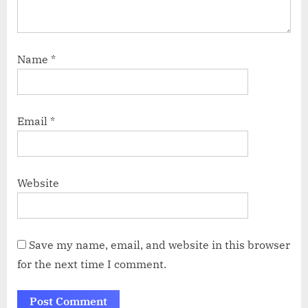
Name
*
Email
*
Website
Save my name, email, and website in this browser
for the next time I comment.