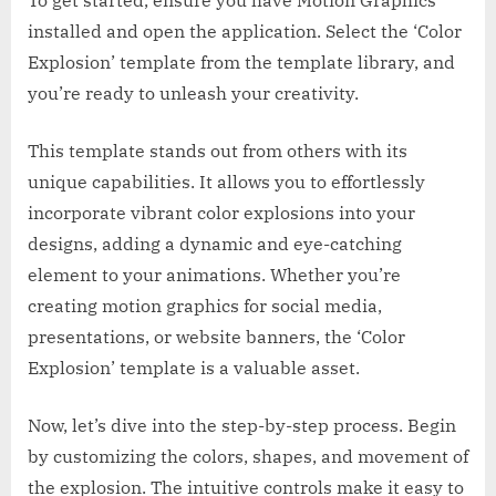
installed and open the application. Select the ‘Color
Explosion’ template from the template library, and
you’re ready to unleash your creativity.
This template stands out from others with its
unique capabilities. It allows you to effortlessly
incorporate vibrant color explosions into your
designs, adding a dynamic and eye-catching
element to your animations. Whether you’re
creating motion graphics for social media,
presentations, or website banners, the ‘Color
Explosion’ template is a valuable asset.
Now, let’s dive into the step-by-step process. Begin
by customizing the colors, shapes, and movement of
the explosion. The intuitive controls make it easy to