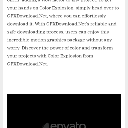
your hands on Color Explosion, simply head over to
GFXDownload.Net, where you can effortlessly
download it. With GFXDownload.Net’s reliable and
safe downloading process, users can enjoy this
incredible motion graphics package without any
worry. Discover the power of color and transform
your projects with Color Explosion from
GFXDownload.Net.