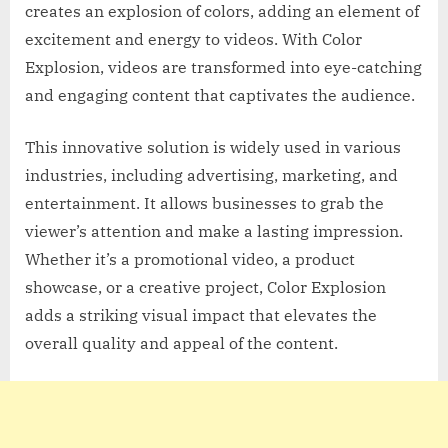
creates an explosion of colors, adding an element of
excitement and energy to videos. With Color
Explosion, videos are transformed into eye-catching
and engaging content that captivates the audience.
This innovative solution is widely used in various
industries, including advertising, marketing, and
entertainment. It allows businesses to grab the
viewer’s attention and make a lasting impression.
Whether it’s a promotional video, a product
showcase, or a creative project, Color Explosion
adds a striking visual impact that elevates the
overall quality and appeal of the content.