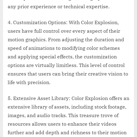
any prior experience or technical expertise.
4. Customization Options: With Color Explosion,
users have full control over every aspect of their
motion graphics. From adjusting the duration and
speed of animations to modifying color schemes
and applying special effects, the customization
options are virtually limitless. This level of control
ensures that users can bring their creative vision to
life with precision.
5. Extensive Asset Library: Color Explosion offers an
extensive library of assets, including stock footage,
images, and audio tracks. This treasure trove of
resources allows users to enhance their videos
further and add depth and richness to their motion