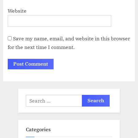
Website
Save my name, email, and website in this browser
for the next time I comment.
Search
for:
Categories