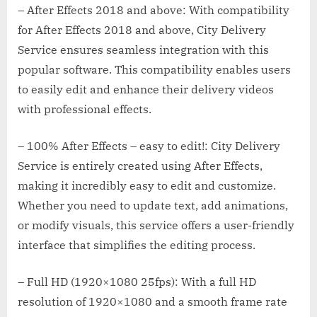
– After Effects 2018 and above: With compatibility
for After Effects 2018 and above, City Delivery
Service ensures seamless integration with this
popular software. This compatibility enables users
to easily edit and enhance their delivery videos
with professional effects.
– 100% After Effects – easy to edit!: City Delivery
Service is entirely created using After Effects,
making it incredibly easy to edit and customize.
Whether you need to update text, add animations,
or modify visuals, this service offers a user-friendly
interface that simplifies the editing process.
– Full HD (1920×1080 25fps): With a full HD
resolution of 1920×1080 and a smooth frame rate