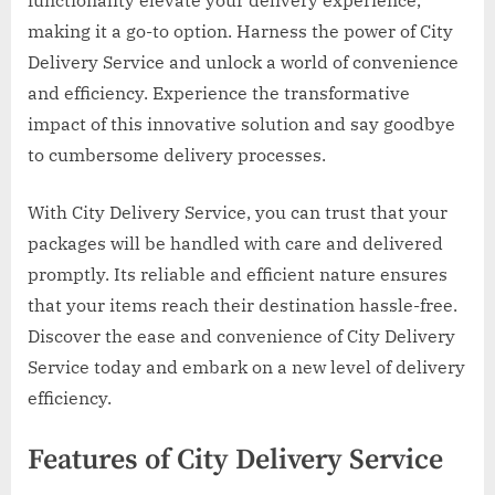
making it a go-to option. Harness the power of City
Delivery Service and unlock a world of convenience
and efficiency. Experience the transformative
impact of this innovative solution and say goodbye
to cumbersome delivery processes.
With City Delivery Service, you can trust that your
packages will be handled with care and delivered
promptly. Its reliable and efficient nature ensures
that your items reach their destination hassle-free.
Discover the ease and convenience of City Delivery
Service today and embark on a new level of delivery
efficiency.
Features of City Delivery Service