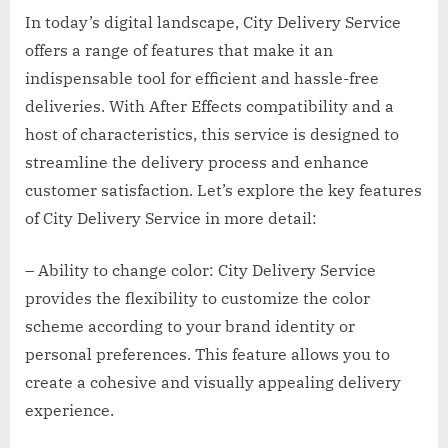
In today’s digital landscape, City Delivery Service
offers a range of features that make it an
indispensable tool for efficient and hassle-free
deliveries. With After Effects compatibility and a
host of characteristics, this service is designed to
streamline the delivery process and enhance
customer satisfaction. Let’s explore the key features
of City Delivery Service in more detail:
– Ability to change color: City Delivery Service
provides the flexibility to customize the color
scheme according to your brand identity or
personal preferences. This feature allows you to
create a cohesive and visually appealing delivery
experience.