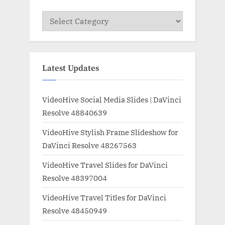
Categories
Latest Updates
VideoHive Social Media Slides | DaVinci
Resolve 48840639
VideoHive Stylish Frame Slideshow for
DaVinci Resolve 48267563
VideoHive Travel Slides for DaVinci
Resolve 48397004
VideoHive Travel Titles for DaVinci
Resolve 48450949