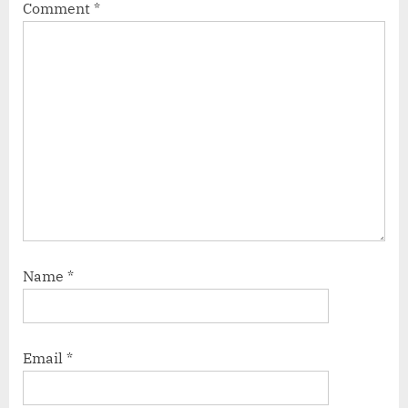
Comment
*
Name
*
Email
*