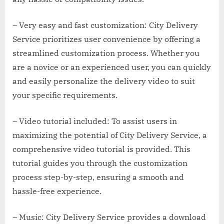
– Very easy and fast customization: City Delivery
Service prioritizes user convenience by offering a
streamlined customization process. Whether you
are a novice or an experienced user, you can quickly
and easily personalize the delivery video to suit
your specific requirements.
– Video tutorial included: To assist users in
maximizing the potential of City Delivery Service, a
comprehensive video tutorial is provided. This
tutorial guides you through the customization
process step-by-step, ensuring a smooth and
hassle-free experience.
– Music: City Delivery Service provides a download