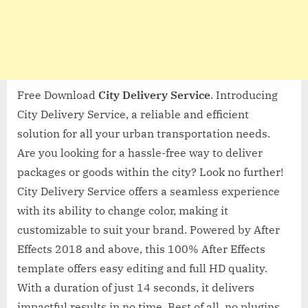
Free Download
City Delivery Service
. Introducing
City Delivery Service, a reliable and efficient
solution for all your urban transportation needs.
Are you looking for a hassle-free way to deliver
packages or goods within the city? Look no further!
City Delivery Service offers a seamless experience
with its ability to change color, making it
customizable to suit your brand. Powered by After
Effects 2018 and above, this 100% After Effects
template offers easy editing and full HD quality.
With a duration of just 14 seconds, it delivers
impactful results in no time. Best of all, no plugins