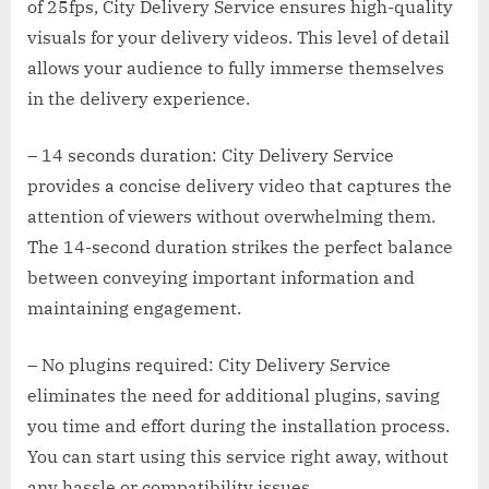
of 25fps, City Delivery Service ensures high-quality
visuals for your delivery videos. This level of detail
allows your audience to fully immerse themselves
in the delivery experience.
– 14 seconds duration: City Delivery Service
provides a concise delivery video that captures the
attention of viewers without overwhelming them.
The 14-second duration strikes the perfect balance
between conveying important information and
maintaining engagement.
– No plugins required: City Delivery Service
eliminates the need for additional plugins, saving
you time and effort during the installation process.
You can start using this service right away, without
any hassle or compatibility issues.