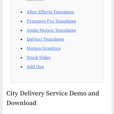
After Effects Templates
Premiere Pro Templates
Apple Motion Templates
DaVinci Templates
Motion Graphics
Stock Video
Add Ons
City Delivery Service Demo and
Download