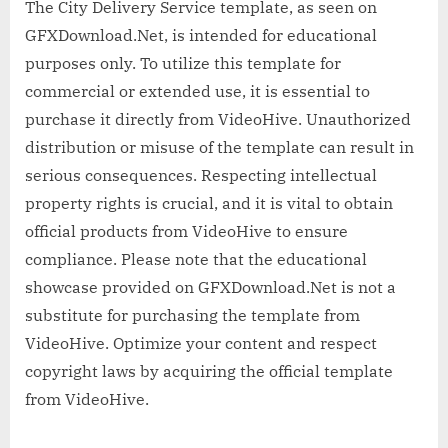
The City Delivery Service template, as seen on
GFXDownload.Net, is intended for educational
purposes only. To utilize this template for
commercial or extended use, it is essential to
purchase it directly from VideoHive. Unauthorized
distribution or misuse of the template can result in
serious consequences. Respecting intellectual
property rights is crucial, and it is vital to obtain
official products from VideoHive to ensure
compliance. Please note that the educational
showcase provided on GFXDownload.Net is not a
substitute for purchasing the template from
VideoHive. Optimize your content and respect
copyright laws by acquiring the official template
from VideoHive.