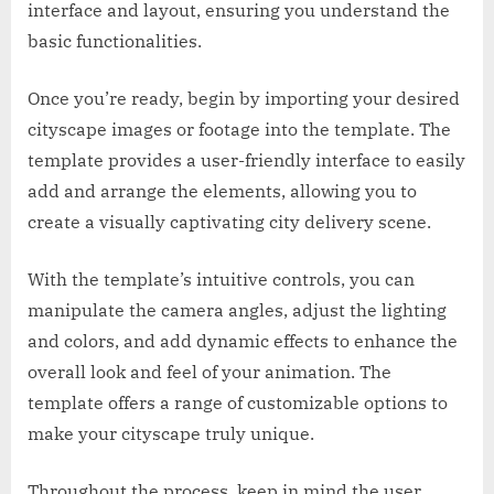
interface and layout, ensuring you understand the
basic functionalities.
Once you’re ready, begin by importing your desired
cityscape images or footage into the template. The
template provides a user-friendly interface to easily
add and arrange the elements, allowing you to
create a visually captivating city delivery scene.
With the template’s intuitive controls, you can
manipulate the camera angles, adjust the lighting
and colors, and add dynamic effects to enhance the
overall look and feel of your animation. The
template offers a range of customizable options to
make your cityscape truly unique.
Throughout the process, keep in mind the user