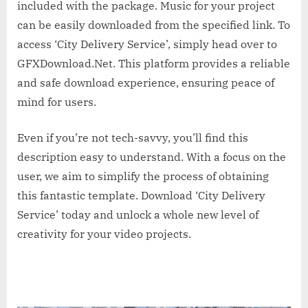
included with the package. Music for your project
can be easily downloaded from the specified link. To
access ‘City Delivery Service’, simply head over to
GFXDownload.Net. This platform provides a reliable
and safe download experience, ensuring peace of
mind for users.
Even if you’re not tech-savvy, you’ll find this
description easy to understand. With a focus on the
user, we aim to simplify the process of obtaining
this fantastic template. Download ‘City Delivery
Service’ today and unlock a whole new level of
creativity for your video projects.