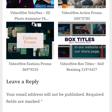
VideoHive VoluMax – 3D
VideoHive Action Promo
Photo Animator V6
50373783
13646883
VideoHive Fashion Promo
VideoHive Box Titles – Self
36979225
Resizing 21974427
Leave a Reply
Your email address will not be published.
Required
fields are marked
*