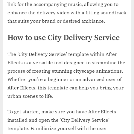
link for the accompanying music, allowing you to
enhance the delivery video with a fitting soundtrack
that suits your brand or desired ambiance.
How to use City Delivery Service
The ‘City Delivery Service’ template within After
Effects is a versatile tool designed to streamline the
process of creating stunning cityscape animations.
Whether you’re a beginner or an advanced user of
After Effects, this template can help you bring your
urban scenes to life.
To get started, make sure you have After Effects
installed and open the ‘City Delivery Service’
template. Familiarize yourself with the user