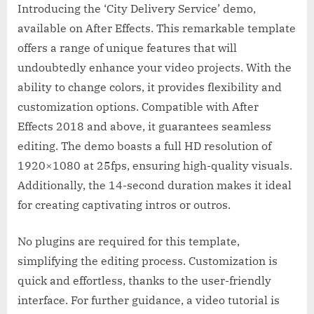
Introducing the ‘City Delivery Service’ demo,
available on After Effects. This remarkable template
offers a range of unique features that will
undoubtedly enhance your video projects. With the
ability to change colors, it provides flexibility and
customization options. Compatible with After
Effects 2018 and above, it guarantees seamless
editing. The demo boasts a full HD resolution of
1920×1080 at 25fps, ensuring high-quality visuals.
Additionally, the 14-second duration makes it ideal
for creating captivating intros or outros.
No plugins are required for this template,
simplifying the editing process. Customization is
quick and effortless, thanks to the user-friendly
interface. For further guidance, a video tutorial is