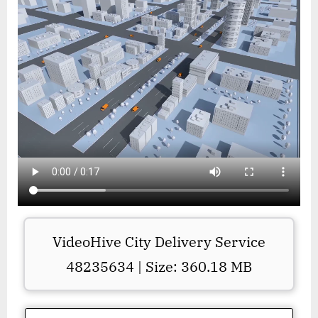
VideoHive City Delivery Service
48235634 | Size: 360.18 MB