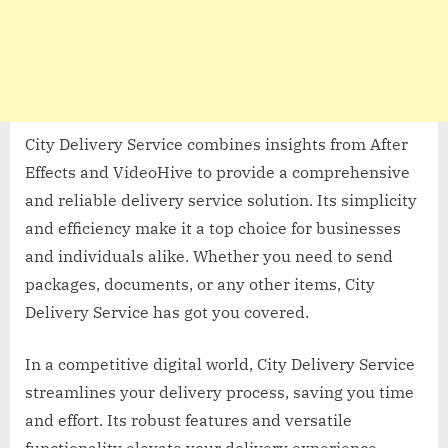
City Delivery Service combines insights from After
Effects and VideoHive to provide a comprehensive
and reliable delivery service solution. Its simplicity
and efficiency make it a top choice for businesses
and individuals alike. Whether you need to send
packages, documents, or any other items, City
Delivery Service has got you covered.
In a competitive digital world, City Delivery Service
streamlines your delivery process, saving you time
and effort. Its robust features and versatile
functionality elevate your delivery experience,