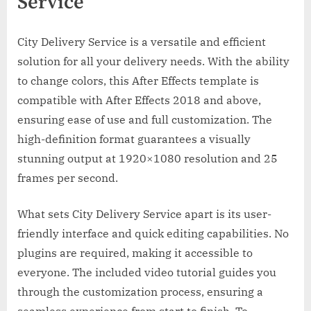
Service
City Delivery Service is a versatile and efficient
solution for all your delivery needs. With the ability
to change colors, this After Effects template is
compatible with After Effects 2018 and above,
ensuring ease of use and full customization. The
high-definition format guarantees a visually
stunning output at 1920×1080 resolution and 25
frames per second.
What sets City Delivery Service apart is its user-
friendly interface and quick editing capabilities. No
plugins are required, making it accessible to
everyone. The included video tutorial guides you
through the customization process, ensuring a
seamless experience from start to finish. To