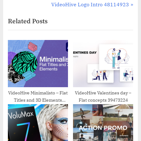
navigation
e
N
VideoHive Logo Intro 48114923
v
e
Related Posts
i
x
o
t
u
P
s
o
P
s
o
t
s
:
t
:
VideoHive Minimalisto – Flat
VideoHive Valentines day –
Titles and 3D Elements
Flat concepts 39473224
25738332