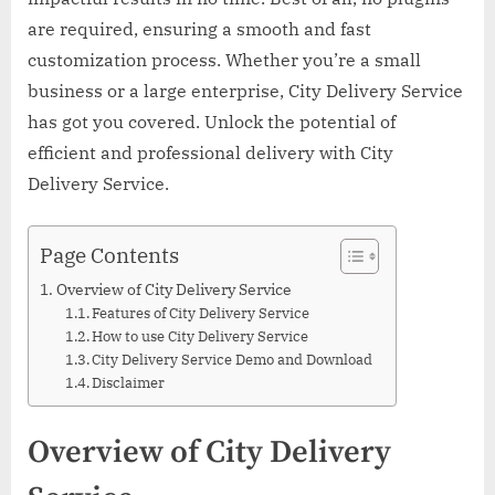
are required, ensuring a smooth and fast
customization process. Whether you’re a small
business or a large enterprise, City Delivery Service
has got you covered. Unlock the potential of
efficient and professional delivery with City
Delivery Service.
Page Contents
Overview of City Delivery Service
Features of City Delivery Service
How to use City Delivery Service
City Delivery Service Demo and Download
Disclaimer
Overview of City Delivery