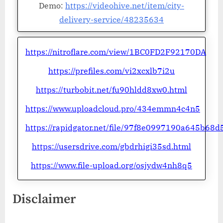
Demo:
https://videohive.net/item/city-
delivery-service/48235634
https://nitroflare.com/view/1BC0FD2F92170DA
https://prefiles.com/vi2xcxlb7i2u
https://turbobit.net/fu90hldd8xw0.html
https://www.uploadcloud.pro/434emmn4c4n5
https://rapidgator.net/file/97f8e0997190a645b6
https://usersdrive.com/gbdrhigi35sd.html
https://www.file-upload.org/osjydw4nh8q5
Disclaimer