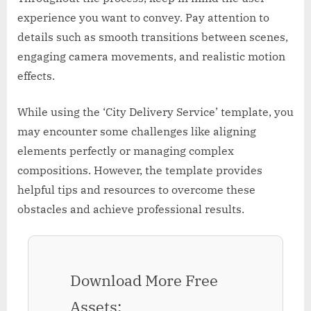
experience you want to convey. Pay attention to
details such as smooth transitions between scenes,
engaging camera movements, and realistic motion
effects.
While using the ‘City Delivery Service’ template, you
may encounter some challenges like aligning
elements perfectly or managing complex
compositions. However, the template provides
helpful tips and resources to overcome these
obstacles and achieve professional results.
Download More Free
Assets: