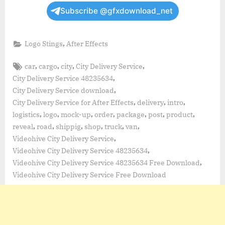
Subscribe @gfxdownload_net
,
Logo Stings
After Effects
Tags:
,
,
,
,
car
cargo
city
City Delivery Service
,
City Delivery Service 48235634
,
City Delivery Service download
,
,
,
City Delivery Service for After Effects
delivery
intro
,
,
,
,
,
,
,
logistics
logo
mock-up
order
package
post
product
,
,
,
,
,
,
reveal
road
shippig
shop
truck
van
,
Videohive City Delivery Service
,
Videohive City Delivery Service 48235634
,
Videohive City Delivery Service 48235634 Free Download
Videohive City Delivery Service Free Download