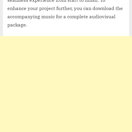
enhance your project further, you can download the
accompanying music for a complete audiovisual
package.