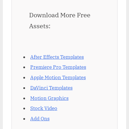
Download More Free
Assets:
After Effects Templates
Premiere Pro Templates
Apple Motion Templates
DaVinci Templates
Motion Graphics
Stock Video
Add Ons