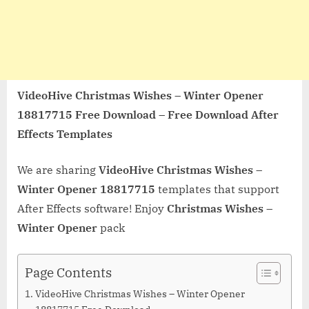
VideoHive Christmas Wishes – Winter Opener
18817715 Free Download – Free Download After
Effects Templates
We are sharing
VideoHive Christmas Wishes –
Winter Opener 18817715
templates that support
After Effects software! Enjoy
Christmas Wishes –
Winter Opener
pack
Page Contents
VideoHive Christmas Wishes – Winter Opener