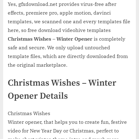
Yes, gfxdownload.net provides virus-free after
effects, premiere pro, apple motion, davinci
templates, we scanned one and every templates file
here, so free download videohive templates
Christmas Wishes – Winter Opener
is completely
safe and secure. We only upload untouched
template files, which are directly downloaded from
the original marketplace.
Christmas Wishes – Winter
Opener Details
Christmas Wishes
Winter opener, that helps you to create fun, festive
video for New Year Day or Christmas, perfect to