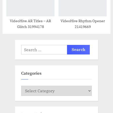
VideoHive AR Titles – AR
VideoHive Rhythm Opener
Glitch 31994178
21419669
Search
for:
Categories
Categories