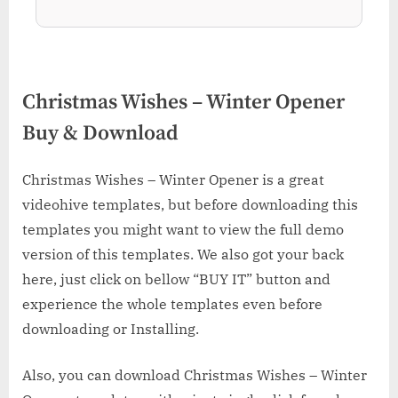
Christmas Wishes – Winter Opener
Buy & Download
Christmas Wishes – Winter Opener is a great
videohive templates, but before downloading this
templates you might want to view the full demo
version of this templates. We also got your back
here, just click on bellow “BUY IT” button and
experience the whole templates even before
downloading or Installing.
Also, you can download Christmas Wishes – Winter