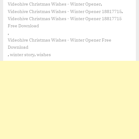
,
Videohive Christmas Wishes - Winter Opener
,
Videohive Christmas Wishes - Winter Opener 18817715
Videohive Christmas Wishes - Winter Opener 18817715
Free Download
,
Videohive Christmas Wishes - Winter Opener Free
Download
,
,
winter story
wishes