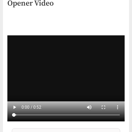
Opener Video