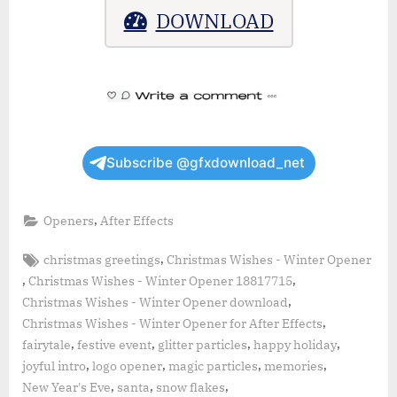
DOWNLOAD
Subscribe @gfxdownload_net
,
Openers
After Effects
Tags:
,
christmas greetings
Christmas Wishes - Winter Opener
,
,
Christmas Wishes - Winter Opener 18817715
,
Christmas Wishes - Winter Opener download
,
Christmas Wishes - Winter Opener for After Effects
,
,
,
,
fairytale
festive event
glitter particles
happy holiday
,
,
,
,
joyful intro
logo opener
magic particles
memories
,
,
,
New Year's Eve
santa
snow flakes