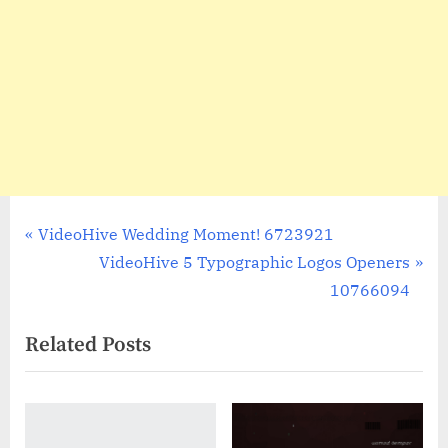
Post
P
VideoHive Wedding Moment! 6723921
r
N
VideoHive 5 Typographic Logos Openers
navigation
e
e
10766094
v
x
Related Posts
i
t
o
P
u
o
s
s