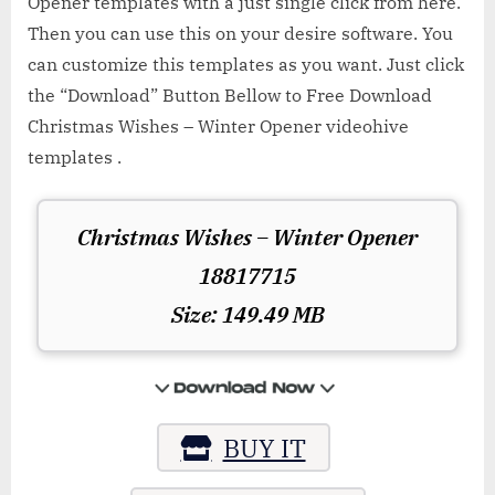
Opener templates with a just single click from here.
Then you can use this on your desire software. You
can customize this templates as you want. Just click
the “Download” Button Bellow to Free Download
Christmas Wishes – Winter Opener videohive
templates .
Christmas Wishes – Winter Opener
18817715
Size: 149.49 MB
BUY IT