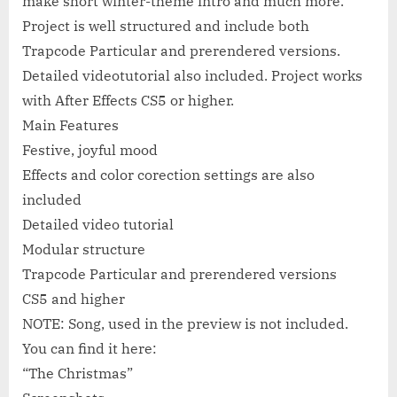
make short winter-theme intro and much more.
Project is well structured and include both
Trapcode Particular and prerendered versions.
Detailed videotutorial also included. Project works
with After Effects CS5 or higher.
Main Features
Festive, joyful mood
Effects and color corection settings are also
included
Detailed video tutorial
Modular structure
Trapcode Particular and prerendered versions
CS5 and higher
NOTE: Song, used in the preview is not included.
You can find it here:
“The Christmas”