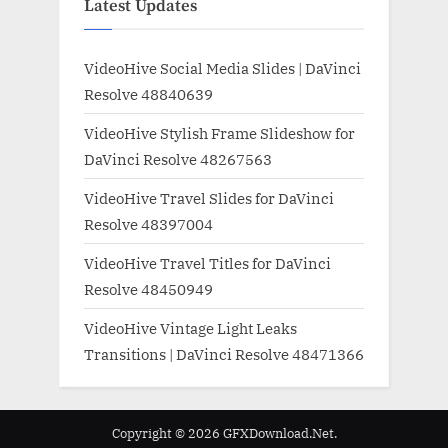
Latest Updates
VideoHive Social Media Slides | DaVinci
Resolve 48840639
VideoHive Stylish Frame Slideshow for
DaVinci Resolve 48267563
VideoHive Travel Slides for DaVinci
Resolve 48397004
VideoHive Travel Titles for DaVinci
Resolve 48450949
VideoHive Vintage Light Leaks
Transitions | DaVinci Resolve 48471366
Copyright © 2026 GFXDownload.Net.