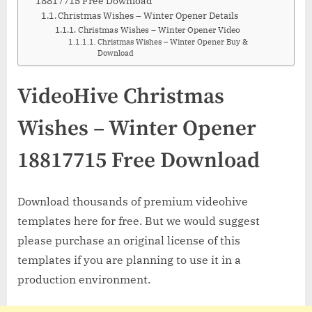
18817715 Free Download
Christmas Wishes – Winter Opener Details
Christmas Wishes – Winter Opener Video
Christmas Wishes – Winter Opener Buy &
Download
VideoHive Christmas
Wishes – Winter Opener
18817715 Free Download
Download thousands of premium videohive
templates here for free. But we would suggest
please purchase an original license of this
templates if you are planning to use it in a
production environment.