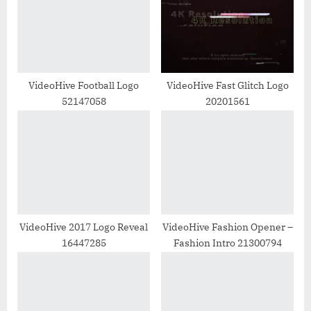
P
t
o
:
s
t
:
VideoHive Football Logo
VideoHive Fast Glitch Logo
52147058
20201561
VideoHive 2017 Logo Reveal
VideoHive Fashion Opener –
16447285
Fashion Intro 21300794