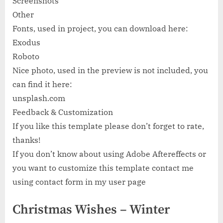
Screenshots
Other
Fonts, used in project, you can download here:
Exodus
Roboto
Nice photo, used in the preview is not included, you
can find it here:
unsplash.com
Feedback & Customization
If you like this template please don’t forget to rate,
thanks!
If you don’t know about using Adobe Aftereffects or
you want to customize this template contact me
using contact form in my user page
Christmas Wishes – Winter