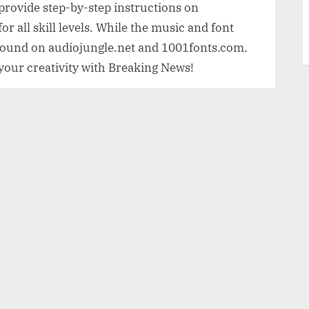
s provide step-by-step instructions on
or all skill levels. While the music and font
y found on audiojungle.net and 1001fonts.com.
 your creativity with Breaking News!
ad
g News
vating After Effects project that allows
s or promotional clips. With a FullHD