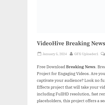
VideoHive Breaking News
Posted
By
January 5, 2024
GFX-Uploader1
on
Free Download
Breaking News
. Bre
Project for Engaging Videos. Are you
captivate your audience? Look no fu
Effects project that will take your vi
including FullHD resolution, fast re
placeholders, this project offers a 