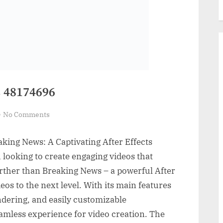
 48174696
on
No Comments
VideoHive
Breaking
aking News: A Captivating After Effects
News
 looking to create engaging videos that
48174696
rther than Breaking News – a powerful After
deos to the next level. With its main features
ndering, and easily customizable
seamless experience for video creation. The