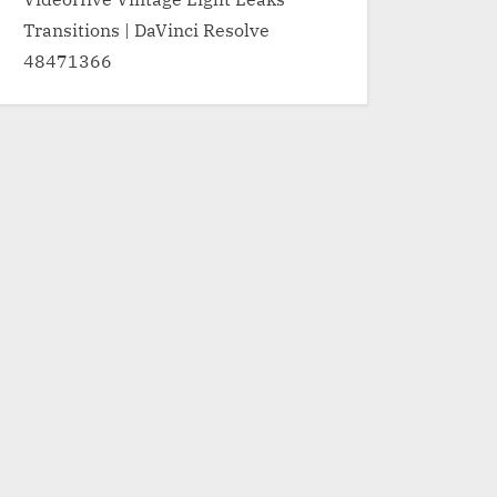
Transitions | DaVinci Resolve
48471366