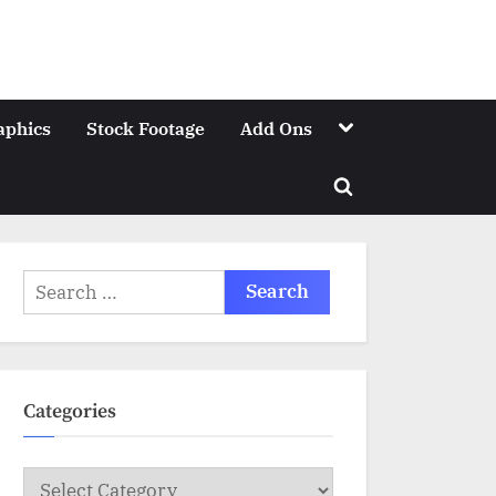
Toggle
aphics
Stock Footage
Add Ons
sub-
menu
Toggle
search
form
Search
for:
Categories
Categories