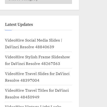
Latest Updates
VideoHive Social Media Slides |
DaVinci Resolve 48840639
VideoHive Stylish Frame Slideshow
for DaVinci Resolve 48267563
VideoHive Travel Slides for DaVinci
Resolve 48397004
VideoHive Travel Titles for DaVinci
Resolve 48450949
VideoHive Vintage Light Leaks