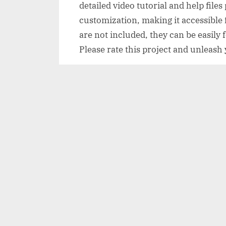
detailed video tutorial and help file
customization, making it accessible f
are not included, they can be easil
Please rate this project and unleash
Page Contents
Overview of Breaking News
Features of Breaking News
How to use Breaking News
Breaking News Demo and Downlo
Disclaimer
Overview of Breakin
Breaking News is a dynamic and capti
users to create stunning video intro