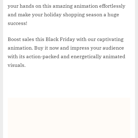
your hands on this amazing animation effortlessly
and make your holiday shopping season a huge
success!
Boost sales this Black Friday with our captivating
animation. Buy it now and impress your audience
with its action-packed and energetically animated
visuals.