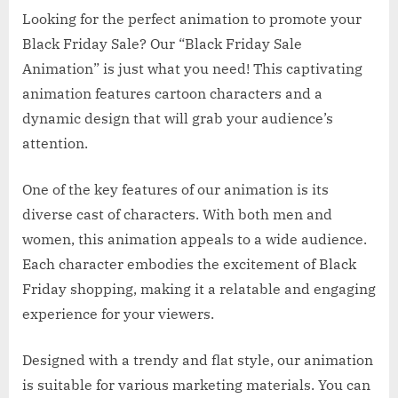
Looking for the perfect animation to promote your
Black Friday Sale? Our “Black Friday Sale
Animation” is just what you need! This captivating
animation features cartoon characters and a
dynamic design that will grab your audience’s
attention.
One of the key features of our animation is its
diverse cast of characters. With both men and
women, this animation appeals to a wide audience.
Each character embodies the excitement of Black
Friday shopping, making it a relatable and engaging
experience for your viewers.
Designed with a trendy and flat style, our animation
is suitable for various marketing materials. You can