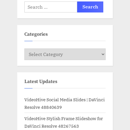
Search
for:
Categories
Categories
Latest Updates
VideoHive Social Media Slides | DaVinci
Resolve 48840639
VideoHive Stylish Frame Slideshow for
DaVinci Resolve 48267563