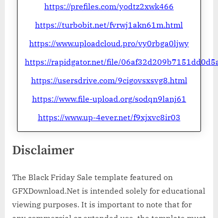
https://prefiles.com/yodtz2xwk466
https://turbobit.net/fvrwj1akn61m.html
https://www.uploadcloud.pro/vy0rbga0ljwy
https://rapidgator.net/file/06af32d209b7151dd0d5
https://usersdrive.com/9cigovsxsvg8.html
https://www.file-upload.org/sodqn9lanj61
https://www.up-4ever.net/f9xjxvc8ir03
Disclaimer
The Black Friday Sale template featured on
GFXDownload.Net is intended solely for educational
viewing purposes. It is important to note that for