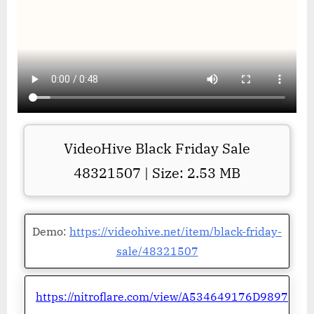
VideoHive Black Friday Sale
48321507 | Size: 2.53 MB
Demo:
https://videohive.net/item/black-friday-
sale/48321507
https://nitroflare.com/view/A534649176D9897