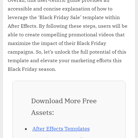
accessible and concise explanation of how to
leverage the ‘Black Friday Sale’ template within
After Effects. By following these steps, users will be
able to create compelling promotional videos that
maximize the impact of their Black Friday
campaigns. So, let’s unlock the full potential of this
template and elevate your marketing efforts this
Black Friday season.
Download More Free
Assets:
After Effects Templates