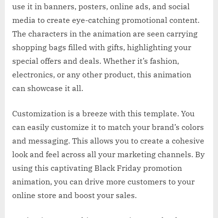
use it in banners, posters, online ads, and social
media to create eye-catching promotional content.
The characters in the animation are seen carrying
shopping bags filled with gifts, highlighting your
special offers and deals. Whether it’s fashion,
electronics, or any other product, this animation
can showcase it all.
Customization is a breeze with this template. You
can easily customize it to match your brand’s colors
and messaging. This allows you to create a cohesive
look and feel across all your marketing channels. By
using this captivating Black Friday promotion
animation, you can drive more customers to your
online store and boost your sales.