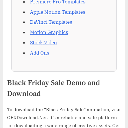
Premiere Pro Templates
Apple Motion Templates
DaVinci Templates
Motion Graphics
Stock Video
Add Ons
Black Friday Sale Demo and
Download
To download the “Black Friday Sale” animation, visit
GFXDownload.Net. It’s a reliable and safe platform
for downloading a wide range of creative assets. Get