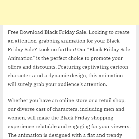
Free Download
Black Friday Sale
. Looking to create
an attention-grabbing animation for your Black
Friday Sale? Look no further! Our “Black Friday Sale
Animation” is the perfect choice to promote your
offers and discounts. Featuring captivating cartoon
characters and a dynamic design, this animation
will surely grab your audience’s attention.
Whether you have an online store or a retail shop,
our diverse cast of characters, including men and
women, will make the Black Friday shopping
experience relatable and engaging for your viewers.
The animation is designed with a flat and trendy