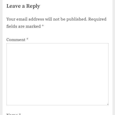
Leave a Reply
Your email address will not be published.
Required
fields are marked
*
Comment
*