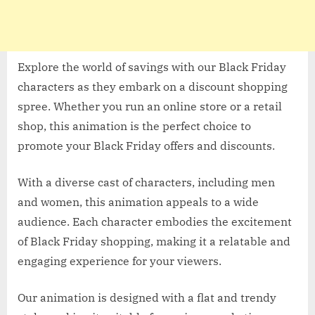
Explore the world of savings with our Black Friday
characters as they embark on a discount shopping
spree. Whether you run an online store or a retail
shop, this animation is the perfect choice to
promote your Black Friday offers and discounts.
With a diverse cast of characters, including men
and women, this animation appeals to a wide
audience. Each character embodies the excitement
of Black Friday shopping, making it a relatable and
engaging experience for your viewers.
Our animation is designed with a flat and trendy