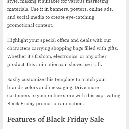
style, making it suitable for various marketing
materials. Use it in banners, posters, online ads,
and social media to create eye-catching
promotional content.
Highlight your special offers and deals with our
characters carrying shopping bags filled with gifts.
Whether it’s fashion, electronics, or any other
product, this animation can showcase it all.
Easily customize this template to match your
brand’s colors and messaging. Drive more
customers to your online store with this captivating
Black Friday promotion animation.
Features of Black Friday Sale