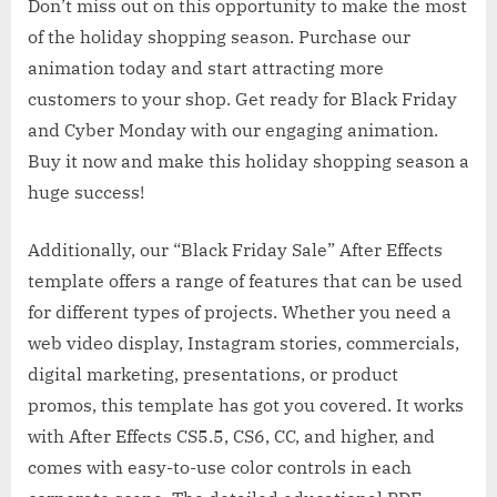
Don’t miss out on this opportunity to make the most
of the holiday shopping season. Purchase our
animation today and start attracting more
customers to your shop. Get ready for Black Friday
and Cyber Monday with our engaging animation.
Buy it now and make this holiday shopping season a
huge success!
Additionally, our “Black Friday Sale” After Effects
template offers a range of features that can be used
for different types of projects. Whether you need a
web video display, Instagram stories, commercials,
digital marketing, presentations, or product
promos, this template has got you covered. It works
with After Effects CS5.5, CS6, CC, and higher, and
comes with easy-to-use color controls in each