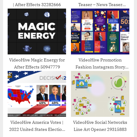
| After Effects 32282666
Teaser – News Teaser
21456466
VideoHive Magic Energy for
VideoHive Promotion
After Effects 50947779
Fashion Instagram Story
32283233
VideoHive America Votes |
VideoHive Social Networks
2022 United States Election
Line Art Opener 29315883
Kit 29079916