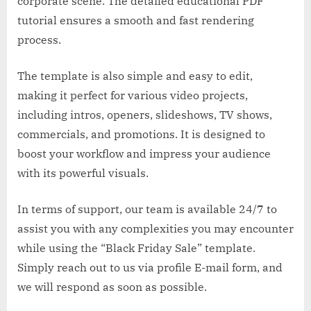
corporate scene. The detailed educational PDF
tutorial ensures a smooth and fast rendering
process.
The template is also simple and easy to edit,
making it perfect for various video projects,
including intros, openers, slideshows, TV shows,
commercials, and promotions. It is designed to
boost your workflow and impress your audience
with its powerful visuals.
In terms of support, our team is available 24/7 to
assist you with any complexities you may encounter
while using the “Black Friday Sale” template.
Simply reach out to us via profile E-mail form, and
we will respond as soon as possible.