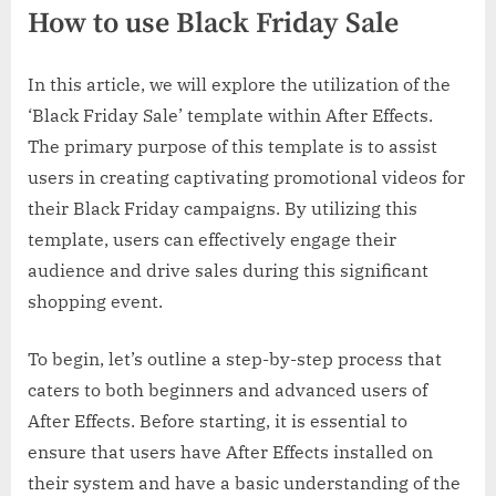
How to use Black Friday Sale
In this article, we will explore the utilization of the
‘Black Friday Sale’ template within After Effects.
The primary purpose of this template is to assist
users in creating captivating promotional videos for
their Black Friday campaigns. By utilizing this
template, users can effectively engage their
audience and drive sales during this significant
shopping event.
To begin, let’s outline a step-by-step process that
caters to both beginners and advanced users of
After Effects. Before starting, it is essential to
ensure that users have After Effects installed on
their system and have a basic understanding of the