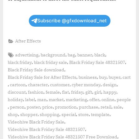
Subscribe @gfxdownload_net
After Effects
Tags:
,
,
,
,
,
advertising
background
bag
banner
black
,
,
,
black friday
black friday sale
Black Friday Sale 48321507
,
Black Friday Sale download
,
,
,
,
Black Friday Sale for After Effects
business
buy
buyer
cart
,
,
,
,
,
,
cartoon
character
customer
cyber monday
design
,
,
,
,
,
,
,
,
discount
fashion
female
flat
friday
gift
girl
happy
,
,
,
,
,
,
,
holiday
label
man
market
marketing
offer
online
people
,
,
,
,
,
,
,
,
person
poster
price
promotion
purchase
retail
sale
,
,
,
,
,
,
shop
shopper
shopping
special
store
template
,
Videohive Black Friday Sale
,
Videohive Black Friday Sale 48321507
,
Videohive Black Friday Sale 48321507 Free Download