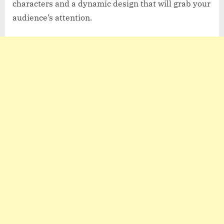
characters and a dynamic design that will grab your
audience’s attention.