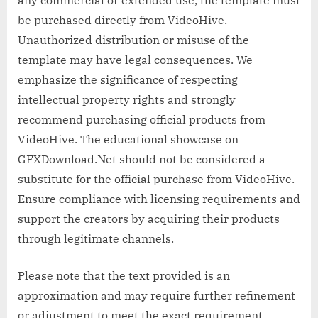
any commercial or extended use, the template must
be purchased directly from VideoHive.
Unauthorized distribution or misuse of the
template may have legal consequences. We
emphasize the significance of respecting
intellectual property rights and strongly
recommend purchasing official products from
VideoHive. The educational showcase on
GFXDownload.Net should not be considered a
substitute for the official purchase from VideoHive.
Ensure compliance with licensing requirements and
support the creators by acquiring their products
through legitimate channels.
Please note that the text provided is an
approximation and may require further refinement
or adjustment to meet the exact requirement.