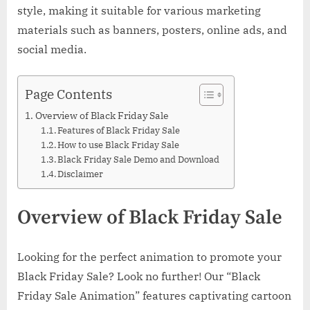
style, making it suitable for various marketing
materials such as banners, posters, online ads, and
social media.
Page Contents
Overview of Black Friday Sale
Features of Black Friday Sale
How to use Black Friday Sale
Black Friday Sale Demo and Download
Disclaimer
Overview of Black Friday Sale
Looking for the perfect animation to promote your
Black Friday Sale? Look no further! Our “Black
Friday Sale Animation” features captivating cartoon