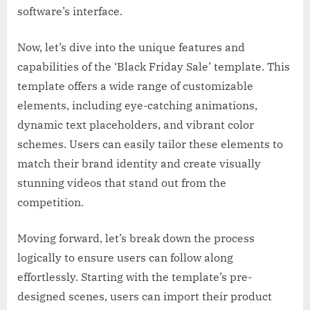
software’s interface.
Now, let’s dive into the unique features and
capabilities of the ‘Black Friday Sale’ template. This
template offers a wide range of customizable
elements, including eye-catching animations,
dynamic text placeholders, and vibrant color
schemes. Users can easily tailor these elements to
match their brand identity and create visually
stunning videos that stand out from the
competition.
Moving forward, let’s break down the process
logically to ensure users can follow along
effortlessly. Starting with the template’s pre-
designed scenes, users can import their product