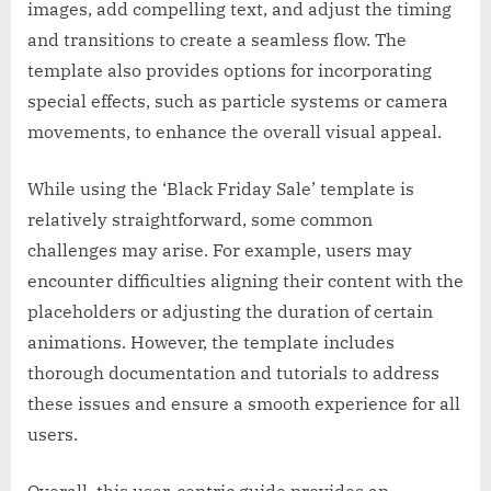
images, add compelling text, and adjust the timing
and transitions to create a seamless flow. The
template also provides options for incorporating
special effects, such as particle systems or camera
movements, to enhance the overall visual appeal.
While using the ‘Black Friday Sale’ template is
relatively straightforward, some common
challenges may arise. For example, users may
encounter difficulties aligning their content with the
placeholders or adjusting the duration of certain
animations. However, the template includes
thorough documentation and tutorials to address
these issues and ensure a smooth experience for all
users.
Overall, this user-centric guide provides an