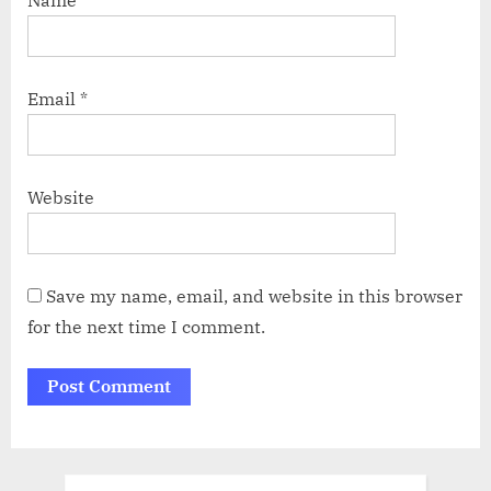
Name
*
Email
*
Website
Save my name, email, and website in this browser
for the next time I comment.