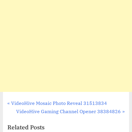
Post
P
VideoHive Mosaic Photo Reveal 31513834
r
N
VideoHive Gaming Channel Opener 38384826
navigation
e
e
Related Posts
v
x