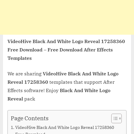
VideoHive Black And White Logo Reveal 17258360
Free Download – Free Download After Effects
Templates
We are sharing
VideoHive Black And White Logo
Reveal 17258360
templates that support After
Effects software! Enjoy
Black And White Logo
Reveal
pack
Page Contents
VideoHive Black And White Logo Reveal 17258360