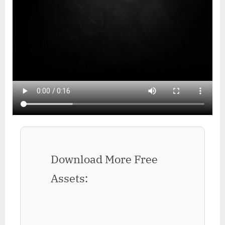
Download More Free
Assets: