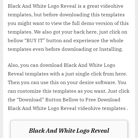
Black And White Logo Reveal is a great videohive
templates, but before downloading this templates
you might want to view the full demo version of this
templates. We also got your back here, just click on
bellow “BUY IT” button and experience the whole
templates even before downloading or Installing.
Also, you can download Black And White Logo
Reveal templates with a just single click from here.
Then you can use this on your desire software. You
can customize this templates as you want. Just click
the “Download” Button Bellow to Free Download
Black And White Logo Reveal videohive templates .
Black And White Logo Reveal