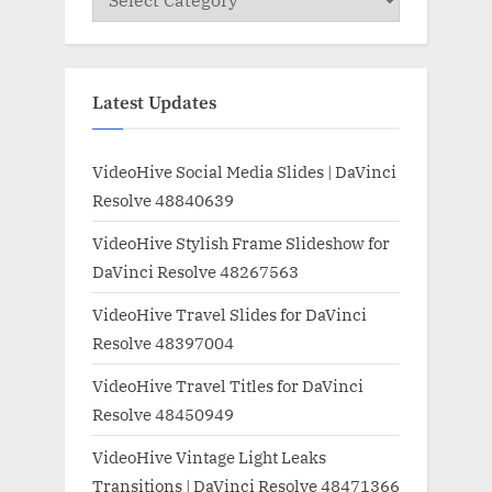
Latest Updates
VideoHive Social Media Slides | DaVinci
Resolve 48840639
VideoHive Stylish Frame Slideshow for
DaVinci Resolve 48267563
VideoHive Travel Slides for DaVinci
Resolve 48397004
VideoHive Travel Titles for DaVinci
Resolve 48450949
VideoHive Vintage Light Leaks
Transitions | DaVinci Resolve 48471366