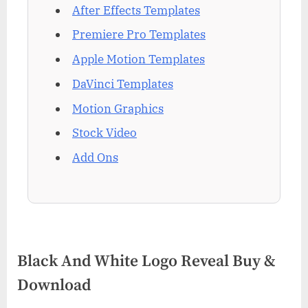
After Effects Templates
Premiere Pro Templates
Apple Motion Templates
DaVinci Templates
Motion Graphics
Stock Video
Add Ons
Black And White Logo Reveal Buy &
Download