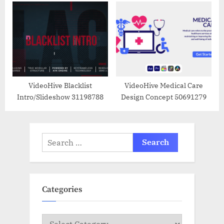
VideoHive Blacklist
VideoHive Medical Care
Intro/Slideshow 31198788
Design Concept 50691279
Search
for:
Categories
Categories