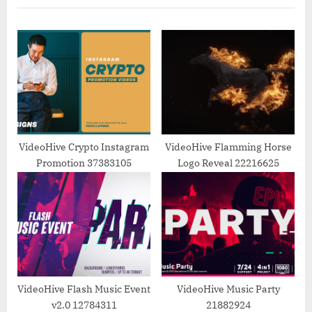
i
t
o
P
u
o
s
s
P
t
o
:
s
t
VideoHive Crypto Instagram
VideoHive Flamming Horse
Promotion 37383105
Logo Reveal 22216625
:
VideoHive Flash Music Event
VideoHive Music Party
v2.0 12784311
21882924