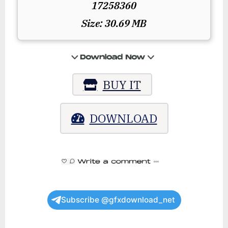
17258360
Size: 30.69 MB
BUY IT
DOWNLOAD
Subscribe @gfxdownload_net