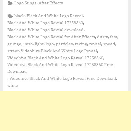
,
Logo Stings
After Effects
Tags:
,
,
black
Black And White Logo Reveal
,
Black And White Logo Reveal 17258360
,
Black And White Logo Reveal download
,
,
,
Black And White Logo Reveal for After Effects
dusty
fast
,
,
,
,
,
,
,
,
grunge
intro
light
logo
particles
racing
reveal
speed
,
,
street
Videohive Black And White Logo Reveal
,
Videohive Black And White Logo Reveal 17258360
Videohive Black And White Logo Reveal 17258360 Free
Download
,
,
Videohive Black And White Logo Reveal Free Download
white