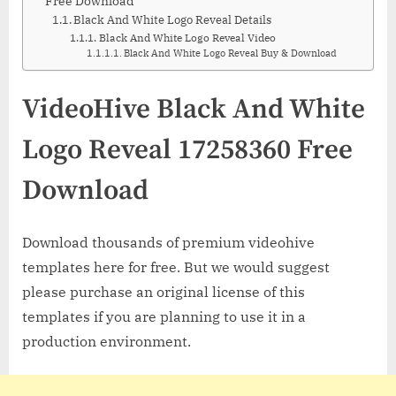
Free Download
Black And White Logo Reveal Details
Black And White Logo Reveal Video
Black And White Logo Reveal Buy & Download
VideoHive Black And White
Logo Reveal 17258360 Free
Download
Download thousands of premium videohive
templates here for free. But we would suggest
please purchase an original license of this
templates if you are planning to use it in a
production environment.