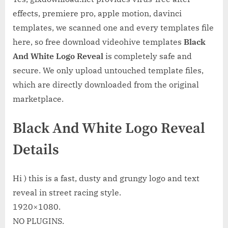
effects, premiere pro, apple motion, davinci
templates, we scanned one and every templates file
here, so free download videohive templates
Black
And White Logo Reveal
is completely safe and
secure. We only upload untouched template files,
which are directly downloaded from the original
marketplace.
Black And White Logo Reveal
Details
Hi ) this is a fast, dusty and grungy logo and text
reveal in street racing style.
1920×1080.
NO PLUGINS.