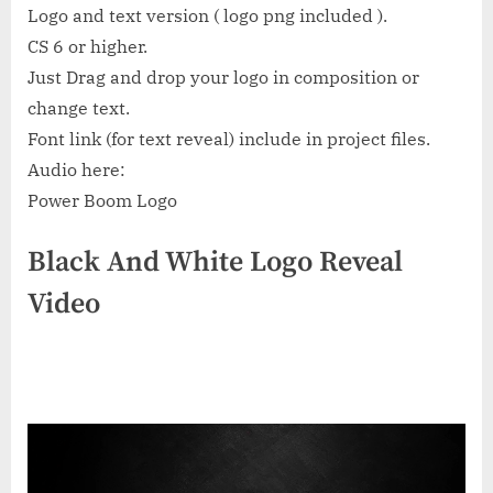
Logo and text version ( logo png included ).
CS 6 or higher.
Just Drag and drop your logo in composition or
change text.
Font link (for text reveal) include in project files.
Audio here:
Power Boom Logo
Black And White Logo Reveal
Video