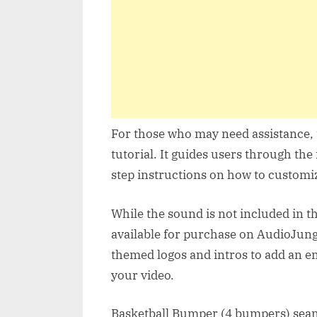
For those who may need assistance, 
tutorial. It guides users through the
step instructions on how to customiz
While the sound is not included in t
available for purchase on AudioJung
themed logos and intros to add an 
your video.
Basketball Bumper (4 bumpers) seaml