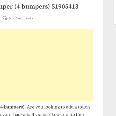
mper (4 bumpers) 51905413
on
No Comments
VideoHive
Basketball
Bumper
(4
bumpers)
51905413
(4 bumpers)
. Are you looking to add a touch
o your basketball videos? Look no further