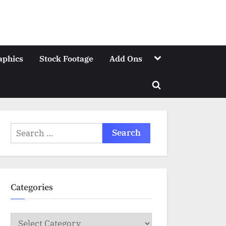
Toggle
aphics
Stock Footage
Add Ons
sub-
menu
Toggle
search
form
Search
for:
Categories
Categories