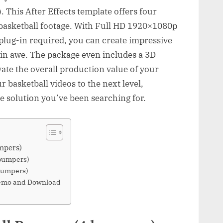
This After Effects template offers four
asketball footage. With Full HD 1920×1080p
plug-in required, you can create impressive
e in awe. The package even includes a 3D
vate the overall production value of your
ur basketball videos to the next level,
e solution you’ve been searching for.
mpers)
 bumpers)
bumpers)
Demo and Download