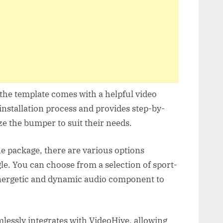
the template comes with a helpful video
 installation process and provides step-by-
e the bumper to suit their needs.
he package, there are various options
le. You can choose from a selection of sport-
energetic and dynamic audio component to
essly integrates with VideoHive, allowing