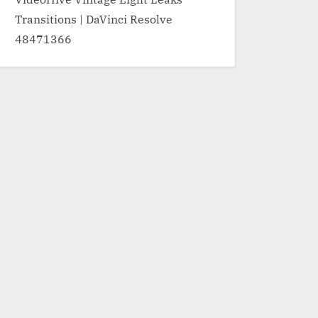
Transitions | DaVinci Resolve
48471366