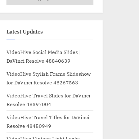
Latest Updates
VideoHive Social Media Slides |
DaVinci Resolve 48840639
VideoHive Stylish Frame Slideshow
for DaVinci Resolve 48267563
VideoHive Travel Slides for DaVinci
Resolve 48397004
VideoHive Travel Titles for DaVinci
Resolve 48450949
VideoHive Vintage Light Leaks