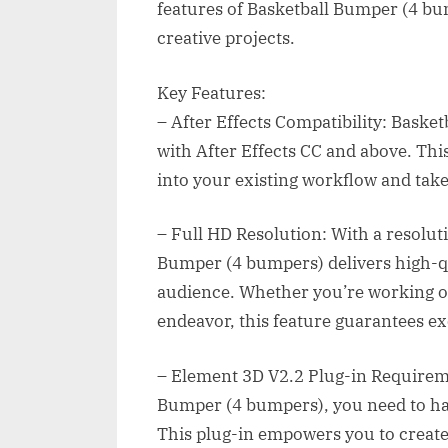
features of Basketball Bumper (4 bu
creative projects.
Key Features:
– After Effects Compatibility: Baske
with After Effects CC and above. Thi
into your existing workflow and take 
– Full HD Resolution: With a resolut
Bumper (4 bumpers) delivers high-qua
audience. Whether you’re working on
endeavor, this feature guarantees exc
– Element 3D V2.2 Plug-in Requiremen
Bumper (4 bumpers), you need to hav
This plug-in empowers you to create