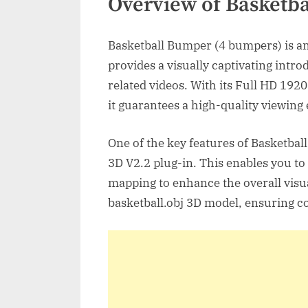
Overview of Basketb
Basketball Bumper (4 bumpers) is an
provides a visually captivating intro
related videos. With its Full HD 192
it guarantees a high-quality viewing
One of the key features of Basketbal
3D V2.2 plug-in. This enables you to 
mapping to enhance the overall visua
basketball.obj 3D model, ensuring co