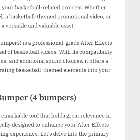
to your basketball-related projects. Whether
eel, a basketball-themed promotional video, or
 a versatile and valuable asset.
mpers) is a professional-grade After Effects
al of basketball videos. With its compatibility
s, and additional sound choices, it offers a
rating basketball-themed elements into your
 Bumper (4 bumpers)
emarkable tool that holds great relevance in
fically designed to enhance your After Effects
ning experience. Let’s delve into the primary