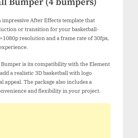
all Bumper (4 bumpers)
 impressive After Effects template that
duction or transition for your basketball-
0×1080p resolution and a frame rate of 30fps,
 experience.
l Bumper is its compatibility with the Element
add a realistic 3D basketball with logo
l appeal. The package also includes a
nvenience and flexibility in your project.