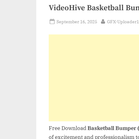
VideoHive Basketball Bu
Posted
By
September 16, 2025
GFX-Uploader1
on
Free Download
Basketball Bumper 
of excitement and professionalism t