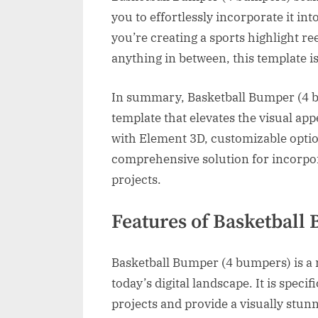
you to effortlessly incorporate it in
you’re creating a sports highlight r
anything in between, this template is
In summary, Basketball Bumper (4 bu
template that elevates the visual appe
with Element 3D, customizable option
comprehensive solution for incorpo
projects.
Features of Basketball
Basketball Bumper (4 bumpers) is a r
today’s digital landscape. It is speci
projects and provide a visually stun