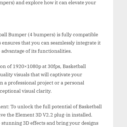
mpers) and explore how it can elevate your
tball Bumper (4 bumpers) is fully compatible
s ensures that you can seamlessly integrate it
advantage of its functionalities.
ion of 1920×1080p at 30fps, Basketball
lity visuals that will captivate your
 a professional project or a personal
eptional visual clarity.
t: To unlock the full potential of Basketball
e the Element 3D V2.2 plug-in installed.
 stunning 3D effects and bring your designs