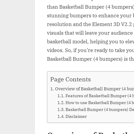
than Basketball Bumper (4 bumpers). 
stunning bumpers to enhance your b
resolution and the Element 3D V2.2 
visuals that will leave your audienc
basketball model, helping you to ele
videos. So, if you’re ready to take yo
Basketball Bumper (4 bumpers) is th
Page Contents
Overview of Basketball Bumper (4 bu
Features of Basketball Bumper (4
How to use Basketball Bumper (4 
Basketball Bumper (4 bumpers) 
Disclaimer