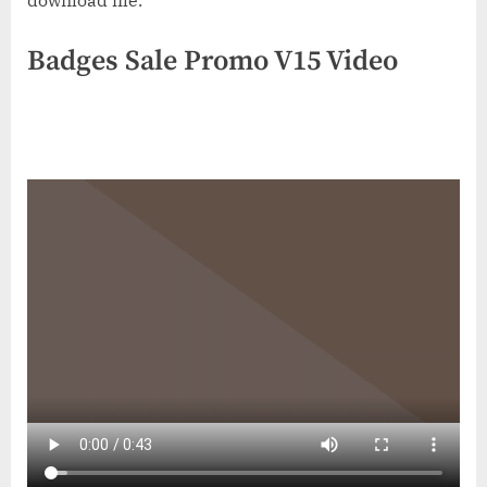
download file.
Badges Sale Promo V15 Video