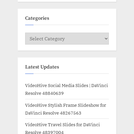
Categories
Categories
Latest Updates
VideoHive Social Media Slides | DaVinci
Resolve 48840639
VideoHive Stylish Frame Slideshow for
DaVinci Resolve 48267563
VideoHive Travel Slides for DaVinci
Resolve 48397004