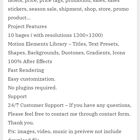
labels, price, price tags, promotion, sales, sales
stickers, season sale, shipment, shop, store, promo
product…
Project Features
10 bages ( with resolutions 1200×1200)
Motion Elements Library – Titles, Text Presets,
Shapes, Backgrounds, Duotones, Gradients, Icons
100% After Effects
Fast Rendering
Easy customization.
No plugins required.
Support
24/7 Customer Support – If you have any questions,
Please feel free to contact me through contact form.
Thank you.
P/s: images, video, music in preivew not include