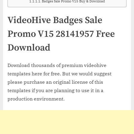
Badges Sale Promo V15 Buy & Download
VideoHive Badges Sale
Promo V15 28141957 Free
Download
Download thousands of premium videohive
templates here for free. But we would suggest
please purchase an original license of this
templates if you are planning to use it in a
production environment.