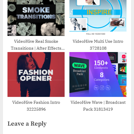
VideoHive Real Smoke
VideoHive Multi Use Intro
Transitions | After Effects
3728108
30052446
VideoHive Fashion Intro
VideoHive Wave | Broadcast
32225896
Pack 31813419
Leave a Reply