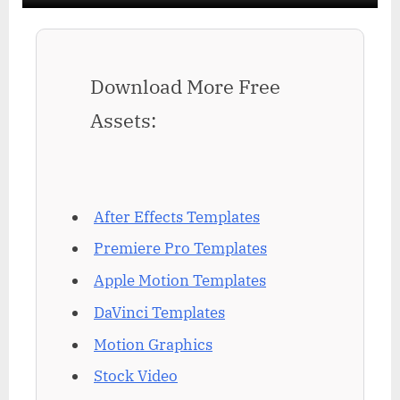
Download More Free
Assets:
After Effects Templates
Premiere Pro Templates
Apple Motion Templates
DaVinci Templates
Motion Graphics
Stock Video