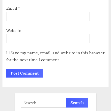
Email
*
Website
Save my name, email, and website in this browser
for the next time I comment.
Search
for: