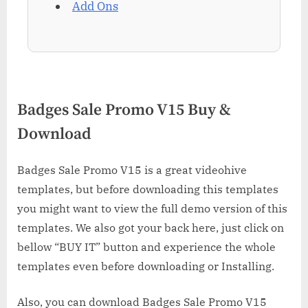
Add Ons
Badges Sale Promo V15 Buy &
Download
Badges Sale Promo V15 is a great videohive
templates, but before downloading this templates
you might want to view the full demo version of this
templates. We also got your back here, just click on
bellow “BUY IT” button and experience the whole
templates even before downloading or Installing.
Also, you can download Badges Sale Promo V15