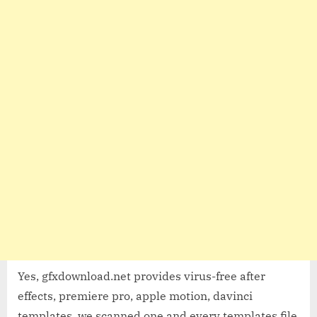
Yes, gfxdownload.net provides virus-free after
effects, premiere pro, apple motion, davinci
templates, we scanned one and every templates file