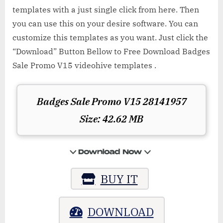
templates with a just single click from here. Then
you can use this on your desire software. You can
customize this templates as you want. Just click the
“Download” Button Bellow to Free Download Badges
Sale Promo V15 videohive templates .
Badges Sale Promo V15 28141957
Size: 42.62 MB
BUY IT
DOWNLOAD