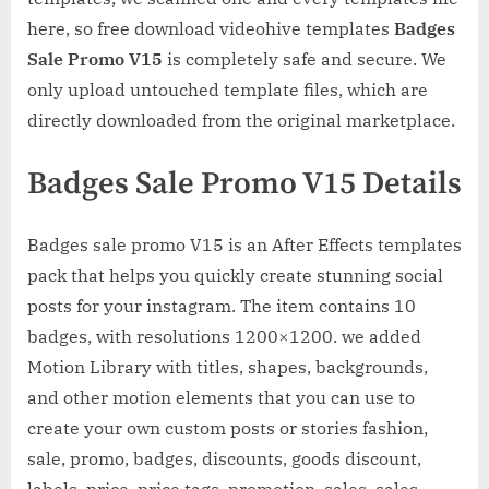
here, so free download videohive templates
Badges
Sale Promo V15
is completely safe and secure. We
only upload untouched template files, which are
directly downloaded from the original marketplace.
Badges Sale Promo V15 Details
Badges sale promo V15 is an After Effects templates
pack that helps you quickly create stunning social
posts for your instagram. The item contains 10
badges, with resolutions 1200×1200. we added
Motion Library with titles, shapes, backgrounds,
and other motion elements that you can use to
create your own custom posts or stories fashion,
sale, promo, badges, discounts, goods discount,