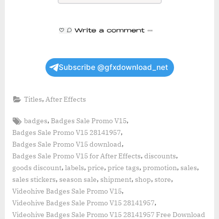
Subscribe @gfxdownload_net
,
Titles
After Effects
Tags:
,
,
badges
Badges Sale Promo V15
,
Badges Sale Promo V15 28141957
,
Badges Sale Promo V15 download
,
,
Badges Sale Promo V15 for After Effects
discounts
,
,
,
,
,
,
goods discount
labels
price
price tags
promotion
sales
,
,
,
,
,
sales stickers
season sale
shipment
shop
store
,
Videohive Badges Sale Promo V15
,
Videohive Badges Sale Promo V15 28141957
Videohive Badges Sale Promo V15 28141957 Free Download