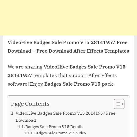
VideoHive Badges Sale Promo V15 28141957 Free
Download – Free Download After Effects Templates
We are sharing
VideoHive Badges Sale Promo V15
28141957
templates that support After Effects
software! Enjoy
Badges Sale Promo V15
pack
Page Contents
VideoHive Badges Sale Promo V15 28141957 Free
Download
Badges Sale Promo V15 Details
Badges Sale Promo V15 Video