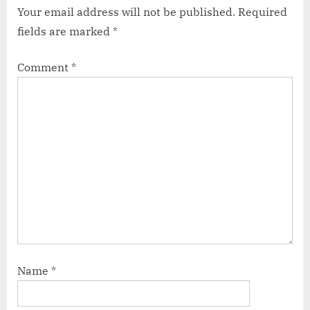
Your email address will not be published.
Required
fields are marked
*
Comment
*
Name
*