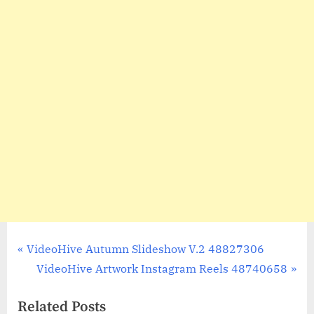
Post
P
VideoHive Autumn Slideshow V.2 48827306
r
N
VideoHive Artwork Instagram Reels 48740658
navigation
e
e
Related Posts
v
x