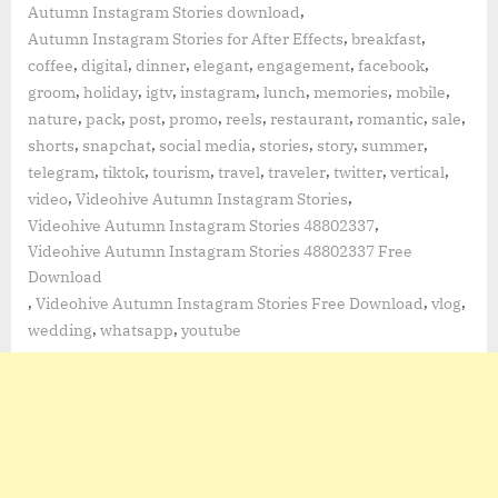
,
Autumn Instagram Stories download
,
,
Autumn Instagram Stories for After Effects
breakfast
,
,
,
,
,
,
coffee
digital
dinner
elegant
engagement
facebook
,
,
,
,
,
,
,
groom
holiday
igtv
instagram
lunch
memories
mobile
,
,
,
,
,
,
,
,
nature
pack
post
promo
reels
restaurant
romantic
sale
,
,
,
,
,
,
shorts
snapchat
social media
stories
story
summer
,
,
,
,
,
,
,
telegram
tiktok
tourism
travel
traveler
twitter
vertical
,
,
video
Videohive Autumn Instagram Stories
,
Videohive Autumn Instagram Stories 48802337
Videohive Autumn Instagram Stories 48802337 Free
Download
,
,
,
Videohive Autumn Instagram Stories Free Download
vlog
,
,
wedding
whatsapp
youtube