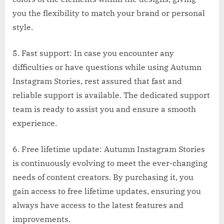
you the flexibility to match your brand or personal
style.
5. Fast support: In case you encounter any
difficulties or have questions while using Autumn
Instagram Stories, rest assured that fast and
reliable support is available. The dedicated support
team is ready to assist you and ensure a smooth
experience.
6. Free lifetime update: Autumn Instagram Stories
is continuously evolving to meet the ever-changing
needs of content creators. By purchasing it, you
gain access to free lifetime updates, ensuring you
always have access to the latest features and
improvements.