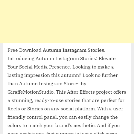
Free Download
Autumn Instagram Stories
.
Introducing Autumn Instagram Stories: Elevate
Your Social Media Presence. Looking to make a
lasting impression this autumn? Look no further
than Autumn Instagram Stories by
GiraffeMotionStudio. This After Effects project offers
5 stunning, ready-to-use stories that are perfect for
Reels or Stories on any social platform. With a user-
friendly control panel, you can easily change the
colors to match your brand’s aesthetic. And if you
need assistance, fast support is just a click away.