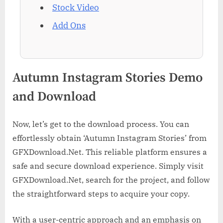
Stock Video
Add Ons
Autumn Instagram Stories Demo
and Download
Now, let’s get to the download process. You can
effortlessly obtain ‘Autumn Instagram Stories’ from
GFXDownload.Net. This reliable platform ensures a
safe and secure download experience. Simply visit
GFXDownload.Net, search for the project, and follow
the straightforward steps to acquire your copy.
With a user-centric approach and an emphasis on