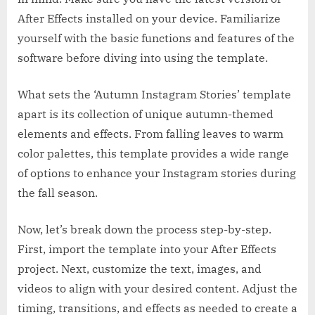
After Effects installed on your device. Familiarize
yourself with the basic functions and features of the
software before diving into using the template.
What sets the ‘Autumn Instagram Stories’ template
apart is its collection of unique autumn-themed
elements and effects. From falling leaves to warm
color palettes, this template provides a wide range
of options to enhance your Instagram stories during
the fall season.
Now, let’s break down the process step-by-step.
First, import the template into your After Effects
project. Next, customize the text, images, and
videos to align with your desired content. Adjust the
timing, transitions, and effects as needed to create a