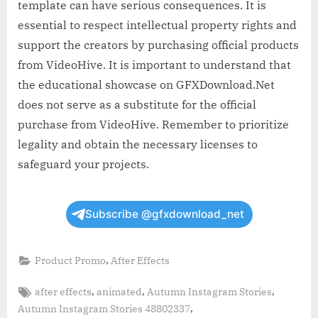
template can have serious consequences. It is
essential to respect intellectual property rights and
support the creators by purchasing official products
from VideoHive. It is important to understand that
the educational showcase on GFXDownload.Net
does not serve as a substitute for the official
purchase from VideoHive. Remember to prioritize
legality and obtain the necessary licenses to
safeguard your projects.
Subscribe @gfxdownload_net
,
Product Promo
After Effects
Tags:
,
,
,
after effects
animated
Autumn Instagram Stories
,
Autumn Instagram Stories 48802337