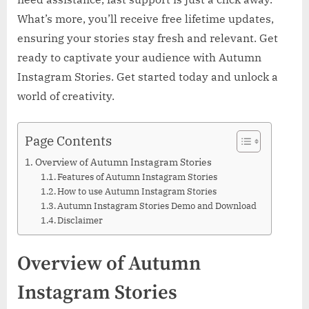
What’s more, you’ll receive free lifetime updates,
ensuring your stories stay fresh and relevant. Get
ready to captivate your audience with Autumn
Instagram Stories. Get started today and unlock a
world of creativity.
Page Contents
Overview of Autumn Instagram Stories
Features of Autumn Instagram Stories
How to use Autumn Instagram Stories
Autumn Instagram Stories Demo and Download
Disclaimer
Overview of Autumn
Instagram Stories