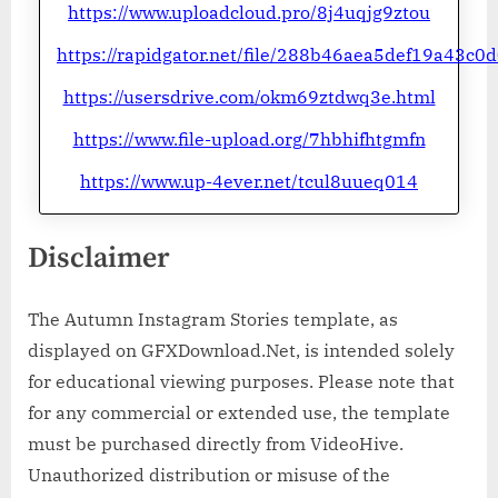
https://www.uploadcloud.pro/8j4uqjg9ztou
https://rapidgator.net/file/288b46aea5def19a43c
https://usersdrive.com/okm69ztdwq3e.html
https://www.file-upload.org/7hbhifhtgmfn
https://www.up-4ever.net/tcul8uueq014
Disclaimer
The Autumn Instagram Stories template, as
displayed on GFXDownload.Net, is intended solely
for educational viewing purposes. Please note that
for any commercial or extended use, the template
must be purchased directly from VideoHive.
Unauthorized distribution or misuse of the