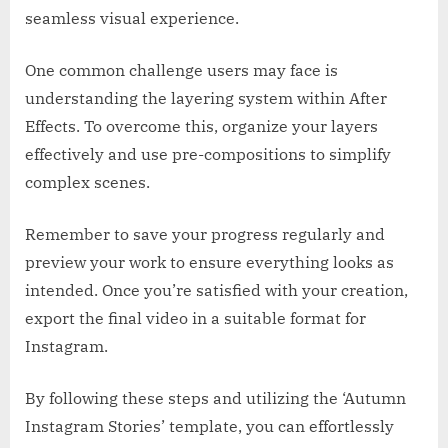
seamless visual experience.
One common challenge users may face is
understanding the layering system within After
Effects. To overcome this, organize your layers
effectively and use pre-compositions to simplify
complex scenes.
Remember to save your progress regularly and
preview your work to ensure everything looks as
intended. Once you’re satisfied with your creation,
export the final video in a suitable format for
Instagram.
By following these steps and utilizing the ‘Autumn
Instagram Stories’ template, you can effortlessly