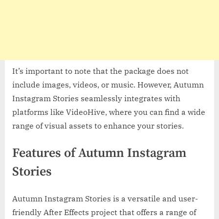
It’s important to note that the package does not
include images, videos, or music. However, Autumn
Instagram Stories seamlessly integrates with
platforms like VideoHive, where you can find a wide
range of visual assets to enhance your stories.
Features of Autumn Instagram
Stories
Autumn Instagram Stories is a versatile and user-
friendly After Effects project that offers a range of