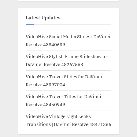
Latest Updates
VideoHive Social Media Slides | DaVinci
Resolve 48840639
VideoHive Stylish Frame Slideshow for
DaVinci Resolve 48267563
VideoHive Travel Slides for DaVinci
Resolve 48397004
VideoHive Travel Titles for DaVinci
Resolve 48450949
VideoHive Vintage Light Leaks
Transitions | DaVinci Resolve 48471366