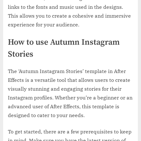
links to the fonts and music used in the designs.
This allows you to create a cohesive and immersive
experience for your audience.
How to use Autumn Instagram
Stories
The ‘Autumn Instagram Stories’ template in After
Effects is a versatile tool that allows users to create
visually stunning and engaging stories for their
Instagram profiles. Whether you’re a beginner or an
advanced user of After Effects, this template is
designed to cater to your needs.
To get started, there are a few prerequisites to keep
in mind. Make sure you have the latest version of