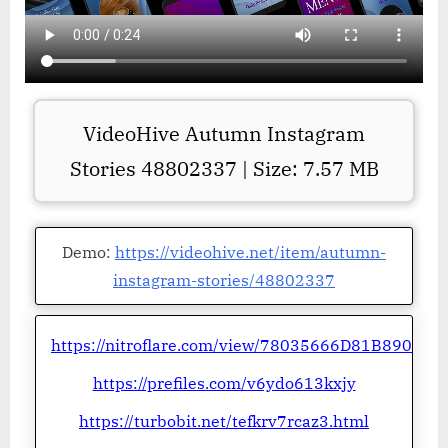
VideoHive Autumn Instagram
Stories 48802337 | Size: 7.57 MB
Demo:
https://videohive.net/item/autumn-
instagram-stories/48802337
https://nitroflare.com/view/78035666D81B890
https://prefiles.com/v6ydo613kxjy
https://turbobit.net/tefkrv7rcaz3.html