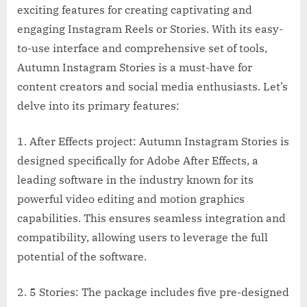
exciting features for creating captivating and
engaging Instagram Reels or Stories. With its easy-
to-use interface and comprehensive set of tools,
Autumn Instagram Stories is a must-have for
content creators and social media enthusiasts. Let’s
delve into its primary features:
1. After Effects project: Autumn Instagram Stories is
designed specifically for Adobe After Effects, a
leading software in the industry known for its
powerful video editing and motion graphics
capabilities. This ensures seamless integration and
compatibility, allowing users to leverage the full
potential of the software.
2. 5 Stories: The package includes five pre-designed