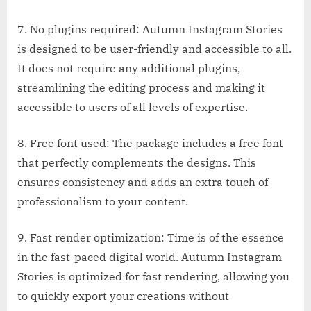
7. No plugins required: Autumn Instagram Stories
is designed to be user-friendly and accessible to all.
It does not require any additional plugins,
streamlining the editing process and making it
accessible to users of all levels of expertise.
8. Free font used: The package includes a free font
that perfectly complements the designs. This
ensures consistency and adds an extra touch of
professionalism to your content.
9. Fast render optimization: Time is of the essence
in the fast-paced digital world. Autumn Instagram
Stories is optimized for fast rendering, allowing you
to quickly export your creations without