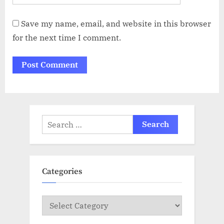
Save my name, email, and website in this browser
for the next time I comment.
Search
for:
Categories
Categories