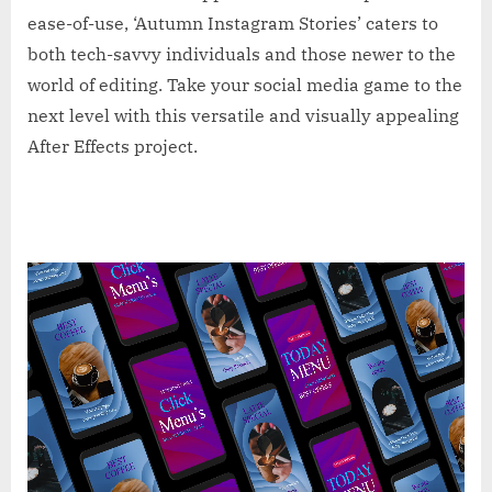
ease-of-use, ‘Autumn Instagram Stories’ caters to
both tech-savvy individuals and those newer to the
world of editing. Take your social media game to the
next level with this versatile and visually appealing
After Effects project.