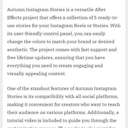
Autumn Instagram Stories is a versatile After
Effects project that offers a collection of 5 ready-to-
use stories for your Instagram Reels or Stories. With
its user-friendly control panel, you can easily
change the colors to match your brand or desired
aesthetic. The project comes with fast support and
free lifetime updates, ensuring that you have
everything you need to create engaging and
visually appealing content.
One of the standout features of Autumn Instagram
Stories is its compatibility with all social platforms,
making it convenient for creators who want to reach
their audience on various platforms. Additionally, a
tutorial video is included to guide you through the