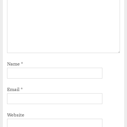
Name
*
Email
*
Website