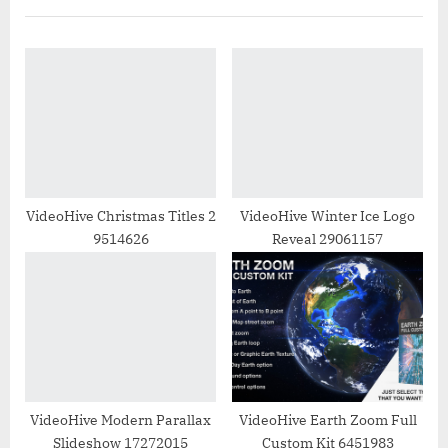
i
t
o
P
u
o
s
s
P
t
o
:
s
t
VideoHive Christmas Titles 2
VideoHive Winter Ice Logo
9514626
Reveal 29061157
:
VideoHive Modern Parallax
VideoHive Earth Zoom Full
Slideshow 17272015
Custom Kit 6451983