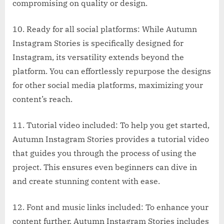
compromising on quality or design.
10. Ready for all social platforms: While Autumn
Instagram Stories is specifically designed for
Instagram, its versatility extends beyond the
platform. You can effortlessly repurpose the designs
for other social media platforms, maximizing your
content’s reach.
11. Tutorial video included: To help you get started,
Autumn Instagram Stories provides a tutorial video
that guides you through the process of using the
project. This ensures even beginners can dive in
and create stunning content with ease.
12. Font and music links included: To enhance your
content further, Autumn Instagram Stories includes