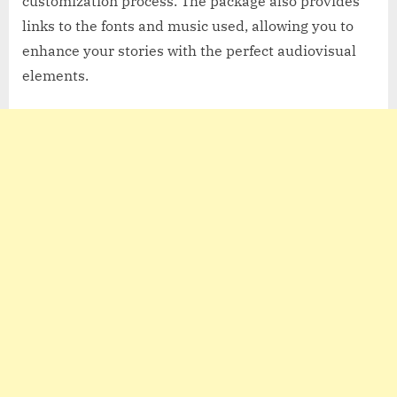
customization process. The package also provides
links to the fonts and music used, allowing you to
enhance your stories with the perfect audiovisual
elements.