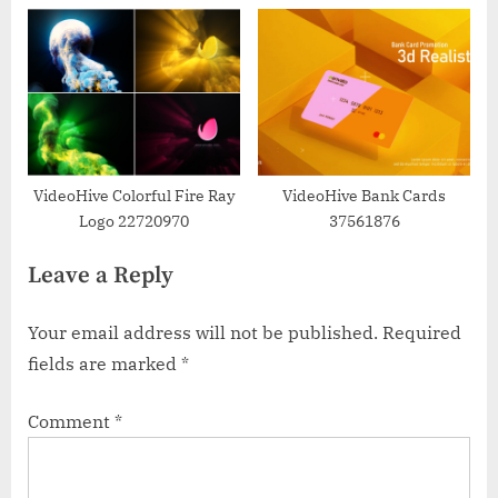
VideoHive Colorful Fire Ray
VideoHive Bank Cards
Logo 22720970
37561876
Leave a Reply
Your email address will not be published.
Required
fields are marked
*
Comment
*