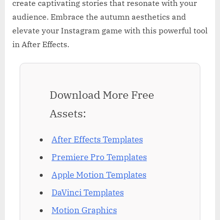
create captivating stories that resonate with your
audience. Embrace the autumn aesthetics and
elevate your Instagram game with this powerful tool
in After Effects.
Download More Free
Assets:
After Effects Templates
Premiere Pro Templates
Apple Motion Templates
DaVinci Templates
Motion Graphics