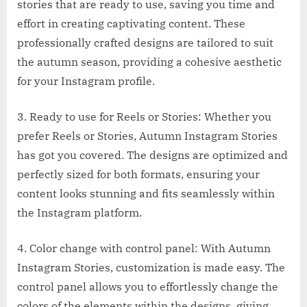
stories that are ready to use, saving you time and
effort in creating captivating content. These
professionally crafted designs are tailored to suit
the autumn season, providing a cohesive aesthetic
for your Instagram profile.
3. Ready to use for Reels or Stories: Whether you
prefer Reels or Stories, Autumn Instagram Stories
has got you covered. The designs are optimized and
perfectly sized for both formats, ensuring your
content looks stunning and fits seamlessly within
the Instagram platform.
4. Color change with control panel: With Autumn
Instagram Stories, customization is made easy. The
control panel allows you to effortlessly change the
colors of the elements within the designs, giving