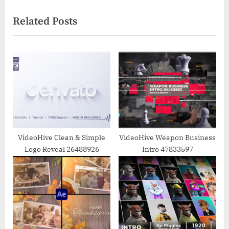
navigation
e
e
Related Posts
v
x
i
t
o
P
u
o
s
s
P
t
o
:
s
t
VideoHive Clean & Simple
VideoHive Weapon Business
Logo Reveal 26488926
Intro 47833597
: