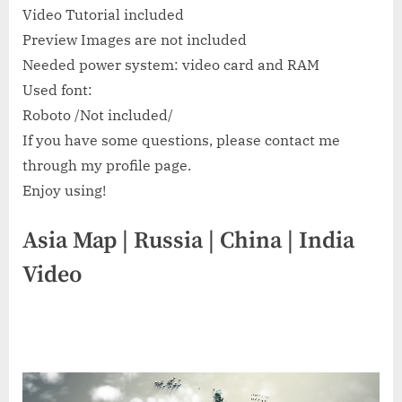
Video Tutorial included
Preview Images are not included
Needed power system: video card and RAM
Used font:
Roboto /Not included/
If you have some questions, please contact me
through my profile page.
Enjoy using!
Asia Map | Russia | China | India
Video