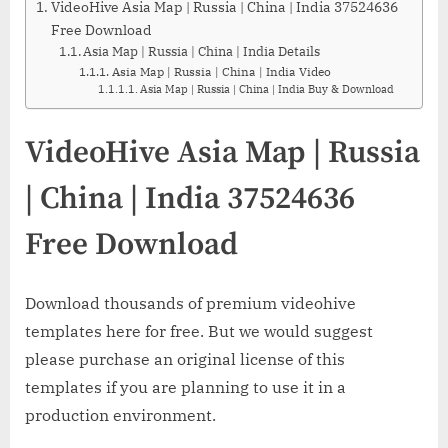
VideoHive Asia Map | Russia | China | India 37524636
Free Download
Asia Map | Russia | China | India Details
Asia Map | Russia | China | India Video
Asia Map | Russia | China | India Buy & Download
VideoHive Asia Map | Russia
| China | India 37524636
Free Download
Download thousands of premium videohive
templates here for free. But we would suggest
please purchase an original license of this
templates if you are planning to use it in a
production environment.