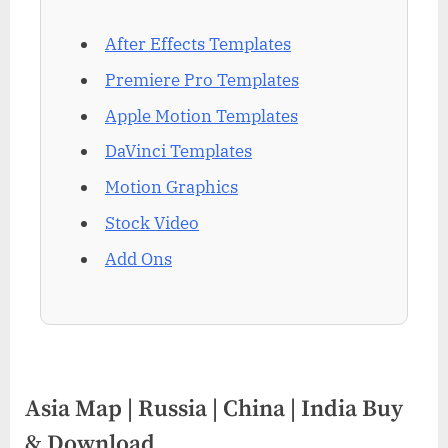
After Effects Templates
Premiere Pro Templates
Apple Motion Templates
DaVinci Templates
Motion Graphics
Stock Video
Add Ons
Asia Map | Russia | China | India Buy
& Download