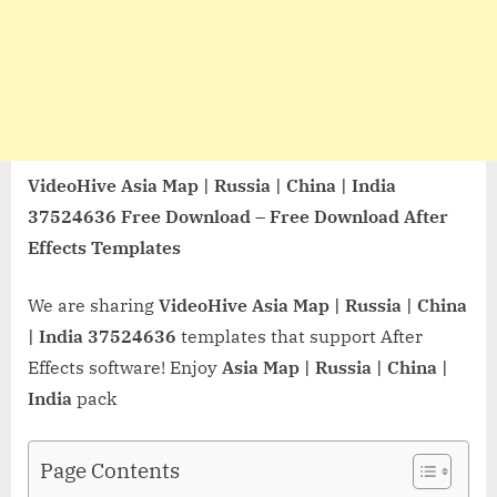
VideoHive Asia Map | Russia | China | India
37524636 Free Download – Free Download After
Effects Templates
We are sharing
VideoHive Asia Map | Russia | China
| India 37524636
templates that support After
Effects software! Enjoy
Asia Map | Russia | China |
India
pack
Page Contents