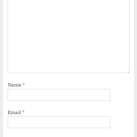
Name
*
Email
*