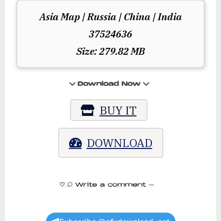
Asia Map | Russia | China | India
37524636
Size: 279.82 MB
BUY IT
DOWNLOAD