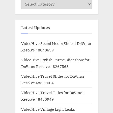
Categories
Latest Updates
VideoHive Social Media Slides | DaVinci
Resolve 48840639
VideoHive Stylish Frame Slideshow for
DaVinci Resolve 48267563
VideoHive Travel Slides for DaVinci
Resolve 48397004
VideoHive Travel Titles for DaVinci
Resolve 48450949
VideoHive Vintage Light Leaks