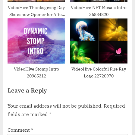
VideoHive Thanksgiving Day
VideoHive NFT Mosaic Intro
Slideshow Opener for After
36834820
Effects 39478276
VideoHive Stomp Intro
VideoHive Colorful Fire Ray
20965312
Logo 22720970
Leave a Reply
Your email address will not be published.
Required
fields are marked
*
Comment
*