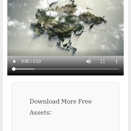
Download More Free
Assets: