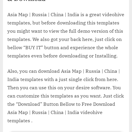
Asia Map | Russia | China | India is a great videohive
templates, but before downloading this templates
you might want to view the full demo version of this
templates. We also got your back here, just click on
bellow “BUY IT” button and experience the whole
templates even before downloading or Installing.
Also, you can download Asia Map | Russia | China |
India templates with a just single click from here.
Then you can use this on your desire software. You
can customize this templates as you want. Just click
the “Download” Button Bellow to Free Download
Asia Map | Russia | China | India videohive
templates .