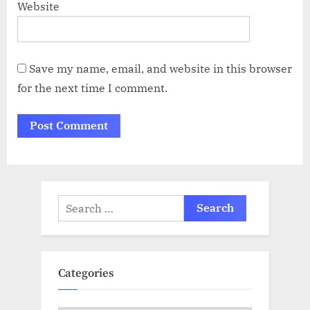
Website
Save my name, email, and website in this browser
for the next time I comment.
Search
for:
Categories