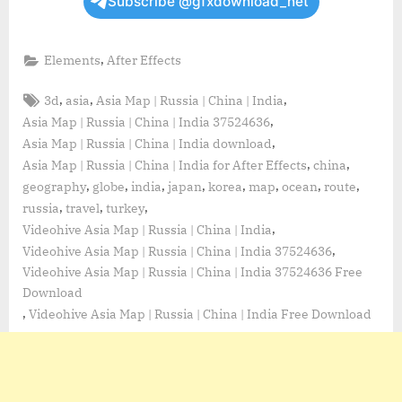
Subscribe @gfxdownload_net
,
Elements
After Effects
Tags:
,
,
,
3d
asia
Asia Map | Russia | China | India
,
Asia Map | Russia | China | India 37524636
,
Asia Map | Russia | China | India download
,
,
Asia Map | Russia | China | India for After Effects
china
,
,
,
,
,
,
,
,
geography
globe
india
japan
korea
map
ocean
route
,
,
,
russia
travel
turkey
,
Videohive Asia Map | Russia | China | India
,
Videohive Asia Map | Russia | China | India 37524636
Videohive Asia Map | Russia | China | India 37524636 Free
Download
,
Videohive Asia Map | Russia | China | India Free Download