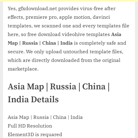
Yes, gfxdownload.net provides virus-free after
effects, premiere pro, apple motion, davinci
templates, we scanned one and every templates file
here, so free download videohive templates
Asia
Map | Russia | China | India
is completely safe and
secure. We only upload untouched template files,
which are directly downloaded from the original
marketplace.
Asia Map | Russia | China |
India Details
Asia Map | Russia | China | India
Full HD Resolution
Element3D is requared