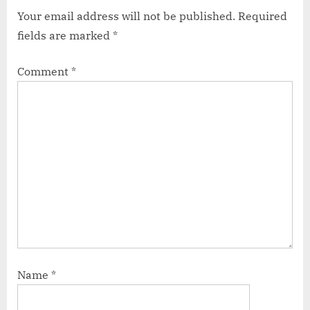
Your email address will not be published.
Required
fields are marked
*
Comment
*
Name
*