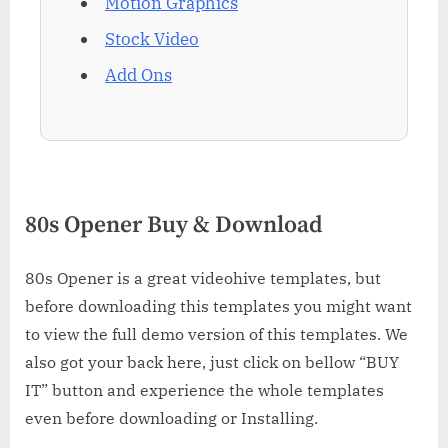
Motion Graphics
Stock Video
Add Ons
80s Opener Buy & Download
80s Opener is a great videohive templates, but
before downloading this templates you might want
to view the full demo version of this templates. We
also got your back here, just click on bellow “BUY
IT” button and experience the whole templates
even before downloading or Installing.