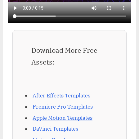
Download More Free
Assets:
After Effects Templates
Premiere Pro Templates
Apple Motion Templates
DaVinci Templates