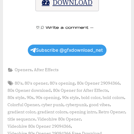
DOWNLOAD
Subscribe @gfxdownload_net
,
Openers
After Effects
Tags:
,
,
,
,
80's
80's opener
80's opening
80s Opener 29094366
,
,
80s Opener download
80s Opener for After Effects
,
,
,
,
,
,
80s style
90s
90s opening
90s style
bold color
bold colors
,
,
,
,
Colorful Opener
cyber punk
cyberpunk
good vibes
,
,
,
,
gradient color
gradient colors
opening intro
Retro Opener
,
,
title sequence
Videohive 80s Opener
,
Videohive 80s Opener 29094366
,
Videohive 80s Opener 29094366 Free Download