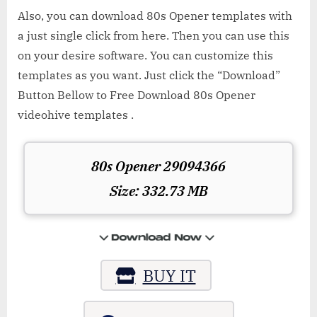
Also, you can download 80s Opener templates with
a just single click from here. Then you can use this
on your desire software. You can customize this
templates as you want. Just click the “Download”
Button Bellow to Free Download 80s Opener
videohive templates .
80s Opener 29094366
Size: 332.73 MB
BUY IT