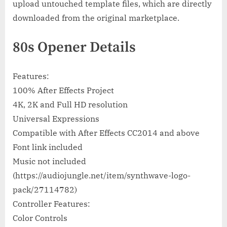
upload untouched template files, which are directly
downloaded from the original marketplace.
80s Opener Details
Features:
100% After Effects Project
4K, 2K and Full HD resolution
Universal Expressions
Compatible with After Effects CC2014 and above
Font link included
Music not included
(https://audiojungle.net/item/synthwave-logo-
pack/27114782)
Controller Features:
Color Controls