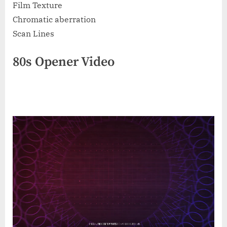
Film Texture
Chromatic aberration
Scan Lines
80s Opener Video