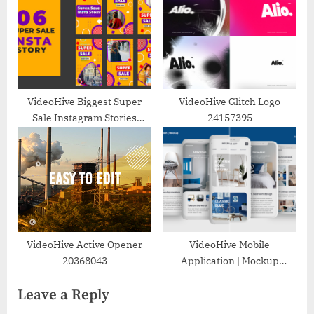
VideoHive Biggest Super
VideoHive Glitch Logo
Sale Instagram Stories
24157395
Template 39216259
VideoHive Active Opener
VideoHive Mobile
20368043
Application | Mockup
25384736
Leave a Reply