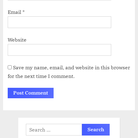
Email
*
Website
Save my name, email, and website in this browser
for the next time I comment.
Search
for: