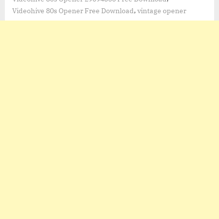
,
Videohive 80s Opener Free Download
vintage opener