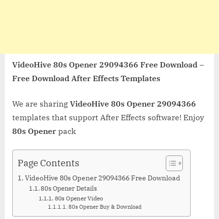
VideoHive 80s Opener 29094366 Free Download –
Free Download After Effects Templates
We are sharing
VideoHive 80s Opener 29094366
templates that support After Effects software! Enjoy
80s Opener
pack
Page Contents
VideoHive 80s Opener 29094366 Free Download
80s Opener Details
80s Opener Video
80s Opener Buy & Download