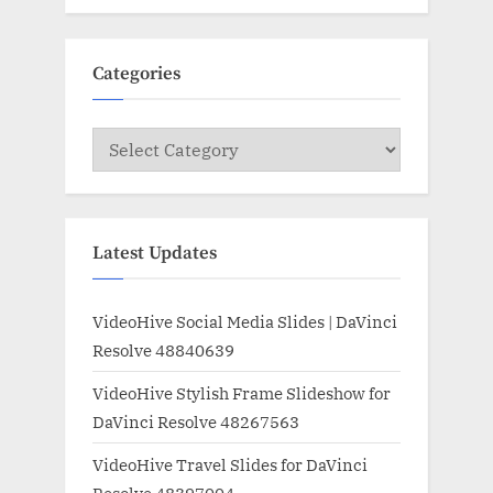
Categories
Categories
Latest Updates
VideoHive Social Media Slides | DaVinci
Resolve 48840639
VideoHive Stylish Frame Slideshow for
DaVinci Resolve 48267563
VideoHive Travel Slides for DaVinci