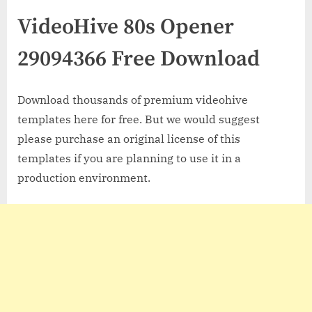
VideoHive 80s Opener
29094366 Free Download
Download thousands of premium videohive
templates here for free. But we would suggest
please purchase an original license of this
templates if you are planning to use it in a
production environment.