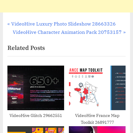
Post
P
VideoHive Luxury Photo Slideshow 28663326
r
N
VideoHive Character Animation Pack 20753157
navigation
e
e
Related Posts
v
x
i
t
o
P
u
o
s
s
P
t
o
:
s
t
VideoHive Glitch 29662551
VideoHive France Map
Toolkit 26891777
: