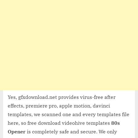
Yes, gfxdownload.net provides virus-free after
effects, premiere pro, apple motion, davinci
templates, we scanned one and every templates file
here, so free download videohive templates
80s
Opener
is completely safe and secure. We only