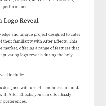
al performance.
n Logo Reveal
-edge and unique project designed to cater
f their familiarity with After Effects. This
e market, offering a range of features that
captivating logo reveals during the holy
veal include:
is designed with user-friendliness in mind.
ith After Effects, you can effortlessly
ur preferences.