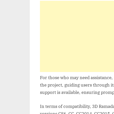
For those who may need assistance, a
the project, guiding users through it
support is available, ensuring promp
In terms of compatibility, 3D Ramada
versions CS6, CC, CC2014, CC2015, 