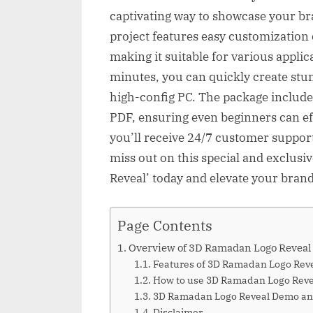
captivating way to showcase your b
project features easy customization 
making it suitable for various applic
minutes, you can quickly create stu
high-config PC. The package include
PDF, ensuring even beginners can effo
you’ll receive 24/7 customer suppor
miss out on this special and exclusi
Reveal’ today and elevate your brand
Page Contents
Overview of 3D Ramadan Logo Reveal
Features of 3D Ramadan Logo Rev
How to use 3D Ramadan Logo Reve
3D Ramadan Logo Reveal Demo a
Disclaimer