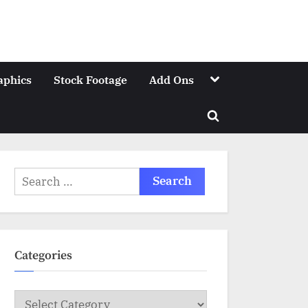
Toggle
aphics
Stock Footage
Add Ons
sub-
menu
Toggle
search
form
Search
for:
Categories
Categories