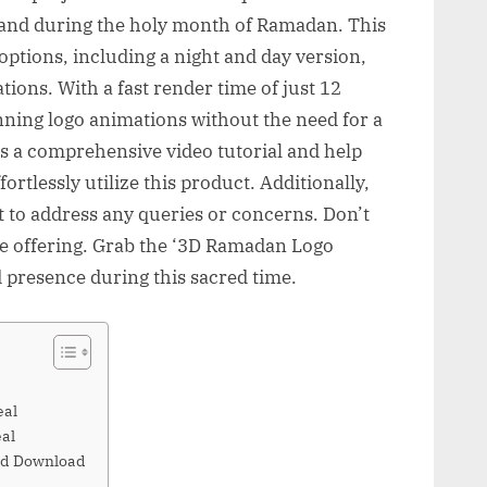
rand during the holy month of Ramadan. This
options, including a night and day version,
ations. With a fast render time of just 12
nning logo animations without the need for a
s a comprehensive video tutorial and help
rtlessly utilize this product. Additionally,
t to address any queries or concerns. Don’t
ve offering. Grab the ‘3D Ramadan Logo
 presence during this sacred time.
eal
al
nd Download