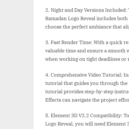
2. Night and Day Versions Included: T
Ramadan Logo Reveal includes both n
choose the perfect ambiance that ali
3. Fast Render Time: With a quick r
valuable time and ensure a smooth wo
when working on tight deadlines or 
4. Comprehensive Video Tutorial: Insi
tutorial that guides you through the
tutorial provides step-by-step instr
Effects can navigate the project effor
5. Element 3D V2.2 Compatibility: To
Logo Reveal, you will need Element 3