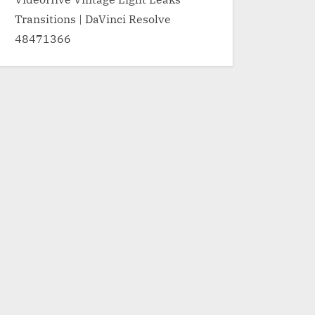
Transitions | DaVinci Resolve
48471366