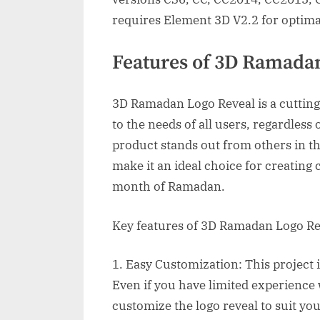
requires Element 3D V2.2 for optim
Features of 3D Ramada
3D Ramadan Logo Reveal is a cutting
to the needs of all users, regardless o
product stands out from others in th
make it an ideal choice for creating 
month of Ramadan.
Key features of 3D Ramadan Logo Re
1. Easy Customization: This project 
Even if you have limited experience w
customize the logo reveal to suit yo