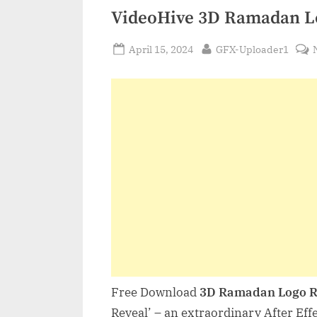
VideoHive 3D Ramadan L
Posted
By
April 15, 2024
GFX-Uploader1
on
Free Download
3D Ramadan Logo R
Reveal’ – an extraordinary After Effe