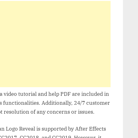
 video tutorial and help PDF are included in
s functionalities. Additionally, 24/7 customer
t resolution of any concerns or issues.
n Logo Reveal is supported by After Effects
CC2017, CC2018, and CC2019. However, it