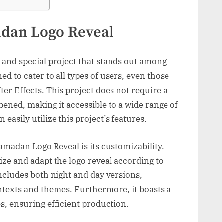
dan Logo Reveal
and special project that stands out among
gned to cater to all types of users, even those
ter Effects. This project does not require a
ned, making it accessible to a wide range of
 easily utilize this project’s features.
amadan Logo Reveal is its customizability.
lize and adapt the logo reveal according to
includes both night and day versions,
ontexts and themes. Furthermore, it boasts a
es, ensuring efficient production.