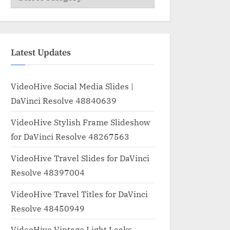
Latest Updates
VideoHive Social Media Slides |
DaVinci Resolve 48840639
VideoHive Stylish Frame Slideshow
for DaVinci Resolve 48267563
VideoHive Travel Slides for DaVinci
Resolve 48397004
VideoHive Travel Titles for DaVinci
Resolve 48450949
VideoHive Vintage Light Leaks