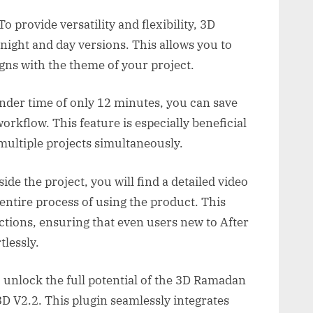
o provide versatility and flexibility, 3D
ight and day versions. This allows you to
gns with the theme of your project.
ender time of only 12 minutes, you can save
rkflow. This feature is especially beneficial
multiple projects simultaneously.
de the project, you will find a detailed video
 entire process of using the product. This
uctions, ensuring that even users new to After
tlessly.
 unlock the full potential of the 3D Ramadan
D V2.2. This plugin seamlessly integrates