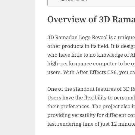
Overview of 3D Rama
3D Ramadan Logo Reveal is a unique 
other products in its field. It is desi
who have little to no knowledge of Af
high-performance computer to be ope
users. With After Effects CS6, you can
One of the standout features of 3D R
Users have the flexibility to persona
their preferences. The project also 
providing versatility for different c
fast rendering time of just 12 minut