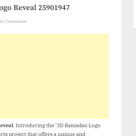
ogo Reveal 25901947
on
No Comments
VideoHive
3D
Ramadan
Logo
Reveal
25901947
eveal
. Introducing the ‘3D Ramadan Logo
cts project that offers a unique and