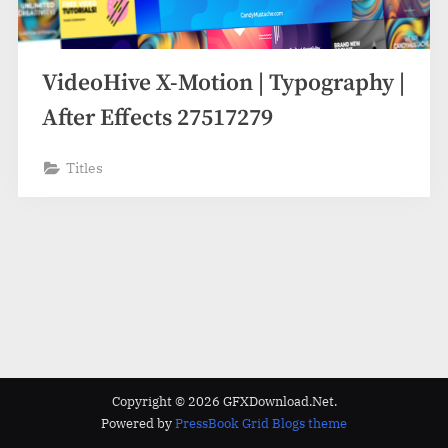
VideoHive X-Motion | Typography |
After Effects 27517279
Titles
Copyright © 2026 GFXDownload.Net.
Powered by
PressBook Grid Blogs theme