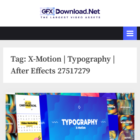
Skip
to
GFXDownload
The Biggest
content
Collections of
.Net
Videohive
Tag:
X-Motion | Typography |
After Effects 27517279