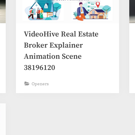
VideoHive Real Estate
Broker Explainer
Animation Scene
38196120
Openers