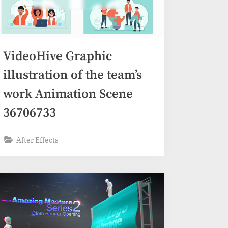
VideoHive Graphic
illustration of the team’s
work Animation Scene
36706733
After Effects