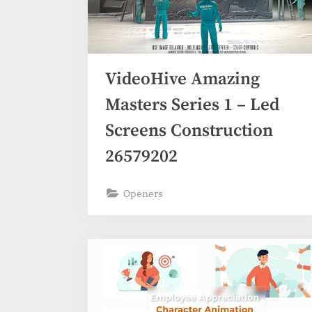
VideoHive Amazing
Masters Series 1 – Led
Screens Construction
26579202
Openers