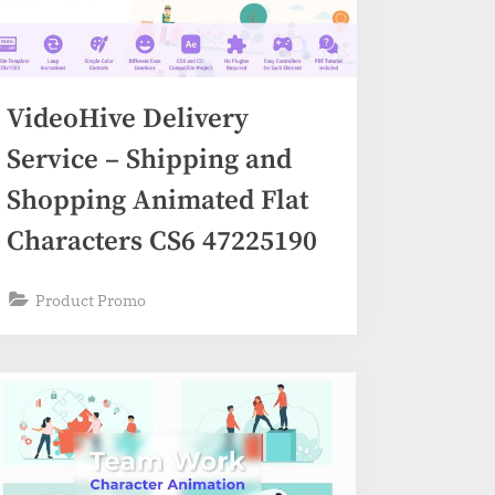
VideoHive Delivery
Service – Shipping and
Shopping Animated Flat
Characters CS6 47225190
Product Promo