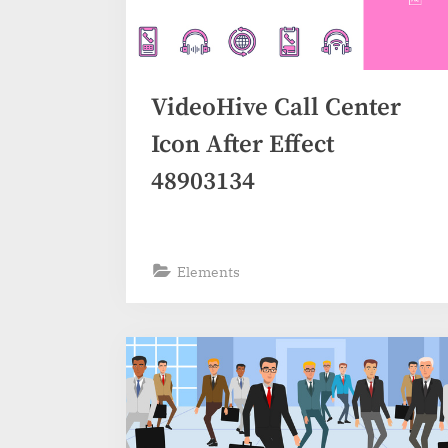
VideoHive Call Center
Icon After Effect
48903134
Elements