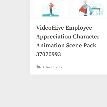
VideoHive Employee
Appreciation Character
Animation Scene Pack
37070993
After Effects
Posts
pagination