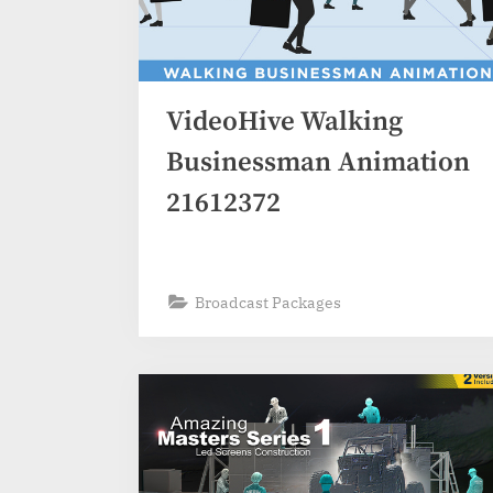
VideoHive Walking
Businessman Animation
21612372
Broadcast Packages