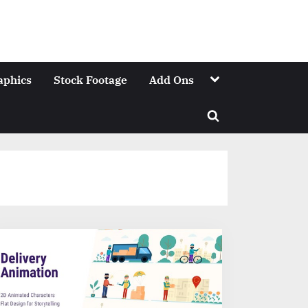
Toggle
aphics
Stock Footage
Add Ons
sub-
menu
Toggle
search
form