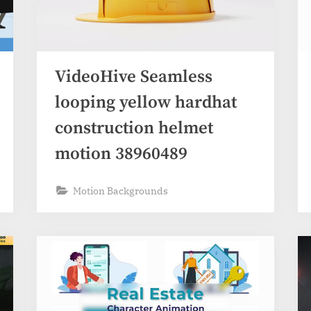
VideoHive Seamless
looping yellow hardhat
construction helmet
motion 38960489
Motion Backgrounds