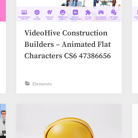
VideoHive Construction
Builders – Animated Flat
Characters CS6 47386656
Elements