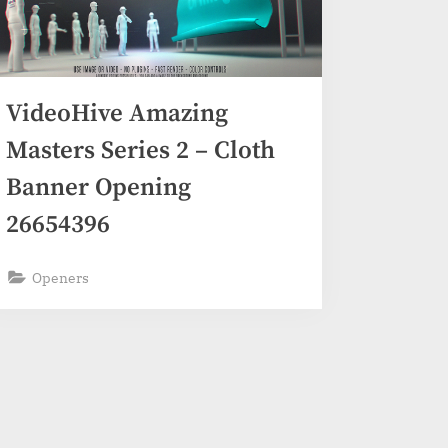
VideoHive Amazing
Masters Series 2 – Cloth
Banner Opening
26654396
Openers