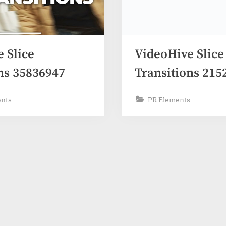
 Slice
VideoHive Slice
ns 35836947
Transitions 215
ents
PR Elements