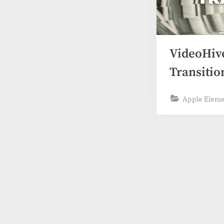
VideoHive
Transitio
Apple Elem