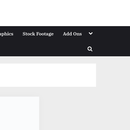
Toggle
aphics
Stock Footage
Add Ons
sub-
menu
Toggle
search
form