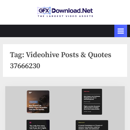
Skip
to
GFXDownload
The Biggest
content
Collections of
.Net
Videohive
Tag:
Videohive Posts & Quotes
37666230