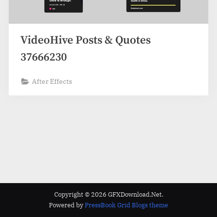
VideoHive Posts & Quotes
37666230
After Effects
Copyright © 2026 GFXDownload.Net.
Powered by
PressBook Grid Blogs theme