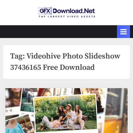
Skip
to
GFXDownload
The Biggest
content
Collections of
.Net
Videohive
Tag:
Videohive Photo Slideshow
37436165 Free Download