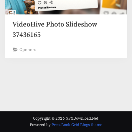
VideoHive Photo Slideshow
37436165
Openers
Copyright © 2026 GFXDownload.Net.
Powered by
PressBook Grid Blogs theme