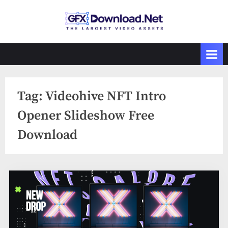
Skip
to
GFXDownload
The Biggest
content
Collections of
.Net
Videohive
Tag:
Videohive NFT Intro
Opener Slideshow Free
Download