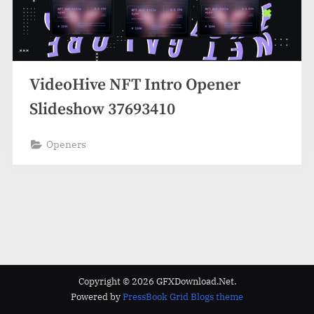
VideoHive NFT Intro Opener
Slideshow 37693410
Openers
Copyright © 2026 GFXDownload.Net.
Powered by
PressBook Grid Blogs theme