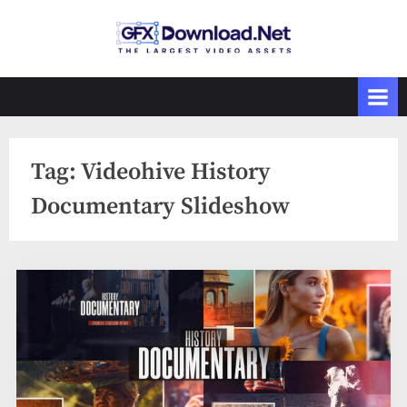
Skip
to
GFXDownload
The Biggest
content
Collections of
.Net
Videohive
Tag:
Videohive History
Documentary Slideshow