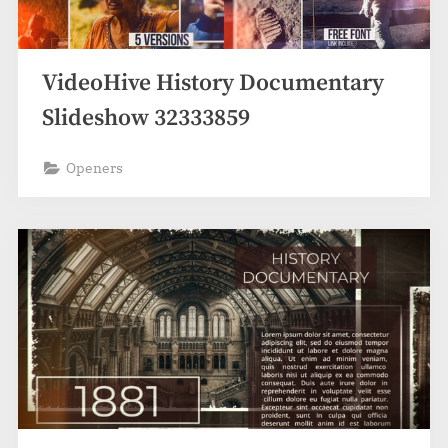
VideoHive History Documentary
Slideshow 32333859
Openers