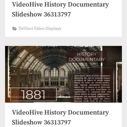
VideoHive History Documentary
Slideshow 36313797
DaVinci Video Displays
VideoHive History Documentary
Slideshow 36313797