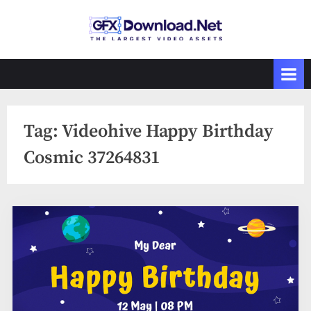
Skip
to
GFXDownload
The Biggest
content
Collections of
.Net
Videohive
Tag:
Videohive Happy Birthday
Cosmic 37264831