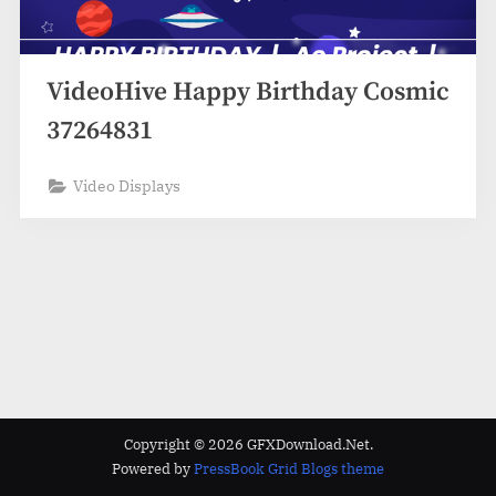
VideoHive Happy Birthday Cosmic
37264831
Video Displays
Copyright © 2026 GFXDownload.Net.
Powered by
PressBook Grid Blogs theme