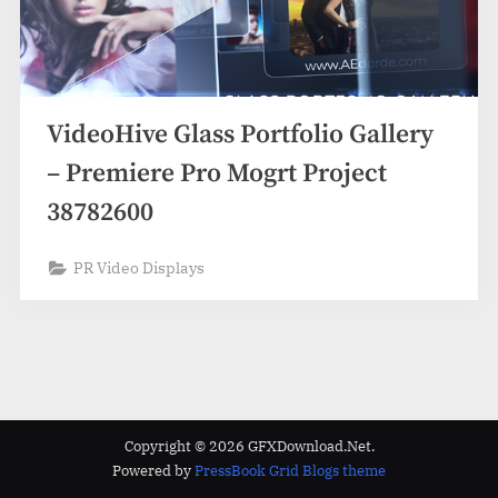
VideoHive Glass Portfolio Gallery
– Premiere Pro Mogrt Project
38782600
PR Video Displays
Copyright © 2026 GFXDownload.Net.
Powered by
PressBook Grid Blogs theme