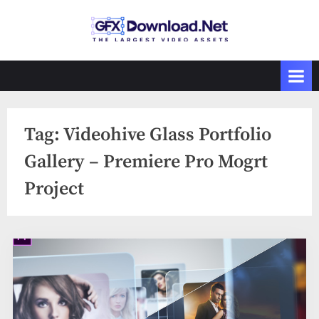
Skip
to
GFXDownload
The Biggest
content
Collections of
.Net
Videohive
Tag:
Videohive Glass Portfolio
Gallery – Premiere Pro Mogrt
Project