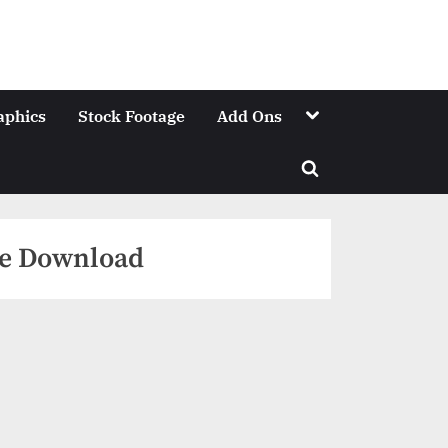
Toggle
aphics
Stock Footage
Add Ons
sub-
menu
Toggle
search
form
ree Download