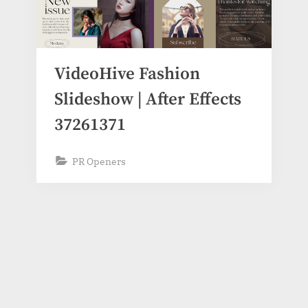
VideoHive Fashion
Slideshow | After Effects
37261371
PR Openers