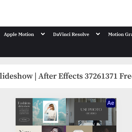
.Net
ions of Videohive
gle
Toggle
Toggle
Apple Motion
DaVinci Resolve
Motion Gr
-
sub-
sub-
nu
menu
menu
lideshow | After Effects 37261371 F