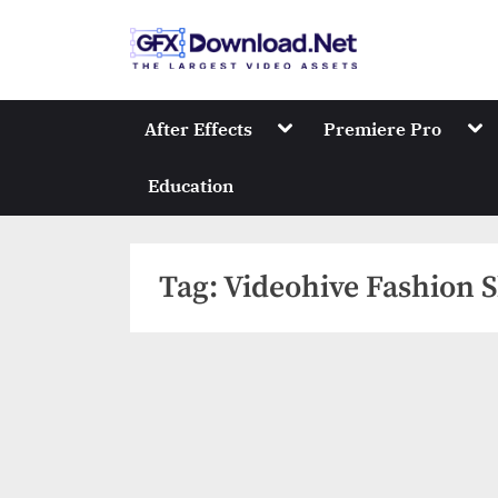
Skip
to
GFXDownload
The Biggest Collect
content
Toggle
Tog
After Effects
Premiere Pro
sub-
sub
menu
me
Education
Tag:
Videohive Fashion S