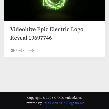
Videohive Epic Electric Logo
Reveal 19697746
Logo Stings
Copyright © 2026 GFXDownload.Net.
Powered by
PressBook Grid Blogs theme