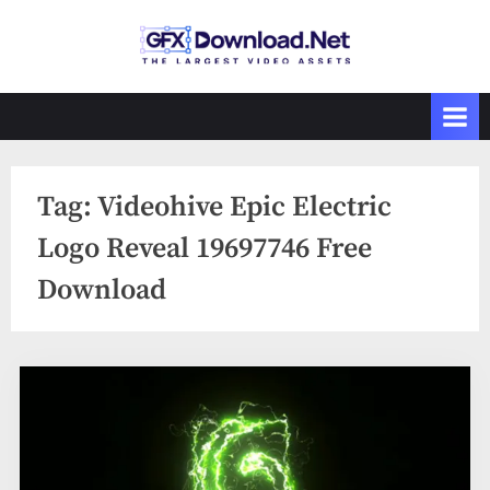
Skip
to
GFXDownload
The Biggest
content
Collections of
.Net
Videohive
Tag:
Videohive Epic Electric
Logo Reveal 19697746 Free
Download