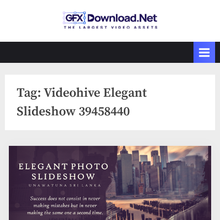
Skip
to
GFXDownload
The Biggest
content
Collections of
.Net
Videohive
Tag:
Videohive Elegant
Slideshow 39458440