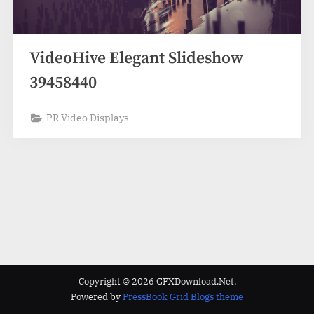
VideoHive Elegant Slideshow
39458440
PR Video Displays
Copyright © 2026 GFXDownload.Net.
Powered by
PressBook Grid Blogs theme