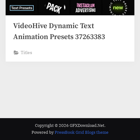
VideoHive Dynamic Text
Animation Presets 37263383
Titles
Copyright © 2026 GFXDownload.Net.
Powered by
PressBook Grid Blogs theme