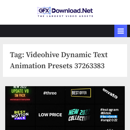
Skip
to
GFXDownload
The Biggest
content
Collections of
.Net
Videohive
Tag:
Videohive Dynamic Text
Animation Presets 37263383