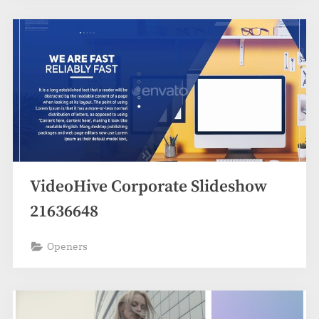
VideoHive Corporate Slideshow
21636648
Openers