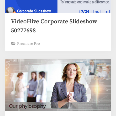
VideoHive Corporate Slideshow
50277698
Premiere Pro