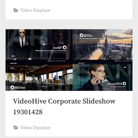
Video Displays
VideoHive Corporate Slideshow
19301428
Video Displays