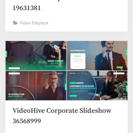
19631381
Video Displays
VideoHive Corporate Slideshow
36568999