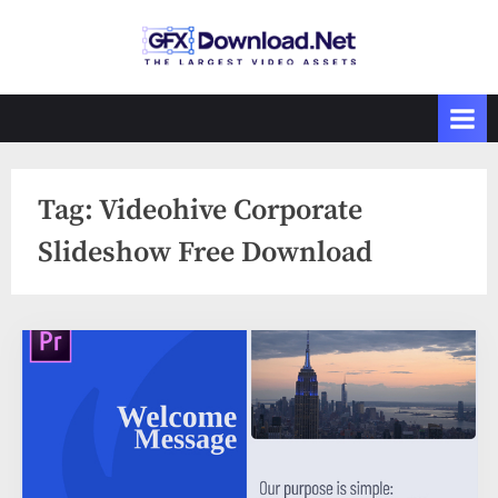
Skip
to
GFXDownload
The Biggest
content
Collections of
.Net
Videohive
Tag:
Videohive Corporate
Slideshow Free Download