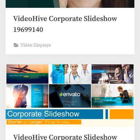
VideoHive Corporate Slideshow
19699140
Video Displays
VideoHive Corporate Slideshow