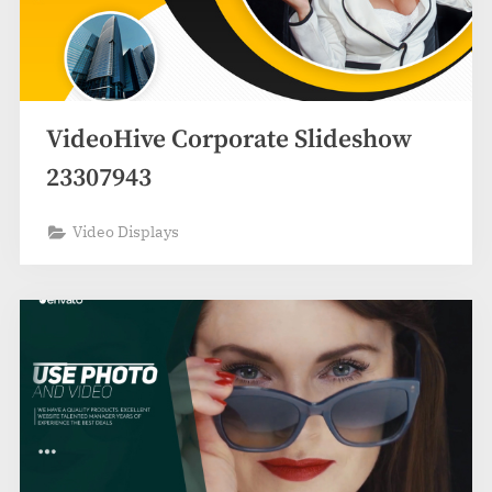
VideoHive Corporate Slideshow
23307943
Video Displays