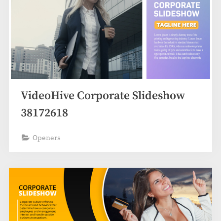
VideoHive Corporate Slideshow
38172618
Openers