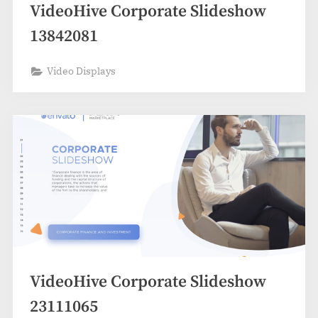
VideoHive Corporate Slideshow
13842081
Video Displays
VideoHive Corporate Slideshow
23111065