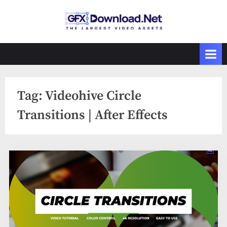
Skip
to
GFXDownload
The Biggest
content
Collections of
.Net
Videohive
Tag:
Videohive Circle
Transitions | After Effects