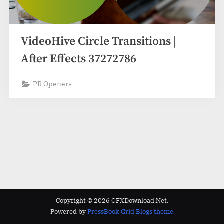
VideoHive Circle Transitions |
After Effects 37272786
PR Openers
Copyright © 2026 GFXDownload.Net.
Powered by
PressBook Grid Blogs theme