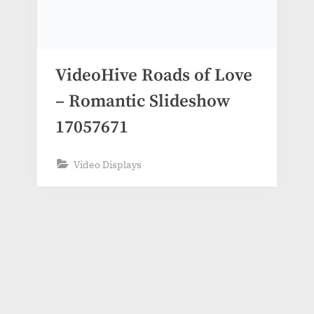
VideoHive Roads of Love
– Romantic Slideshow
17057671
Video Displays