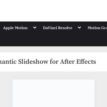
.Net
ions of Videohive
gle
Toggle
Toggle
Apple Motion
DaVinci Resolve
Motion Gr
-
sub-
sub-
nu
menu
menu
antic Slideshow for After Effects