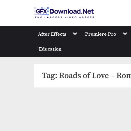
Skip
to
GFXDownload
The Biggest Collect
content
Toggle
Tog
After Effects
Premiere Pro
sub-
sub
menu
me
Education
Tag:
Roads of Love – Rom