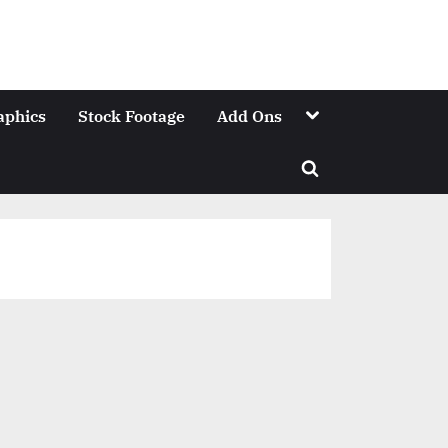
Toggle
aphics
Stock Footage
Add Ons
sub-
menu
Toggle
search
form