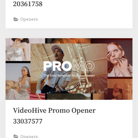
20361758
Openers
VideoHive Promo Opener
33037577
Openers