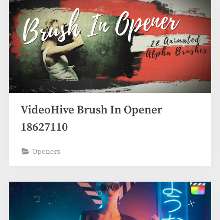
VideoHive Brush In Opener
18627110
Openers