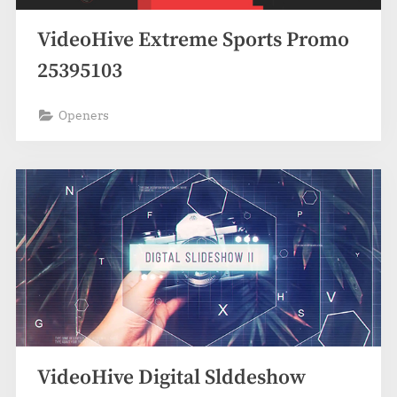
VideoHive Extreme Sports Promo
25395103
Openers
VideoHive Digital Slddeshow