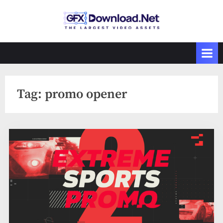
Skip
to
GFXDownload
The Biggest
content
Collections of
.Net
Videohive
Tag:
promo opener