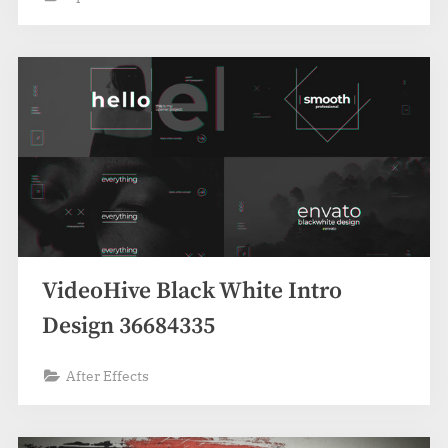
VideoHive Black White Intro
Design 36684335
After Effects