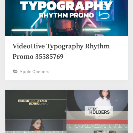
VideoHive Typography Rhythm
Promo 35585769
Apple Openers