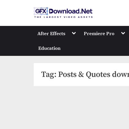
Skip
to
GFXDownload
The Biggest Collect
content
Toggle
Tog
After Effects
Premiere Pro
sub-
sub
menu
me
Education
Tag:
Posts & Quotes dow