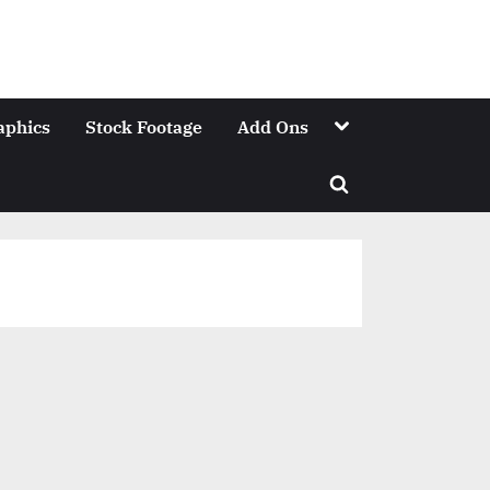
Toggle
aphics
Stock Footage
Add Ons
sub-
menu
Toggle
search
form