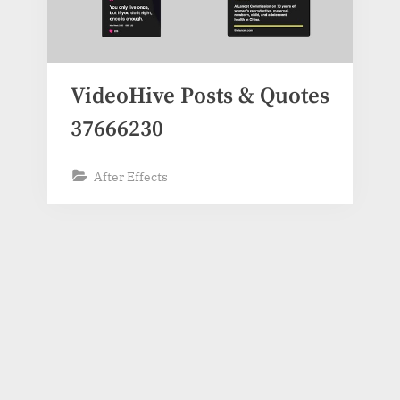
VideoHive Posts & Quotes
37666230
After Effects