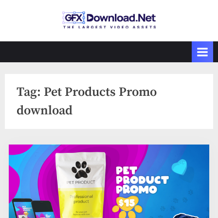
Skip
to
GFXDownload
The Biggest
content
Collections of
.Net
Videohive
Tag:
Pet Products Promo
download