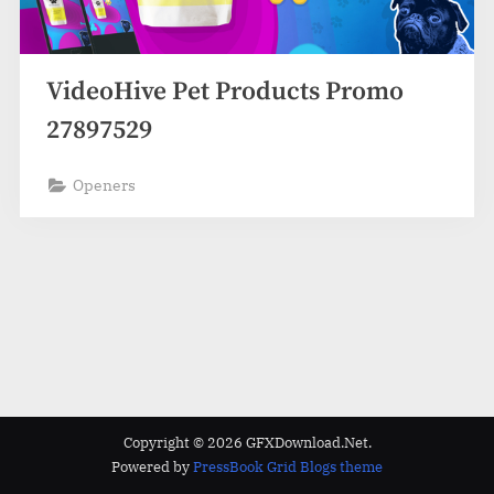
VideoHive Pet Products Promo
27897529
Openers
Copyright © 2026 GFXDownload.Net.
Powered by
PressBook Grid Blogs theme