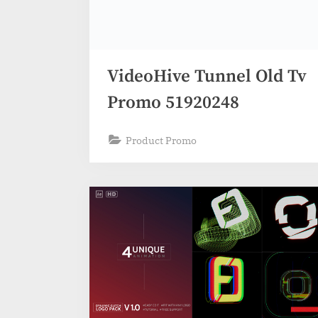
VideoHive Tunnel Old Tv
Promo 51920248
Product Promo