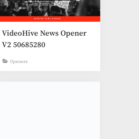
VideoHive News Opener
V2 50685280
Openers