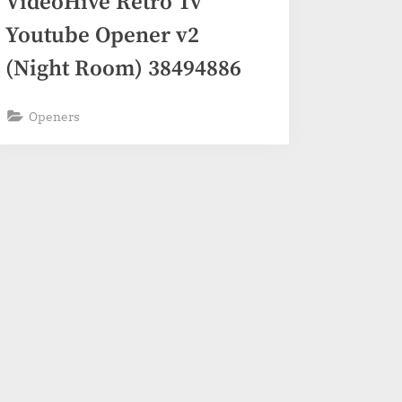
VideoHive Retro Tv
Youtube Opener v2
(Night Room) 38494886
Openers