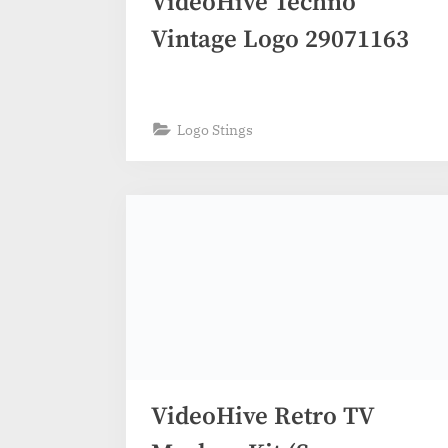
VideoHive Techno
Vintage Logo 29071163
Logo Stings
VideoHive Retro TV