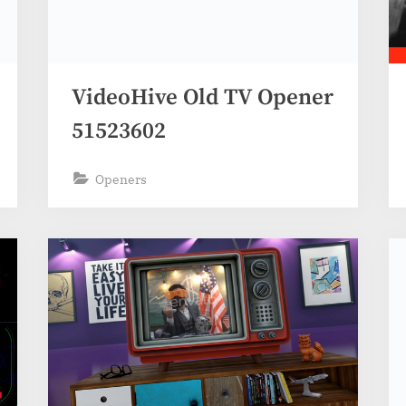
VideoHive Old TV Opener
51523602
Openers