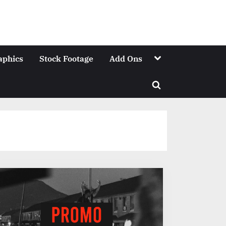
Toggle
aphics
Stock Footage
Add Ons
sub-
menu
Toggle
search
form