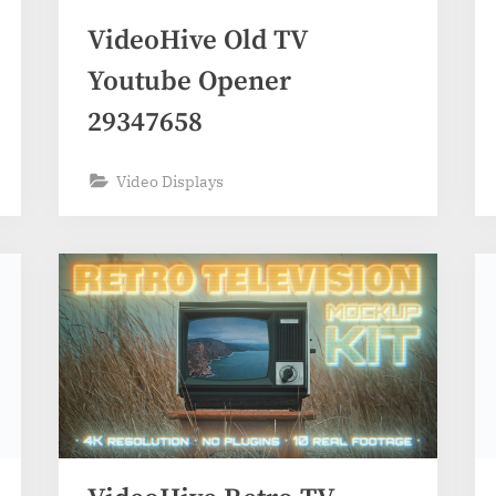
VideoHive Old TV
Youtube Opener
29347658
Video Displays