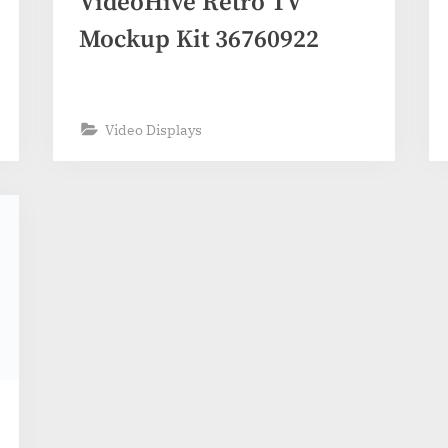
VideoHive Retro TV
Mockup Kit 36760922
Video Displays