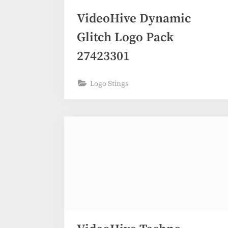
VideoHive Dynamic
Glitch Logo Pack
27423301
Logo Stings