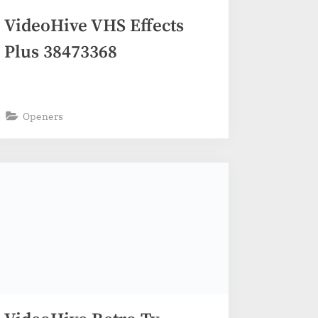
VideoHive VHS Effects
Plus 38473368
Openers