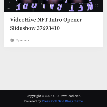
VideoHive NFT Intro Opener
Slideshow 37693410
Openers
Copyright © 2026 GFXDownload.Net.
Powered by
PressBook Grid Blogs theme