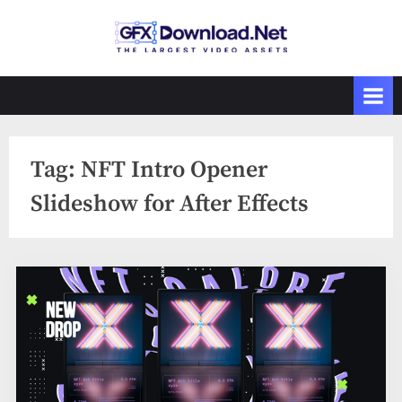
Skip
to
GFXDownload
The Biggest
content
Collections of
.Net
Videohive
Tag:
NFT Intro Opener
Slideshow for After Effects