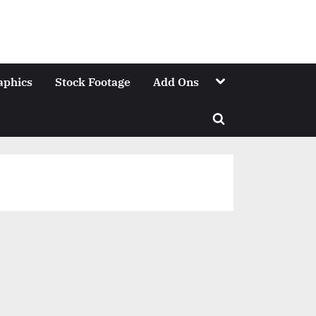
Toggle
aphics
Stock Footage
Add Ons
sub-
menu
Toggle
search
form