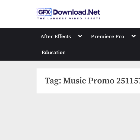
Skip
to
GFXDownload
The Biggest Collect
content
Toggle
Tog
After Effects
Premiere Pro
sub-
sub
menu
me
Education
Tag:
Music Promo 25115