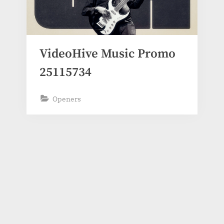
VideoHive Music Promo
25115734
Openers