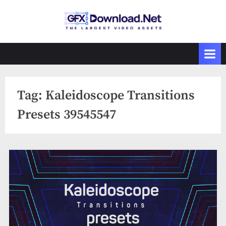
Skip
to
GFXDownload
The Biggest
content
Collections of
.Net
Videohive
Tag:
Kaleidoscope Transitions
Presets 39545547