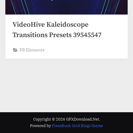
VideoHive Kaleidoscope
Transitions Presets 39545547
PR Elements
Copyright © 2026 GFXDownload.Net.
Powered by
PressBook Grid Blogs theme