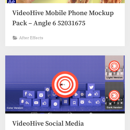
VideoHive Mobile Phone Mockup
Pack – Angle 6 52031675
After Effects
VideoHive Social Media