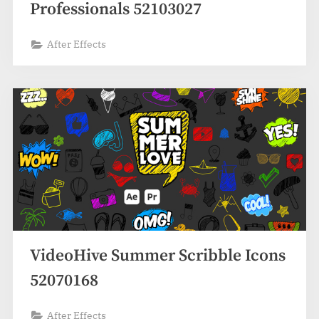
Professionals 52103027
After Effects
VideoHive Summer Scribble Icons
52070168
After Effects