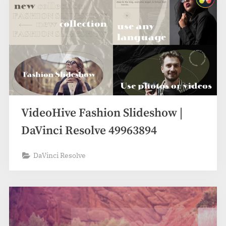
VideoHive Fashion Slideshow |
DaVinci Resolve 49963894
DaVinci Resolve