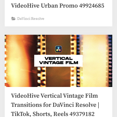
VideoHive Urban Promo 49924685
DaVinci Resolve
VideoHive Vertical Vintage Film
Transitions for DaVinci Resolve |
TikTok, Shorts, Reels 49379182