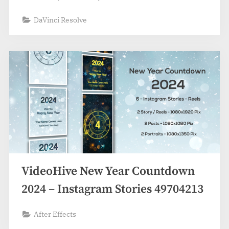
DaVinci Resolve
VideoHive New Year Countdown
2024 – Instagram Stories 49704213
After Effects