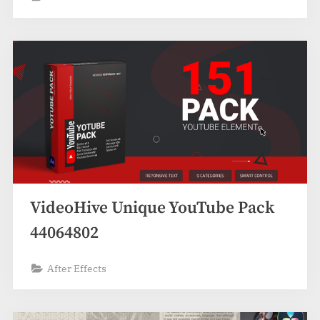
VideoHive Unique YouTube Pack
44064802
After Effects