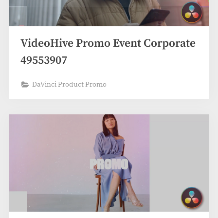
VideoHive Promo Event Corporate
49553907
DaVinci Product Promo