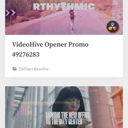
VideoHive Opener Promo
49276283
DaVinci Resolve