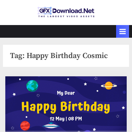
Skip
to
GFXDownload
The Biggest
content
Collections of
.Net
Videohive
Tag:
Happy Birthday Cosmic