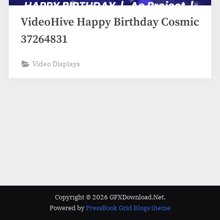
VideoHive Happy Birthday Cosmic
37264831
Video Displays
Copyright © 2026 GFXDownload.Net.
Powered by
PressBook Grid Blogs theme