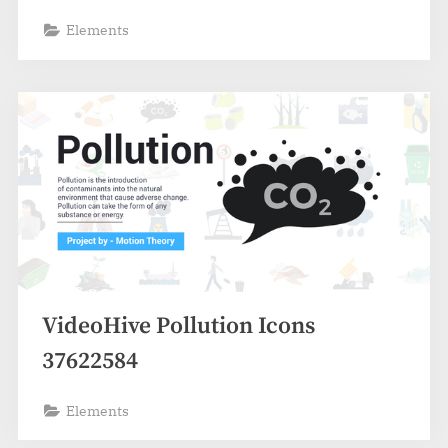
Elements
VideoHive Pollution Icons
37622584
Elements