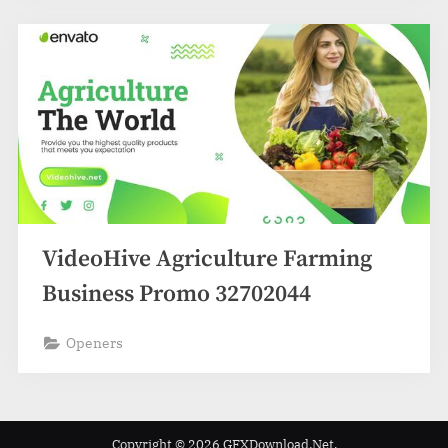
VideoHive Agriculture Farming
Business Promo 32702044
Openers
Copyright © 2026 GFXDownload.Net.