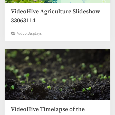
VideoHive Agriculture Slideshow
33063114
Video Displays
VideoHive Timelapse of the