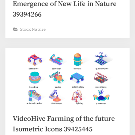
Emergence of New Life in Nature
39394266
Stock Nature
VideoHive Farming of the future –
Isometric Icons 39425445