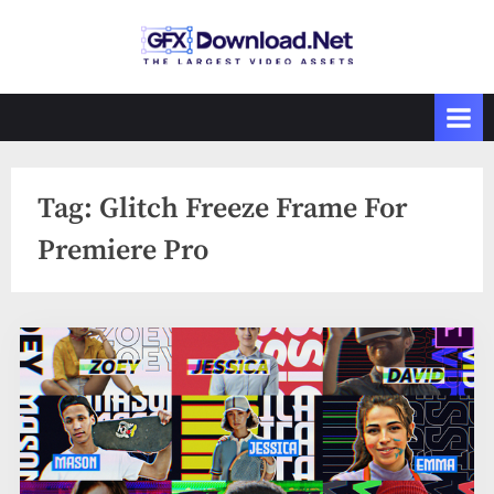
Skip
to
GFXDownload
The Biggest
content
Collections of
.Net
Videohive
Tag:
Glitch Freeze Frame For
Premiere Pro