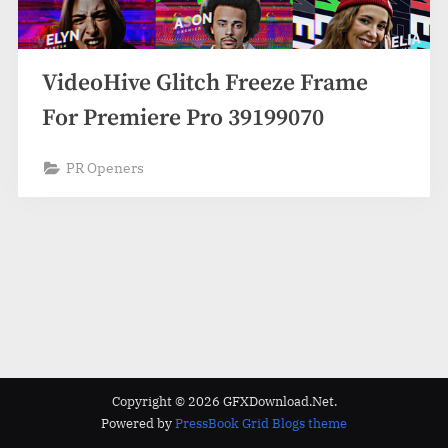
VideoHive Glitch Freeze Frame
For Premiere Pro 39199070
PR Openers
Copyright © 2026 GFXDownload.Net.
Powered by
PressBook Grid Blogs theme