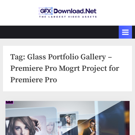
Skip
to
GFXDownload
The Biggest
content
Collections of
.Net
Videohive
Tag:
Glass Portfolio Gallery –
Premiere Pro Mogrt Project for
Premiere Pro