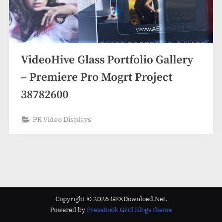
VideoHive Glass Portfolio Gallery
– Premiere Pro Mogrt Project
38782600
PR Video Displays
Copyright © 2026 GFXDownload.Net.
Powered by
PressBook Grid Blogs theme