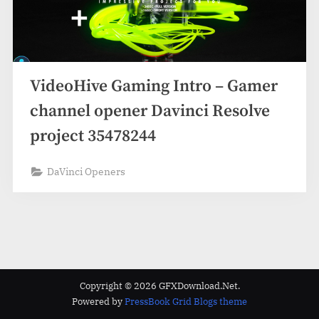
VideoHive Gaming Intro – Gamer
channel opener Davinci Resolve
project 35478244
DaVinci Openers
Copyright © 2026 GFXDownload.Net.
Powered by
PressBook Grid Blogs theme