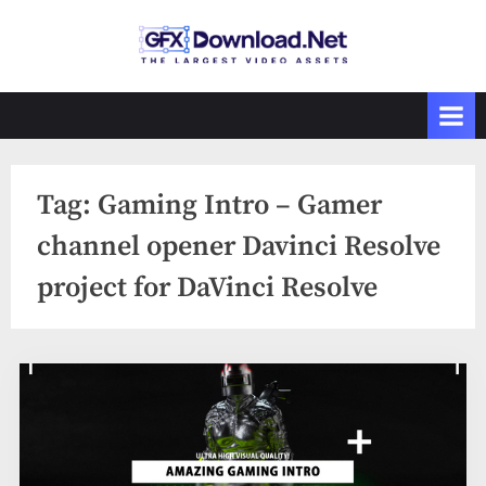
Skip
to
GFXDownload
The Biggest
content
Collections of
.Net
Videohive
Tag:
Gaming Intro – Gamer
channel opener Davinci Resolve
project for DaVinci Resolve