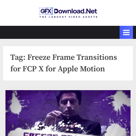
Skip
to
GFXDownload
The Biggest
content
Collections of
.Net
Videohive
Tag:
Freeze Frame Transitions
for FCP X for Apple Motion