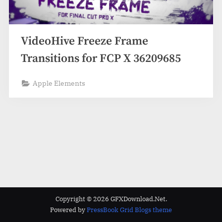
VideoHive Freeze Frame
Transitions for FCP X 36209685
Apple Elements
Copyright © 2026 GFXDownload.Net.
Powered by
PressBook Grid Blogs theme