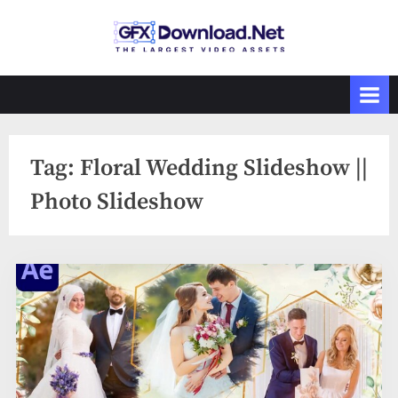
Skip
to
GFXDownload
The Biggest
content
Collections of
.Net
Videohive
Tag:
Floral Wedding Slideshow ||
Photo Slideshow