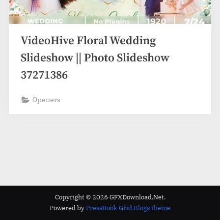
VideoHive Floral Wedding
Slideshow || Photo Slideshow
37271386
Openers
Copyright © 2026 GFXDownload.Net.
Powered by
PressBook Grid Blogs theme