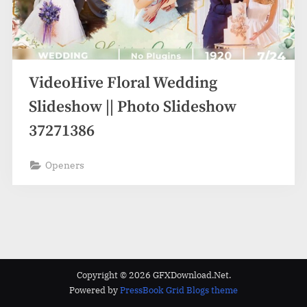
VideoHive Floral Wedding
Slideshow || Photo Slideshow
37271386
Openers
Copyright © 2026 GFXDownload.Net.
Powered by
PressBook Grid Blogs theme