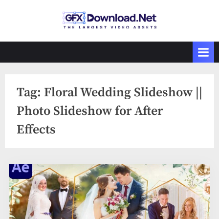
Skip
to
GFXDownload
The Biggest
content
Collections of
.Net
Videohive
Tag:
Floral Wedding Slideshow ||
Photo Slideshow for After
Effects