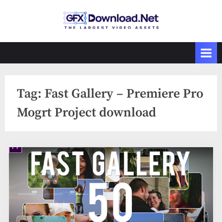
Skip
to
GFXDownload
The Biggest
content
Collections of
.Net
Videohive
Tag:
Fast Gallery – Premiere Pro
Mogrt Project download