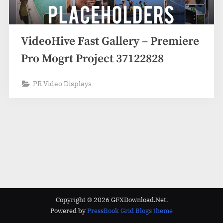
VideoHive Fast Gallery – Premiere
Pro Mogrt Project 37122828
PR Video Displays
Copyright © 2026 GFXDownload.Net.
Powered by
PressBook Grid Blogs theme